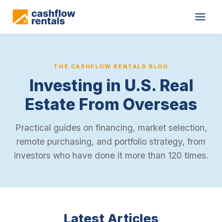
THE CASHFLOW RENTALS BLOG
Investing in U.S. Real
Estate From Overseas
Practical guides on financing, market selection,
remote purchasing, and portfolio strategy, from
investors who have done it more than 120 times.
Latest Articles