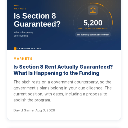
MARKETS
Is Section 8 Rent Actually Guaranteed?
What Is Happening to the Funding
The pitch rests on a government counterparty, so the
government's plans belong in your due diligence. The
current position, with dates, including a proposal to
abolish the program.
David Garner
·
Aug 3, 2026