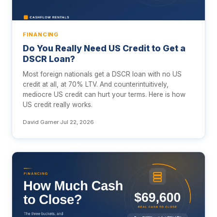
FINANCING
Do You Really Need US Credit to Get a
DSCR Loan?
Most foreign nationals get a DSCR loan with no US
credit at all, at 70% LTV. And counterintuitively,
mediocre US credit can hurt your terms. Here is how
US credit really works.
David Garner
·
Jul 22, 2026