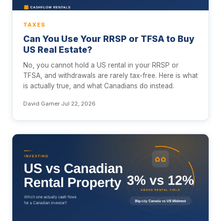
TAXES
Can You Use Your RRSP or TFSA to Buy
US Real Estate?
No, you cannot hold a US rental in your RRSP or
TFSA, and withdrawals are rarely tax-free. Here is what
is actually true, and what Canadians do instead.
David Garner
·
Jul 22, 2026