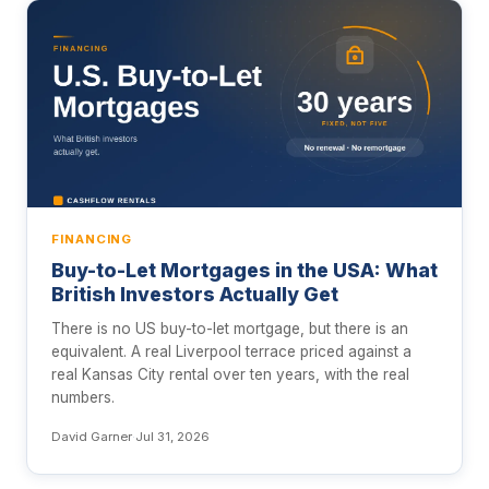
FINANCING
Buy-to-Let Mortgages in the USA: What
British Investors Actually Get
There is no US buy-to-let mortgage, but there is an
equivalent. A real Liverpool terrace priced against a
real Kansas City rental over ten years, with the real
numbers.
David Garner
·
Jul 31, 2026