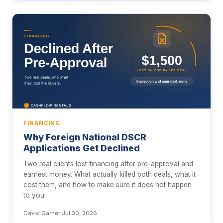
FINANCING
Why Foreign National DSCR
Applications Get Declined
Two real clients lost financing after pre-approval and
earnest money. What actually killed both deals, what it
cost them, and how to make sure it does not happen
to you.
David Garner
·
Jul 30, 2026