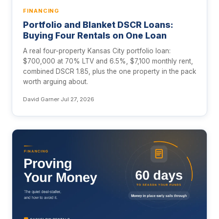
FINANCING
Portfolio and Blanket DSCR Loans:
Buying Four Rentals on One Loan
A real four-property Kansas City portfolio loan:
$700,000 at 70% LTV and 6.5%, $7,100 monthly rent,
combined DSCR 1.85, plus the one property in the pack
worth arguing about.
David Garner
·
Jul 27, 2026