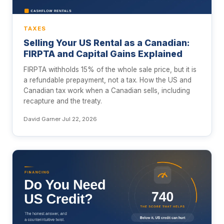
TAXES
Selling Your US Rental as a Canadian:
FIRPTA and Capital Gains Explained
FIRPTA withholds 15% of the whole sale price, but it is
a refundable prepayment, not a tax. How the US and
Canadian tax work when a Canadian sells, including
recapture and the treaty.
David Garner
·
Jul 22, 2026