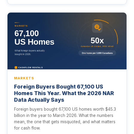
MARKETS
Foreign Buyers Bought 67,100 US
Homes This Year. What the 2026 NAR
Data Actually Says
Foreign buyers bought 67,100 US homes worth $45.3
billion in the year to March 2026. What the numbers
mean, the one that gets misquoted, and what matters
for cash flow.