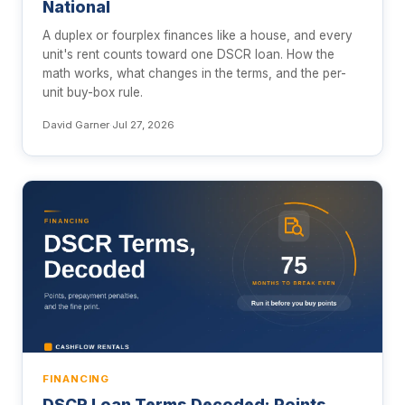
National
A duplex or fourplex finances like a house, and every
unit's rent counts toward one DSCR loan. How the
math works, what changes in the terms, and the per-
unit buy-box rule.
David Garner
·
Jul 27, 2026
FINANCING
DSCR Loan Terms Decoded: Points,