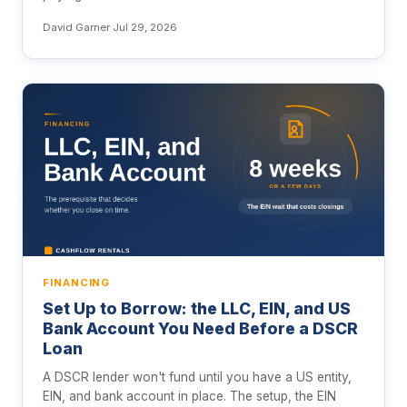
David Garner
·
Jul 29, 2026
FINANCING
Set Up to Borrow: the LLC, EIN, and US
Bank Account You Need Before a DSCR
Loan
A DSCR lender won't fund until you have a US entity,
EIN, and bank account in place. The setup, the EIN