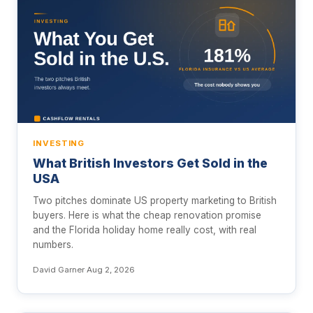
INVESTING
What British Investors Get Sold in the
USA
Two pitches dominate US property marketing to British
buyers. Here is what the cheap renovation promise
and the Florida holiday home really cost, with real
numbers.
David Garner
·
Aug 2, 2026