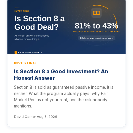
INVESTING
Is Section 8 a Good Investment? An
Honest Answer
Section 8 is sold as guaranteed passive income. It is
neither. What the program actually pays, why Fair
Market Rent is not your rent, and the risk nobody
mentions.
David Garner
·
Aug 3, 2026