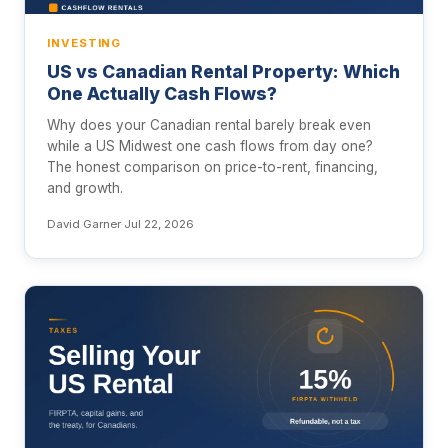
INVESTING
US vs Canadian Rental Property: Which
One Actually Cash Flows?
Why does your Canadian rental barely break even
while a US Midwest one cash flows from day one?
The honest comparison on price-to-rent, financing,
and growth.
David Garner
·
Jul 22, 2026