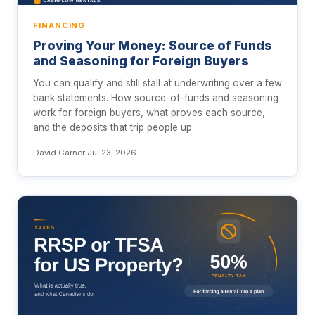
FINANCING
Proving Your Money: Source of Funds
and Seasoning for Foreign Buyers
You can qualify and still stall at underwriting over a few
bank statements. How source-of-funds and seasoning
work for foreign buyers, what proves each source,
and the deposits that trip people up.
David Garner
·
Jul 23, 2026