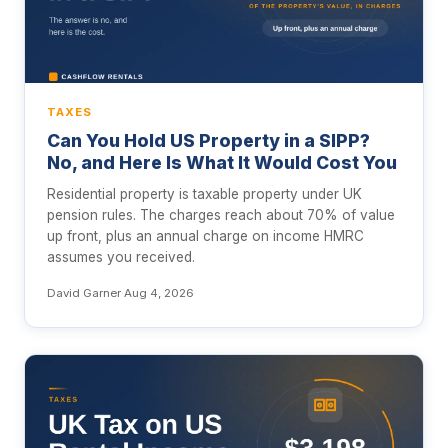
TAXES
Can You Hold US Property in a SIPP?
No, and Here Is What It Would Cost You
Residential property is taxable property under UK
pension rules. The charges reach about 70% of value
up front, plus an annual charge on income HMRC
assumes you received.
David Garner
·
Aug 4, 2026