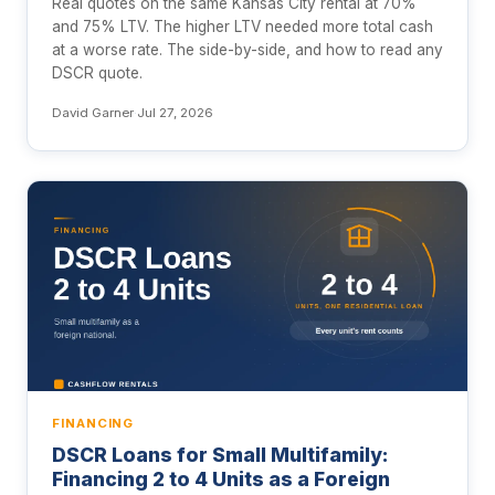
Real quotes on the same Kansas City rental at 70%
and 75% LTV. The higher LTV needed more total cash
at a worse rate. The side-by-side, and how to read any
DSCR quote.
David Garner
·
Jul 27, 2026
FINANCING
DSCR Loans for Small Multifamily:
Financing 2 to 4 Units as a Foreign