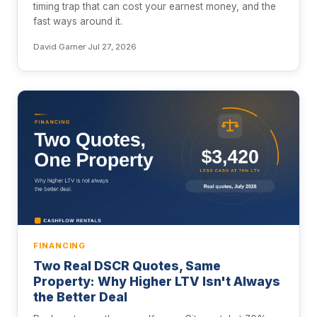
timing trap that can cost your earnest money, and the
fast ways around it.
David Garner
·
Jul 27, 2026
FINANCING
Two Real DSCR Quotes, Same
Property: Why Higher LTV Isn't Always
the Better Deal