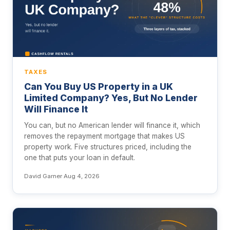
TAXES
Can You Buy US Property in a UK
Limited Company? Yes, But No Lender
Will Finance It
You can, but no American lender will finance it, which
removes the repayment mortgage that makes US
property work. Five structures priced, including the
one that puts your loan in default.
David Garner
·
Aug 4, 2026