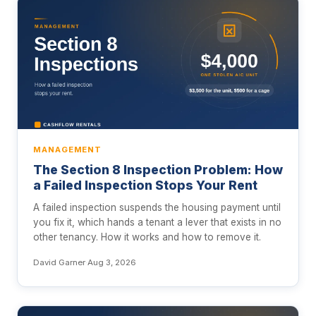
MANAGEMENT
The Section 8 Inspection Problem: How
a Failed Inspection Stops Your Rent
A failed inspection suspends the housing payment until
you fix it, which hands a tenant a lever that exists in no
other tenancy. How it works and how to remove it.
David Garner
·
Aug 3, 2026