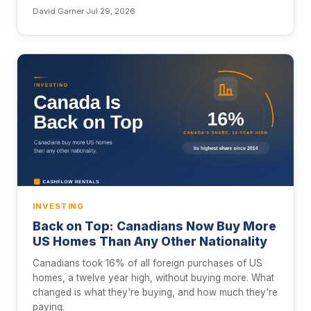
David Garner
·
Jul 29, 2026
INVESTING
Back on Top: Canadians Now Buy More
US Homes Than Any Other Nationality
Canadians took 16% of all foreign purchases of US
homes, a twelve year high, without buying more. What
changed is what they're buying, and how much they're
paying.