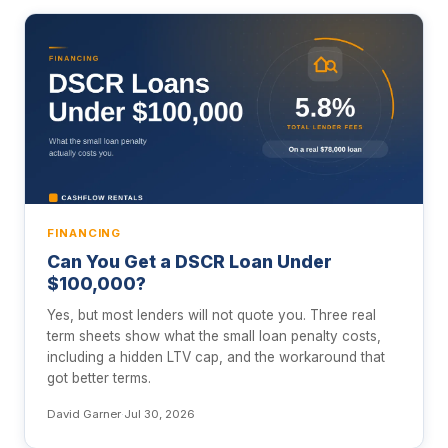
FINANCING
Can You Get a DSCR Loan Under
$100,000?
Yes, but most lenders will not quote you. Three real
term sheets show what the small loan penalty costs,
including a hidden LTV cap, and the workaround that
got better terms.
David Garner
·
Jul 30, 2026