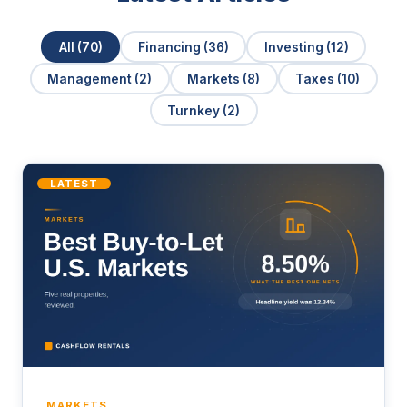
All (70)
Financing (36)
Investing (12)
Management (2)
Markets (8)
Taxes (10)
Turnkey (2)
LATEST
MARKETS