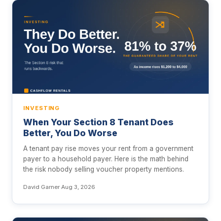
INVESTING
When Your Section 8 Tenant Does
Better, You Do Worse
A tenant pay rise moves your rent from a government
payer to a household payer. Here is the math behind
the risk nobody selling voucher property mentions.
David Garner
·
Aug 3, 2026