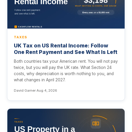
TAXES
UK Tax on US Rental Income: Follow
One Rent Payment and See What Is Left
Both countries tax your American rent. You will not pay
twice, but you will pay the UK rate. What Section 24
costs, why depreciation is worth nothing to you, and
what changes in April 2027.
David Garner
·
Aug 4, 2026