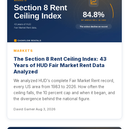
MARKETS
The Section 8 Rent Ceiling Index: 43
Years of HUD Fair Market Rent Data
Analyzed
We analyzed HUD's complete Fair Market Rent record,
every US area from 1983 to 2026. How often the
ceiling falls, the 10 percent cap and when it began, and
the divergence behind the national figure.
David Garner
·
Aug 3, 2026