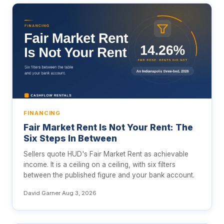
FINANCING
Fair Market Rent Is Not Your Rent: The
Six Steps In Between
Sellers quote HUD's Fair Market Rent as achievable
income. It is a ceiling on a ceiling, with six filters
between the published figure and your bank account.
David Garner
·
Aug 3, 2026