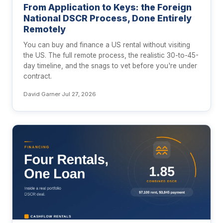
From Application to Keys: the Foreign
National DSCR Process, Done Entirely
Remotely
You can buy and finance a US rental without visiting
the US. The full remote process, the realistic 30-to-45-
day timeline, and the snags to vet before you're under
contract.
David Garner
·
Jul 27, 2026