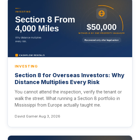
INVESTING
Section 8 for Overseas Investors: Why
Distance Multiplies Every Risk
You cannot attend the inspection, verify the tenant or
walk the street. What running a Section 8 portfolio in
Mississippi from Europe actually taught me.
David Garner
·
Aug 3, 2026