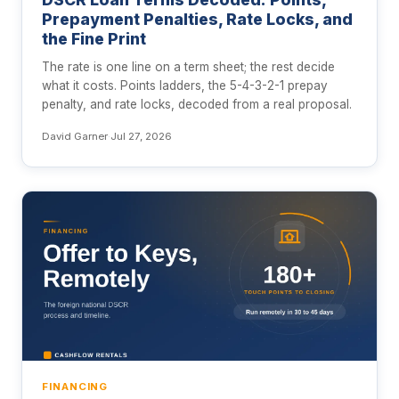
Prepayment Penalties, Rate Locks, and
the Fine Print
The rate is one line on a term sheet; the rest decide
what it costs. Points ladders, the 5-4-3-2-1 prepay
penalty, and rate locks, decoded from a real proposal.
David Garner
·
Jul 27, 2026
FINANCING