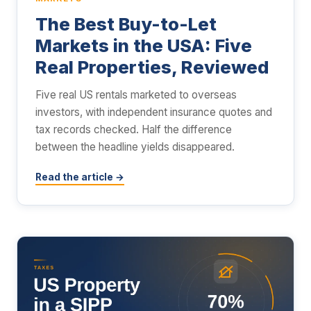
The Best Buy-to-Let
Markets in the USA: Five
Real Properties, Reviewed
Five real US rentals marketed to overseas
investors, with independent insurance quotes and
tax records checked. Half the difference
between the headline yields disappeared.
Read the article →