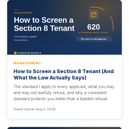
MANAGEMENT
How to Screen a Section 8 Tenant (And
What the Law Actually Says)
The standard I apply to every applicant, what you may
and may not lawfully refuse, and why a consistent
standard protects you better than a blanket refusal.
David Garner
·
Aug 3, 2026