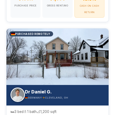
PURCHASE PRICE
GROSS RENT/MO
CASH ON CASH
RETURN
PURCHASED REMOTELY
Dr Daniel G.
→
GERMANY
CLEVELAND, OH
🛏
3 bed
🚿
1 bath
📐
1,200 sqft