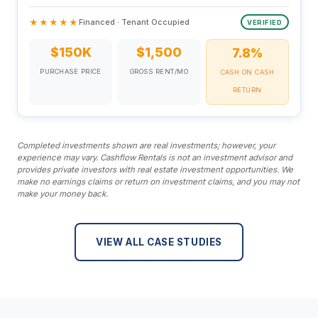
★★★★★
Financed · Tenant Occupied
VERIFIED
$150K
$1,500
7.8%
PURCHASE PRICE
GROSS RENT/MO
CASH ON CASH
RETURN
Completed investments shown are real investments; however, your
experience may vary. Cashflow Rentals is not an investment advisor and
provides private investors with real estate investment opportunities. We
make no earnings claims or return on investment claims, and you may not
make your money back.
VIEW ALL CASE STUDIES