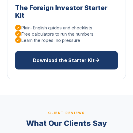
The Foreign Investor Starter
Kit
Plain-English guides and checklists
Free calculators to run the numbers
Learn the ropes, no pressure
Download the Starter Kit
CLIENT REVIEWS
What Our Clients Say