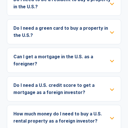
in the U.S.?
Do I need a green card to buy a property in
the U.S.?
Can I get a mortgage in the U.S. as a
foreigner?
Do I need a U.S. credit score to get a
mortgage as a foreign investor?
How much money do I need to buy a U.S.
rental property as a foreign investor?