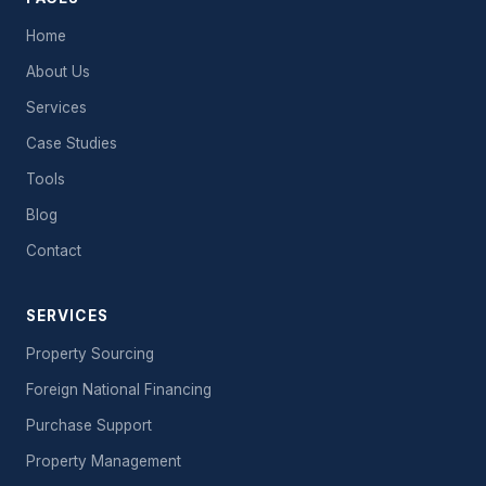
Home
About Us
Services
Case Studies
Tools
Blog
Contact
SERVICES
Property Sourcing
Foreign National Financing
Purchase Support
Property Management