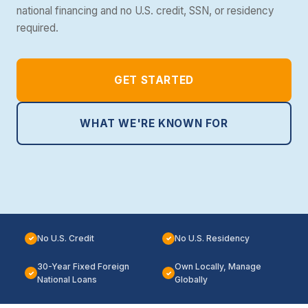
national financing and no U.S. credit, SSN, or residency
required.
GET STARTED
WHAT WE'RE KNOWN FOR
No U.S. Credit
No U.S. Residency
✓
✓
30-Year Fixed Foreign
Own Locally, Manage
✓
✓
National Loans
Globally