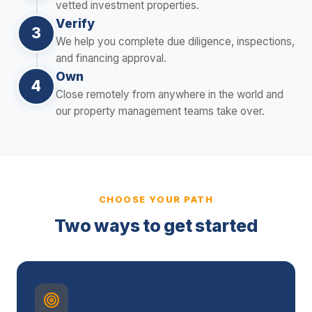
vetted investment properties.
Verify
3
We help you complete due diligence, inspections,
and financing approval.
Own
4
Close remotely from anywhere in the world and
our property management teams take over.
CHOOSE YOUR PATH
Two ways to get started