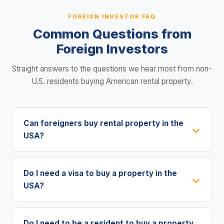
FOREIGN INVESTOR FAQ
Common Questions from
Foreign Investors
Straight answers to the questions we hear most from non-
U.S. residents buying American rental property.
Can foreigners buy rental property in the
USA?
Do I need a visa to buy a property in the
USA?
Do I need to be a resident to buy a property