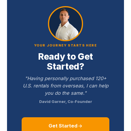
YOUR JOURNEY STARTS HERE
Ready to Get
Started?
"Having personally purchased 120+
U.S. rentals from overseas, I can help
you do the same."
David Garner, Co-Founder
Get Started