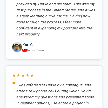
provided by David and his team. This was my
first purchase in the United States, and it was
a steep learning curve for me. Having now
gone through the process, I feel more
confident in expanding my portfolio into the
next property.
Karl C.
Taipei, Taiwan
★★★★★
I was referred to David by a colleague, and
after a few phone calls during which David
answered my questions and presented some
investment options, I selected a project in