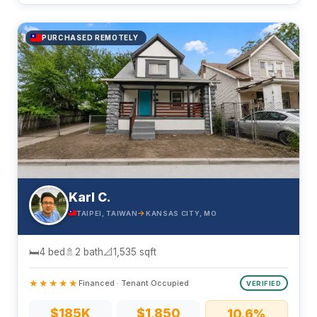
PURCHASED REMOTELY
Karl C.
→
TAIPEI, TAIWAN
KANSAS CITY, MO
🛏
4 bed
🚿
2 bath
📐
1,535 sqft
★★★★★
Financed · Tenant Occupied
VERIFIED
$185K
$1,850
10.6%