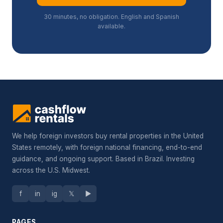
30 minutes, no obligation. English and Spanish
available.
We help foreign investors buy rental properties in the United
States remotely, with foreign national financing, end-to-end
guidance, and ongoing support. Based in Brazil. Investing
across the U.S. Midwest.
f
in
ig
𝕏
▶
PAGES