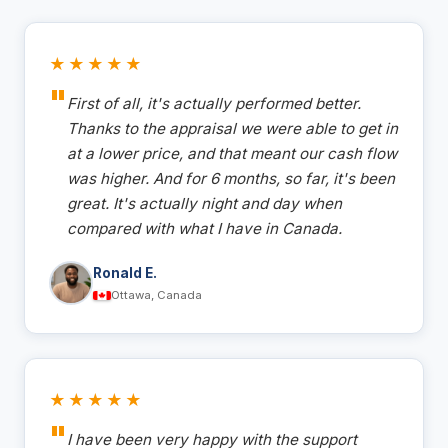
★★★★★
First of all, it's actually performed better.
Thanks to the appraisal we were able to get in
at a lower price, and that meant our cash flow
was higher. And for 6 months, so far, it's been
great. It's actually night and day when
compared with what I have in Canada.
Ronald E.
Ottawa, Canada
★★★★★
I have been very happy with the support