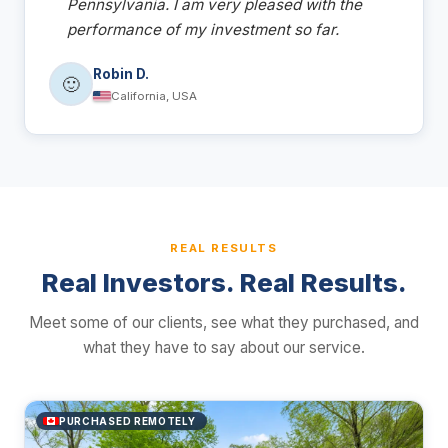
Pennsylvania. I am very pleased with the
performance of my investment so far.
Robin D.
🙂
California, USA
REAL RESULTS
Real Investors. Real Results.
Meet some of our clients, see what they purchased, and
what they have to say about our service.
PURCHASED REMOTELY