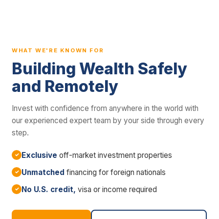
WHAT WE'RE KNOWN FOR
Building Wealth Safely
and Remotely
Invest with confidence from anywhere in the world with
our experienced expert team by your side through every
step.
Exclusive
off-market investment properties
Unmatched
financing for foreign nationals
No U.S. credit,
visa or income required