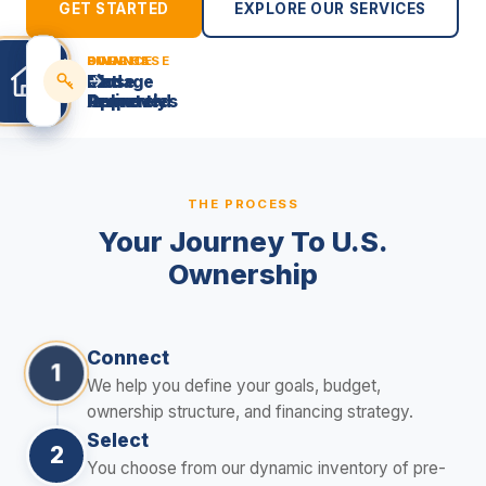
GET STARTED
EXPLORE OUR SERVICES
SOURCE
FINANCE
PURCHASE
OWN
Find
Get
Close
Manage
Properties
Approved
Remotely
Online
THE PROCESS
Your Journey To U.S.
Ownership
Connect
1
We help you define your goals, budget,
ownership structure, and financing strategy.
Select
2
You choose from our dynamic inventory of pre-