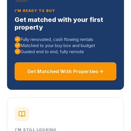
I'M READY TO BUY
Get matched with your first
property
Fully renovated, cash flowing rentals
Matched to your buy box and budget
Guided end to end, fully remote
Get Matched With Properties
I'M STILL LOOKING