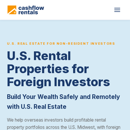
Cashflow Rentals is a real estate investment consultancy that he
U.S. REAL ESTATE FOR NON-RESIDENT INVESTORS
U.S. Rental
Properties for
Foreign Investors
Build Your Wealth Safely and Remotely
with U.S. Real Estate
We help overseas investors build profitable rental
property portfolios across the U.S. Midwest, with foreign