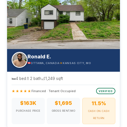
Ronald E.
→
OTTAWA, CANADA
KANSAS CITY, MO
🛏
4 bed
🚿
2 bath
📐
1,249 sqft
★★★★★
Financed · Tenant Occupied
VERIFIED
$163K
$1,695
11.5%
PURCHASE PRICE
GROSS RENT/MO
CASH ON CASH
RETURN