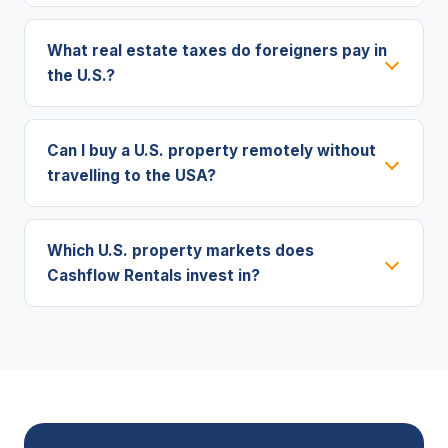
What real estate taxes do foreigners pay in
the U.S.?
Can I buy a U.S. property remotely without
travelling to the USA?
Which U.S. property markets does
Cashflow Rentals invest in?