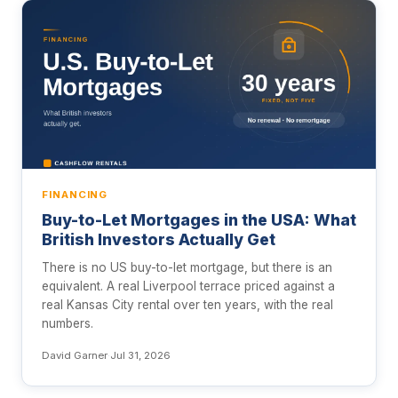
FINANCING
Buy-to-Let Mortgages in the USA: What
British Investors Actually Get
There is no US buy-to-let mortgage, but there is an
equivalent. A real Liverpool terrace priced against a
real Kansas City rental over ten years, with the real
numbers.
David Garner
·
Jul 31, 2026