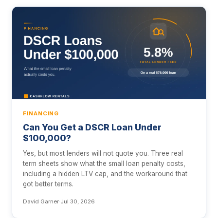
FINANCING
Can You Get a DSCR Loan Under
$100,000?
Yes, but most lenders will not quote you. Three real
term sheets show what the small loan penalty costs,
including a hidden LTV cap, and the workaround that
got better terms.
David Garner
·
Jul 30, 2026