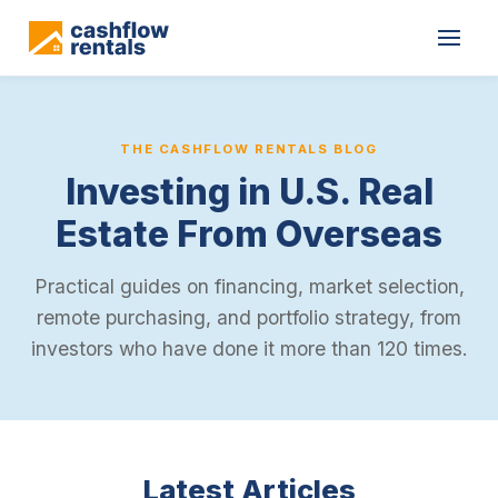
THE CASHFLOW RENTALS BLOG
Investing in U.S. Real
Estate From Overseas
Practical guides on financing, market selection,
remote purchasing, and portfolio strategy, from
investors who have done it more than 120 times.
Latest Articles