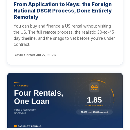
From Application to Keys: the Foreign
National DSCR Process, Done Entirely
Remotely
You can buy and finance a US rental without visiting
the US. The full remote process, the realistic 30-to-45-
day timeline, and the snags to vet before you're under
contract.
David Garner
·
Jul 27, 2026