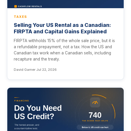
TAXES
Selling Your US Rental as a Canadian:
FIRPTA and Capital Gains Explained
FIRPTA withholds 15% of the whole sale price, but it is
a refundable prepayment, not a tax. How the US and
Canadian tax work when a Canadian sells, including
recapture and the treaty.
David Garner
·
Jul 22, 2026