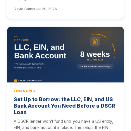
David Garner
·
Jul 29, 2026
FINANCING
Set Up to Borrow: the LLC, EIN, and US
Bank Account You Need Before a DSCR
Loan
A DSCR lender won't fund until you have a US entity,
EIN, and bank account in place. The setup, the EIN