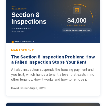
MANAGEMENT
The Section 8 Inspection Problem: How
a Failed Inspection Stops Your Rent
A failed inspection suspends the housing payment until
you fix it, which hands a tenant a lever that exists in no
other tenancy. How it works and how to remove it.
David Garner
·
Aug 3, 2026