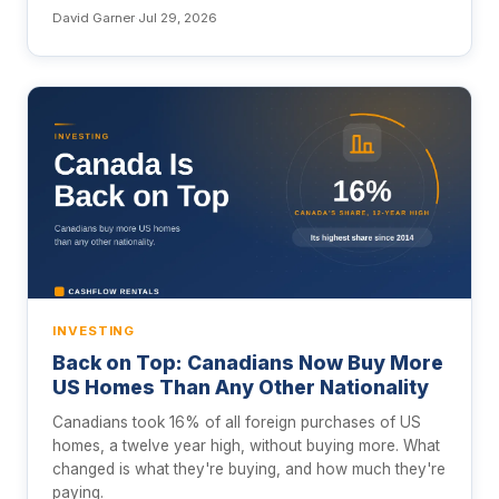
David Garner
·
Jul 29, 2026
INVESTING
Back on Top: Canadians Now Buy More
US Homes Than Any Other Nationality
Canadians took 16% of all foreign purchases of US
homes, a twelve year high, without buying more. What
changed is what they're buying, and how much they're
paying.