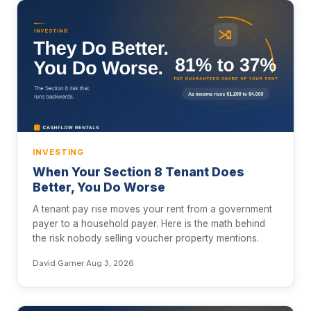
INVESTING
When Your Section 8 Tenant Does
Better, You Do Worse
A tenant pay rise moves your rent from a government
payer to a household payer. Here is the math behind
the risk nobody selling voucher property mentions.
David Garner
·
Aug 3, 2026