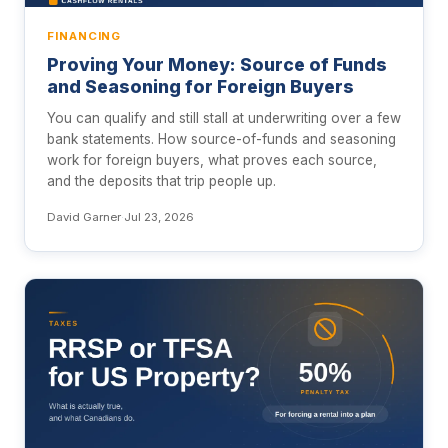
FINANCING
Proving Your Money: Source of Funds
and Seasoning for Foreign Buyers
You can qualify and still stall at underwriting over a few
bank statements. How source-of-funds and seasoning
work for foreign buyers, what proves each source,
and the deposits that trip people up.
David Garner
·
Jul 23, 2026