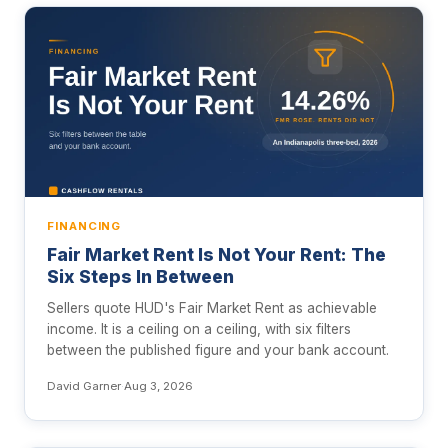
FINANCING
Fair Market Rent Is Not Your Rent: The
Six Steps In Between
Sellers quote HUD's Fair Market Rent as achievable
income. It is a ceiling on a ceiling, with six filters
between the published figure and your bank account.
David Garner
·
Aug 3, 2026