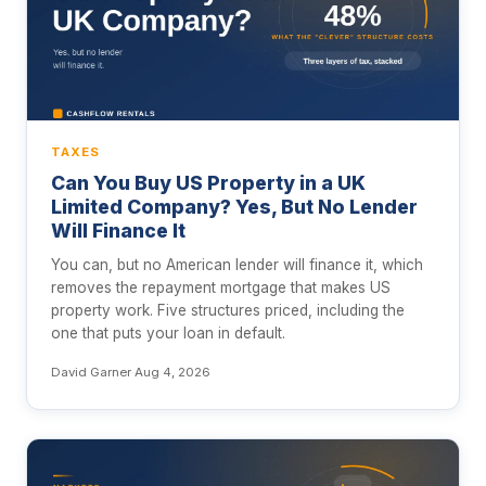
TAXES
Can You Buy US Property in a UK
Limited Company? Yes, But No Lender
Will Finance It
You can, but no American lender will finance it, which
removes the repayment mortgage that makes US
property work. Five structures priced, including the
one that puts your loan in default.
David Garner
·
Aug 4, 2026