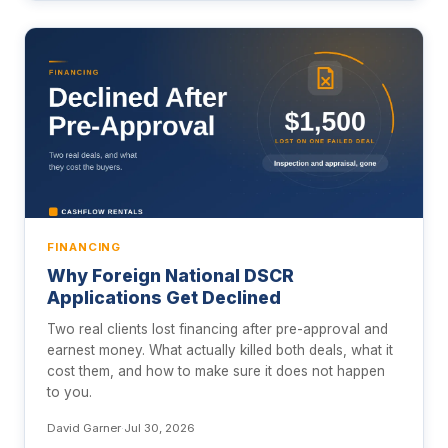
FINANCING
Why Foreign National DSCR
Applications Get Declined
Two real clients lost financing after pre-approval and
earnest money. What actually killed both deals, what it
cost them, and how to make sure it does not happen
to you.
David Garner
·
Jul 30, 2026