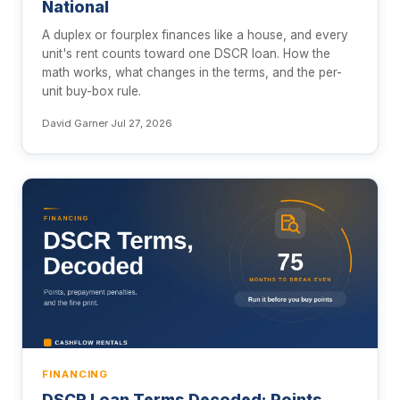
National
A duplex or fourplex finances like a house, and every
unit's rent counts toward one DSCR loan. How the
math works, what changes in the terms, and the per-
unit buy-box rule.
David Garner
·
Jul 27, 2026
FINANCING
DSCR Loan Terms Decoded: Points,