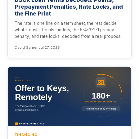
Prepayment Penalties, Rate Locks, and
the Fine Print
The rate is one line on a term sheet; the rest decide
what it costs. Points ladders, the 5-4-3-2-1 prepay
penalty, and rate locks, decoded from a real proposal.
David Garner
·
Jul 27, 2026
FINANCING