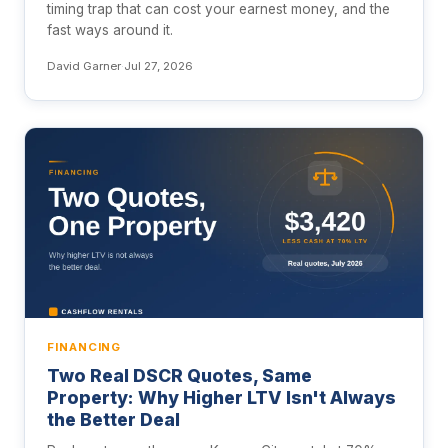
timing trap that can cost your earnest money, and the
fast ways around it.
David Garner
·
Jul 27, 2026
FINANCING
Two Real DSCR Quotes, Same
Property: Why Higher LTV Isn't Always
the Better Deal