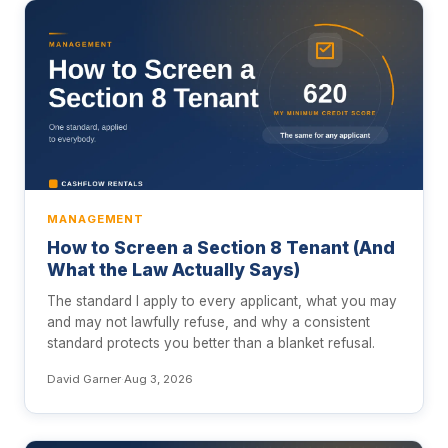
MANAGEMENT
How to Screen a Section 8 Tenant (And
What the Law Actually Says)
The standard I apply to every applicant, what you may
and may not lawfully refuse, and why a consistent
standard protects you better than a blanket refusal.
David Garner
·
Aug 3, 2026