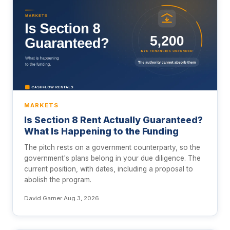
MARKETS
Is Section 8 Rent Actually Guaranteed?
What Is Happening to the Funding
The pitch rests on a government counterparty, so the
government's plans belong in your due diligence. The
current position, with dates, including a proposal to
abolish the program.
David Garner
·
Aug 3, 2026