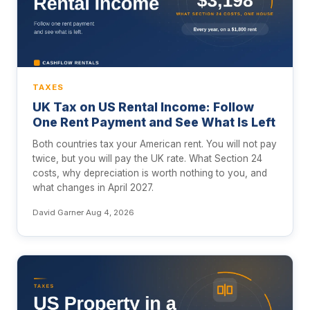
TAXES
UK Tax on US Rental Income: Follow
One Rent Payment and See What Is Left
Both countries tax your American rent. You will not pay
twice, but you will pay the UK rate. What Section 24
costs, why depreciation is worth nothing to you, and
what changes in April 2027.
David Garner
·
Aug 4, 2026