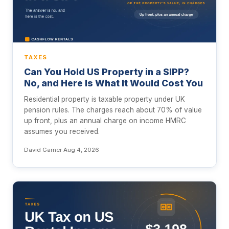
TAXES
Can You Hold US Property in a SIPP?
No, and Here Is What It Would Cost You
Residential property is taxable property under UK
pension rules. The charges reach about 70% of value
up front, plus an annual charge on income HMRC
assumes you received.
David Garner
·
Aug 4, 2026