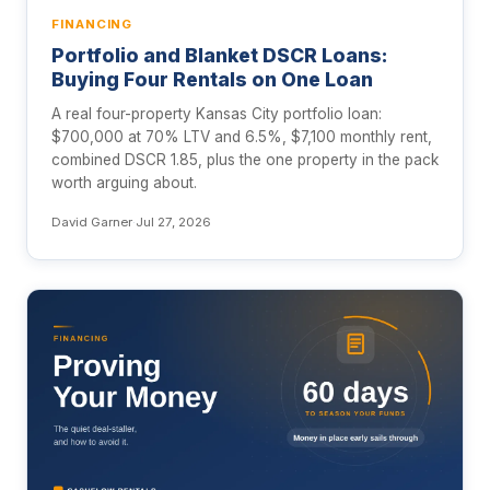
FINANCING
Portfolio and Blanket DSCR Loans:
Buying Four Rentals on One Loan
A real four-property Kansas City portfolio loan:
$700,000 at 70% LTV and 6.5%, $7,100 monthly rent,
combined DSCR 1.85, plus the one property in the pack
worth arguing about.
David Garner
·
Jul 27, 2026