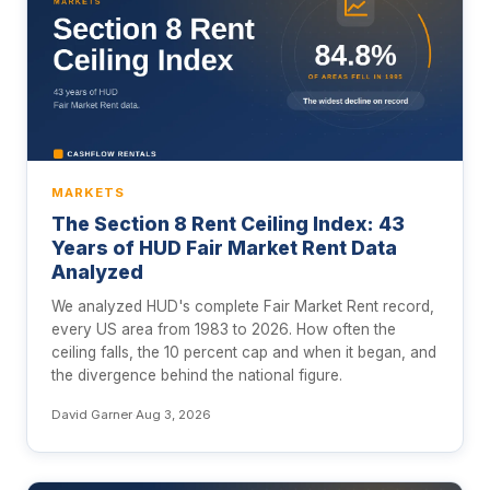
MARKETS
The Section 8 Rent Ceiling Index: 43
Years of HUD Fair Market Rent Data
Analyzed
We analyzed HUD's complete Fair Market Rent record,
every US area from 1983 to 2026. How often the
ceiling falls, the 10 percent cap and when it began, and
the divergence behind the national figure.
David Garner
·
Aug 3, 2026