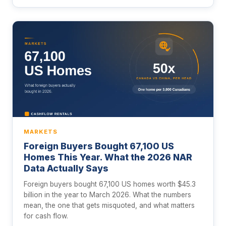
MARKETS
Foreign Buyers Bought 67,100 US
Homes This Year. What the 2026 NAR
Data Actually Says
Foreign buyers bought 67,100 US homes worth $45.3
billion in the year to March 2026. What the numbers
mean, the one that gets misquoted, and what matters
for cash flow.