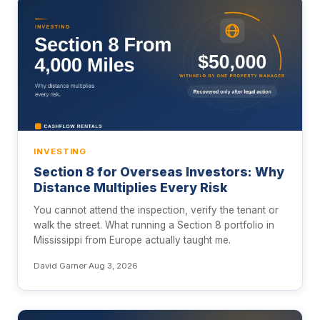
INVESTING
Section 8 for Overseas Investors: Why
Distance Multiplies Every Risk
You cannot attend the inspection, verify the tenant or
walk the street. What running a Section 8 portfolio in
Mississippi from Europe actually taught me.
David Garner
·
Aug 3, 2026