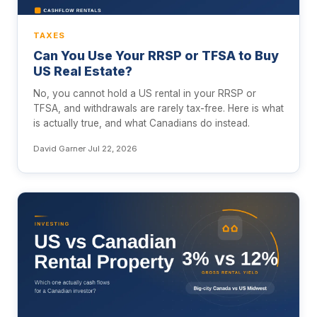
TAXES
Can You Use Your RRSP or TFSA to Buy
US Real Estate?
No, you cannot hold a US rental in your RRSP or
TFSA, and withdrawals are rarely tax-free. Here is what
is actually true, and what Canadians do instead.
David Garner
·
Jul 22, 2026