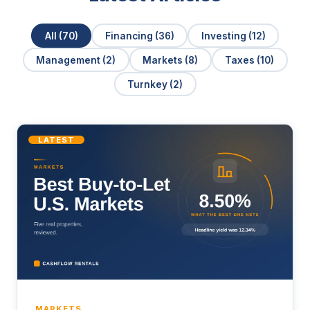
All (70)
Financing (36)
Investing (12)
Management (2)
Markets (8)
Taxes (10)
Turnkey (2)
LATEST
MARKETS