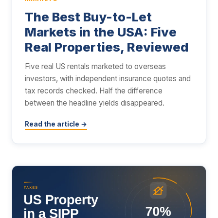
The Best Buy-to-Let
Markets in the USA: Five
Real Properties, Reviewed
Five real US rentals marketed to overseas
investors, with independent insurance quotes and
tax records checked. Half the difference
between the headline yields disappeared.
Read the article →