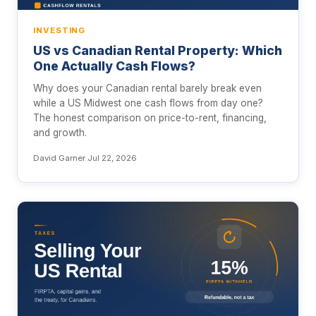
INVESTING
US vs Canadian Rental Property: Which
One Actually Cash Flows?
Why does your Canadian rental barely break even
while a US Midwest one cash flows from day one?
The honest comparison on price-to-rent, financing,
and growth.
David Garner
·
Jul 22, 2026