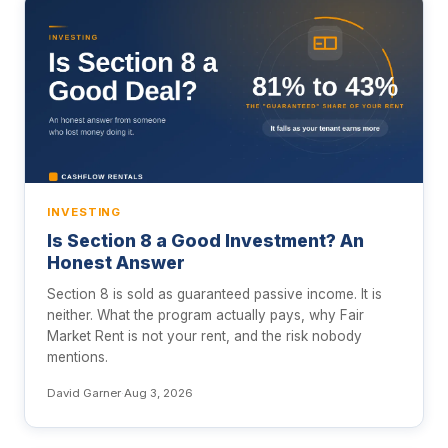
INVESTING
Is Section 8 a Good Investment? An
Honest Answer
Section 8 is sold as guaranteed passive income. It is
neither. What the program actually pays, why Fair
Market Rent is not your rent, and the risk nobody
mentions.
David Garner
·
Aug 3, 2026