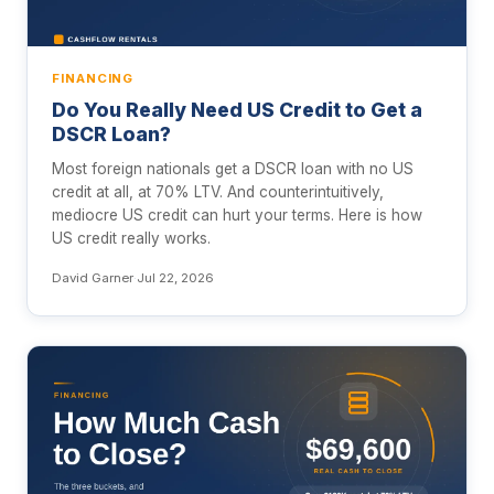
FINANCING
Do You Really Need US Credit to Get a
DSCR Loan?
Most foreign nationals get a DSCR loan with no US
credit at all, at 70% LTV. And counterintuitively,
mediocre US credit can hurt your terms. Here is how
US credit really works.
David Garner
·
Jul 22, 2026