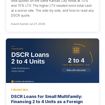
Real quotes on the same Kansas City rental at 70%
and 75% LTV. The higher LTV needed more total cash
at a worse rate. The side-by-side, and how to read any
DSCR quote.
David Garner
·
Jul 27, 2026
FINANCING
DSCR Loans for Small Multifamily:
Financing 2 to 4 Units as a Foreign