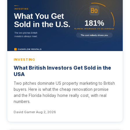
INVESTING
What British Investors Get Sold in the
USA
Two pitches dominate US property marketing to British
buyers. Here is what the cheap renovation promise
and the Florida holiday home really cost, with real
numbers.
David Garner
·
Aug 2, 2026