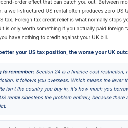
econd-order effect that can catch you out. Between mo
n, a well-structured US rental often produces zero US 
 tax. Foreign tax credit relief is what normally stops 
dit is only worth something if you actually paid foreign 
ou have nothing to credit against your UK bill.
better your US tax position, the worse your UK out
g to remember:
Section 24 is a finance cost restriction, 
riction. It follows you overseas. Which means the lever th
ite isn't the country you buy in, it's how much you borro
S rental sidesteps the problem entirely, because there 
ict.