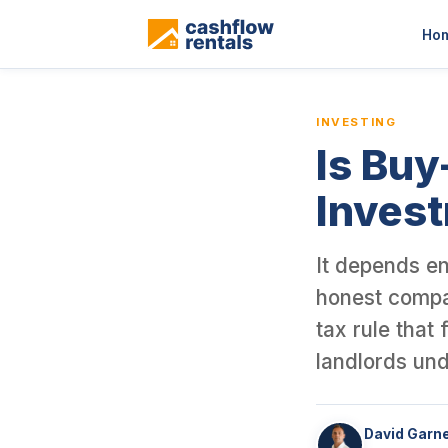
This is a blog article from Cashflow Rentals, written by co-found
Ho
INVESTING
Is Buy
Inves
It depends en
honest compar
tax rule that
landlords und
David Garn