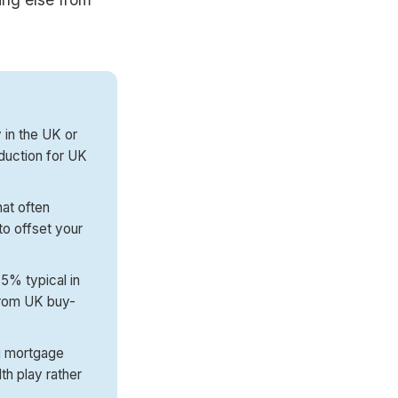
y in the UK or
duction for UK
at often
to offset your
 5% typical in
 from UK buy-
ng mortgage
th play rather