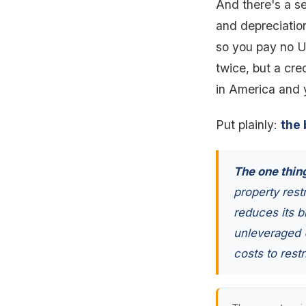
And there's a s
and depreciatio
so you pay no US
twice, but a cre
in America and y
Put plainly:
the 
The one thin
property rest
reduces its b
unleveraged U
costs to restr