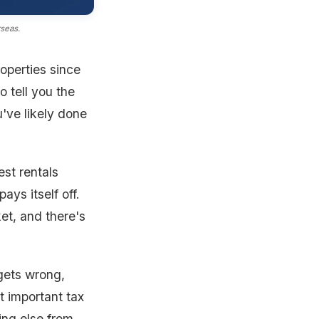
rseas.
operties since
 tell you the
u've likely done
est rentals
ys itself off.
et, and there's
 gets wrong,
st important tax
hing else from