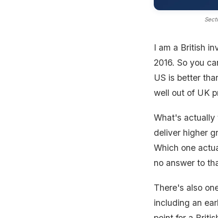
Secti
I am a British i
2016. So you can
US is better tha
well out of UK p
What's actually 
deliver higher g
Which one actua
no answer to tha
There's also one
including an ear
point for a Briti