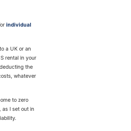
for
individual
 to a UK or an
S rental in your
 deducting the
 costs, whatever
come to zero
as I set out in
ability.