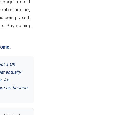
rtgage interest
taxable income,
you being taxed
tax. Pay nothing
come.
not a UK
at actually
w. An
are no finance