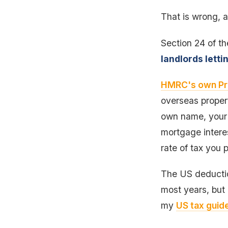
That is wrong, a
Section 24 of th
landlords letti
HMRC's own Pr
overseas propert
own name, your U
mortgage interes
rate of tax you 
The US deduction
most years, but 
my
US tax guide