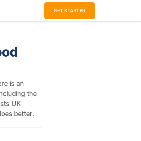
ver 120 U.S. rental properties as a foreign national since 2016. I
GET STARTED
ood
re is an
including the
osts UK
does better.