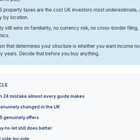
 property taxes are the cost UK investors most underestimate, 
 by location.
 still wins on familiarity, no currency risk, no cross-border filing
nics.
on that determines your structure is whether you want income now
y years. Decide that before you buy anything.
CLE
n 24 mistake almost every guide makes
enuinely changed in the UK
S genuinely offers
-to-let still does better
 side-by-side