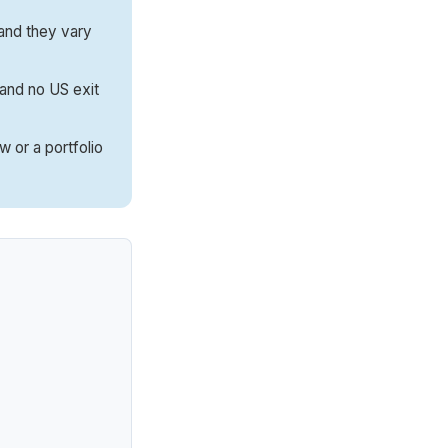
and they vary
, and no US exit
 or a portfolio