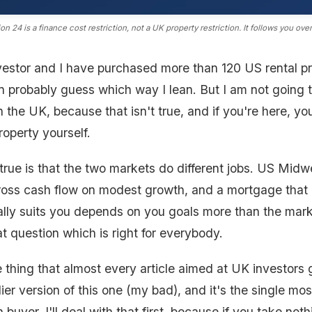
on 24 is a finance cost restriction, not a UK property restriction. It follows you ove
nvestor and I have purchased more than 120 US rental pr
 probably guess which way I lean. But I am not going to
n the UK, because that isn't true, and if you're here, yo
roperty yourself.
true is that the two markets do different jobs. US Midw
ross cash flow on modest growth, and a mortgage that pa
lly suits you depends on you goals more than the mark
t question which is right for everybody.
 thing that almost every article aimed at UK investors
lier version of this one (my bad), and it's the single mo
sh buyer. I'll deal with that first, because if you take not