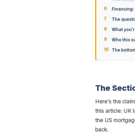
Financing:
The questi
What you're
Who this su
The bottom
The Secti
Here's the claim
this article: UK 
the US mortgage
back.