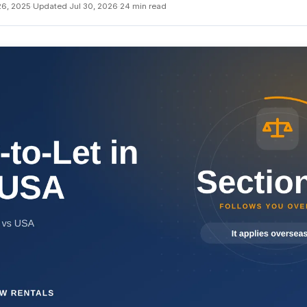
26, 2025
·
Updated Jul 30, 2026
·
24 min read