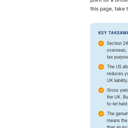
this page, take t
KEY TAKEAW
Section 24 
overseas, 
tax purpos
The US all
reduces yo
UK liability
Gross yiel
the UK. Bu
to-let held
The genuin
means the 
than an in