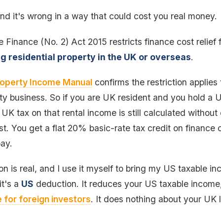
nd it's wrong in a way that could cost you real money.
e Finance (No. 2) Act 2015 restricts finance cost relief 
ng residential property in the UK or overseas
.
operty Income Manual
confirms the restriction applies
y business. So if you are UK resident and you hold a U
K tax on that rental income is still calculated without
t. You get a flat 20% basic-rate tax credit on finance
pay.
 is real, and I use it myself to bring my US taxable in
it's a
US
deduction. It reduces your US taxable income, 
 for foreign investors
. It does nothing about your UK li