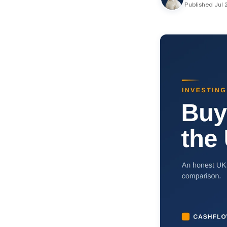
Published Jul 