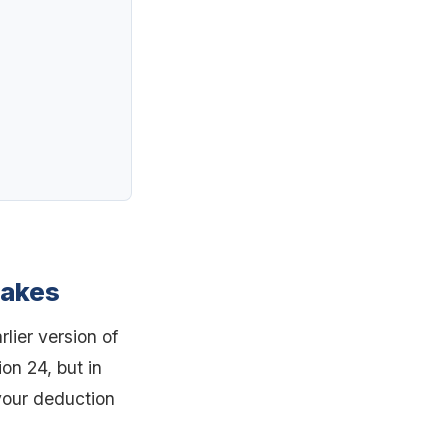
makes
lier version of
ion 24, but in
your deduction