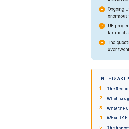
Ongoing US
enormously
UK property
tax mecha
The questi
over twent
IN THIS ARTI
The Sectio
What has g
What the U
What UK buy
The honest