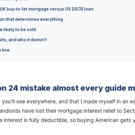
 UK buy-to-let mortgage versus US DSCR loan
on that determines everything
 likely to be sold
its, and who it doesn't
 line
on 24 mistake almost every guide 
 you'll see everywhere, and that I made myself in an ear
landlords have lost their mortgage interest relief to Sect
 interest is fully deductible, so buying American gets 