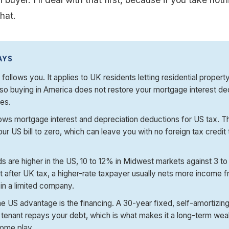
hat.
AYS
follows you. It applies to UK residents letting residential propert
so buying in America does not restore your mortgage interest de
es.
ows mortgage interest and depreciation deductions for US tax. Th
ur US bill to zero, which can leave you with no foreign tax credit 
.
ds are higher in the US, 10 to 12% in Midwest markets against 3 to
t after UK tax, a higher-rate taxpayer usually nets more income
 in a limited company.
e US advantage is the financing. A 30-year fixed, self-amortizi
tenant repays your debt, which is what makes it a long-term weal
come play.