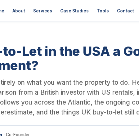
er David Garner, a British investor who has personally purchased o
me
About
Services
Case Studies
Tools
Contact
-to-Let in the USA a G
tment?
tirely on what you want the property to do. He
ison from a British investor with US rentals, 
 follows you across the Atlantic, the ongoing c
erestimate, and the things UK buy-to-let still 
er
· Co-Founder