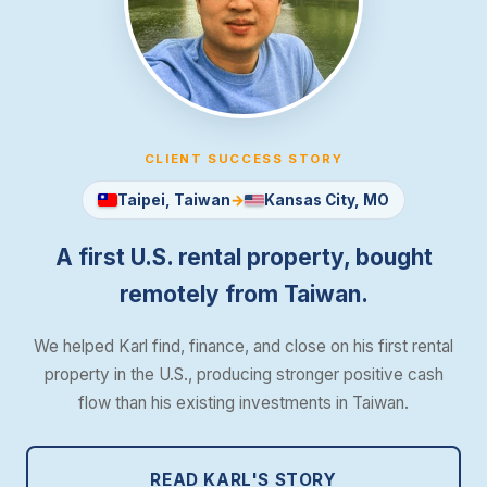
CLIENT SUCCESS STORY
Taipei, Taiwan
→
Kansas City, MO
Case Study: How a Taiwane
A first U.S. rental property, bought
remotely from Taiwan.
We helped Karl find, finance, and close on his first rental
property in the U.S., producing stronger positive cash
flow than his existing investments in Taiwan.
READ KARL'S STORY