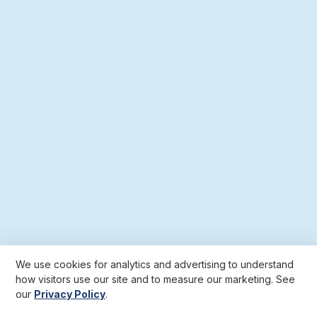
We use cookies for analytics and advertising to understand
how visitors use our site and to measure our marketing. See
our
Privacy Policy
.