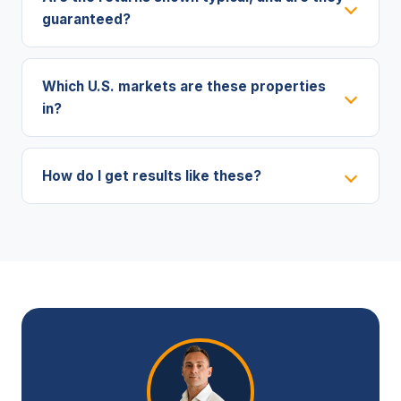
guaranteed?
Which U.S. markets are these properties
in?
How do I get results like these?