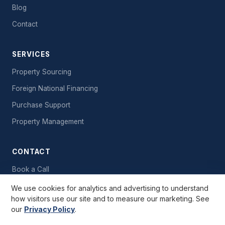
Blog
Contact
SERVICES
Property Sourcing
Foreign National Financing
Purchase Support
Property Management
CONTACT
Book a Call
Send a Message
We use cookies for analytics and advertising to understand
how visitors use our site and to measure our marketing. See
Free Starter Kit
our
Privacy Policy
.