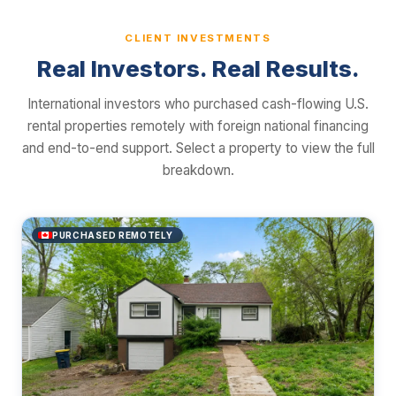
CLIENT INVESTMENTS
Real Investors. Real Results.
International investors who purchased cash-flowing U.S.
rental properties remotely with foreign national financing
and end-to-end support. Select a property to view the full
breakdown.
PURCHASED REMOTELY