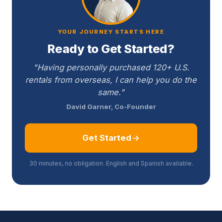
YOUR JOURNEY STARTS HERE
Ready to Get Started?
"Having personally purchased 120+ U.S.
rentals from overseas, I can help you do the
same."
David Garner, Co-Founder
Get Started
30 minutes, no obligation. English and Spanish available.