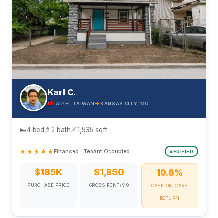
Karl C.
→
TAIPEI, TAIWAN
KANSAS CITY, MO
🛌
4 bed
🚿
2 bath
📐
1,535 sqft
★★★★★
Financed · Tenant Occupied
VERIFIED
$185K
$1,850
10.6%
PURCHASE PRICE
GROSS RENT/MO
CASH ON CASH
RETURN