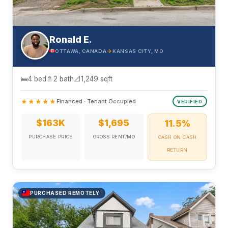
Ronald E.
→
OTTAWA, CANADA
KANSAS CITY, MO
🛌
4 bed
🚿
2 bath
📐
1,249 sqft
★★★★★
Financed · Tenant Occupied
VERIFIED
$163K
$1,695
11.5%
PURCHASE PRICE
GROSS RENT/MO
CASH ON CASH
RETURN
PURCHASED REMOTELY