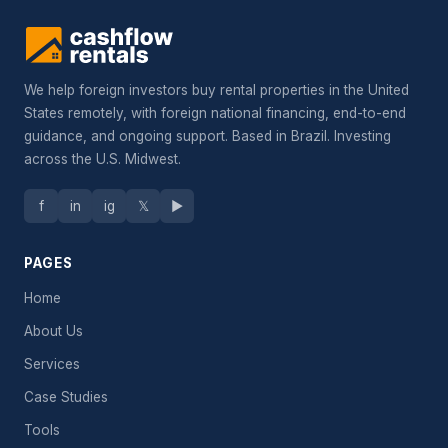
We help foreign investors buy rental properties in the United
States remotely, with foreign national financing, end-to-end
guidance, and ongoing support. Based in Brazil. Investing
across the U.S. Midwest.
f
in
ig
𝕏
▶
PAGES
Home
About Us
Services
Case Studies
Tools