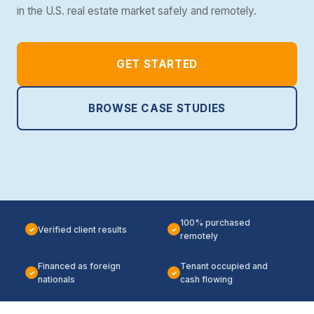
in the U.S. real estate market safely and remotely.
GET STARTED
BROWSE CASE STUDIES
100% purchased
Verified client results
✓
✓
remotely
Financed as foreign
Tenant occupied and
✓
✓
nationals
cash flowing