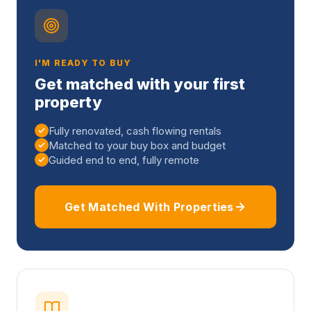
I'M READY TO BUY
Get matched with your first
property
Fully renovated, cash flowing rentals
Matched to your buy box and budget
Guided end to end, fully remote
Get Matched With Properties