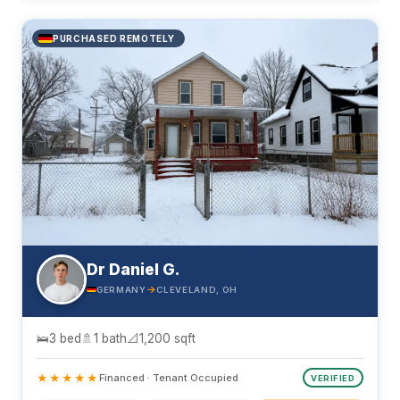
PURCHASED REMOTELY
Dr Daniel G.
→
GERMANY
CLEVELAND, OH
🛌
3 bed
🚿
1 bath
📐
1,200 sqft
★★★★★
Financed · Tenant Occupied
VERIFIED