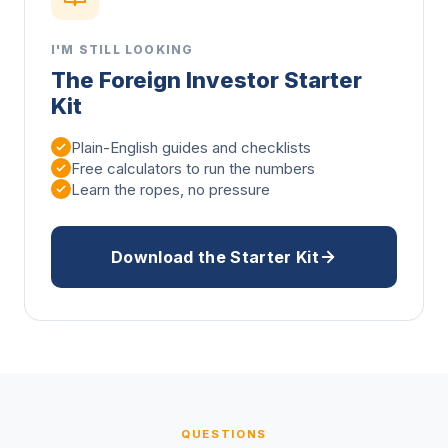
I'M STILL LOOKING
The Foreign Investor Starter
Kit
Plain-English guides and checklists
Free calculators to run the numbers
Learn the ropes, no pressure
Download the Starter Kit
QUESTIONS