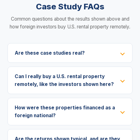
Case Study FAQs
Common questions about the results shown above and
how foreign investors buy U.S. rental property remotely.
Are these case studies real?
Can I really buy a U.S. rental property
remotely, like the investors shown here?
How were these properties financed as a
foreign national?
Are the returns shown typical, and are they