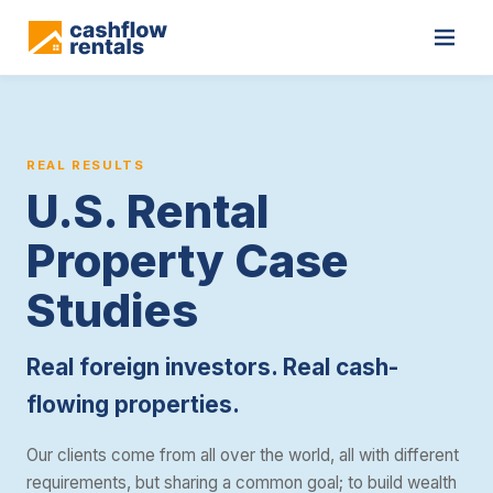
Cashflow Rentals is a real estate investment consultancy that he
REAL RESULTS
U.S. Rental
Property Case
Studies
Real foreign investors. Real cash-
flowing properties.
Our clients come from all over the world, all with different
requirements, but sharing a common goal; to build wealth