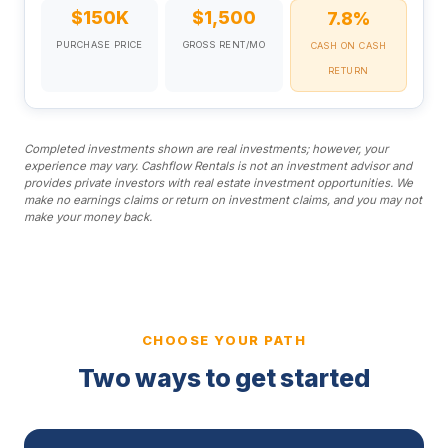
$150K
$1,500
7.8%
PURCHASE PRICE
GROSS RENT/MO
CASH ON CASH
RETURN
Completed investments shown are real investments; however, your
experience may vary. Cashflow Rentals is not an investment advisor and
provides private investors with real estate investment opportunities. We
make no earnings claims or return on investment claims, and you may not
make your money back.
CHOOSE YOUR PATH
Two ways to get started