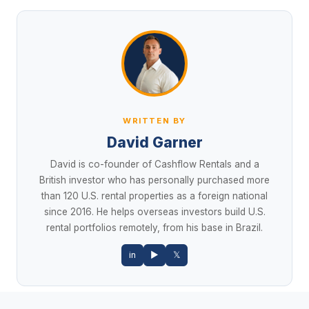
WRITTEN BY
David Garner
David is co-founder of Cashflow Rentals and a
British investor who has personally purchased more
than 120 U.S. rental properties as a foreign national
since 2016. He helps overseas investors build U.S.
rental portfolios remotely, from his base in Brazil.
in
▶
𝕏