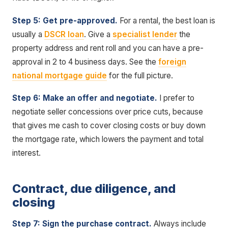
Step 5: Get pre-approved.
For a rental, the best loan is
usually a
DSCR loan
. Give a
specialist lender
the
property address and rent roll and you can have a pre-
approval in 2 to 4 business days. See the
foreign
national mortgage guide
for the full picture.
Step 6: Make an offer and negotiate.
I prefer to
negotiate seller concessions over price cuts, because
that gives me cash to cover closing costs or buy down
the mortgage rate, which lowers the payment and total
interest.
Contract, due diligence, and
closing
Step 7: Sign the purchase contract.
Always include