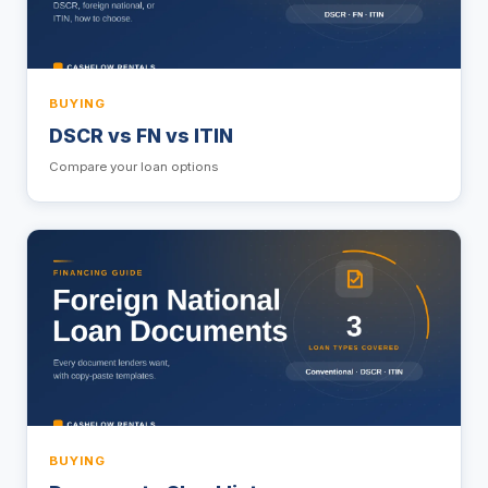
BUYING
DSCR vs FN vs ITIN
Compare your loan options
BUYING