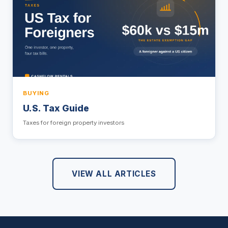
BUYING
U.S. Tax Guide
Taxes for foreign property investors
VIEW ALL ARTICLES