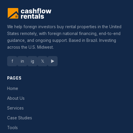
We help foreign investors buy rental properties in the United
States remotely, with foreign national financing, end-to-end
guidance, and ongoing support. Based in Brazil. Investing
across the U.S. Midwest.
f
in
ig
𝕏
▶
PAGES
Home
About Us
Services
Case Studies
Tools