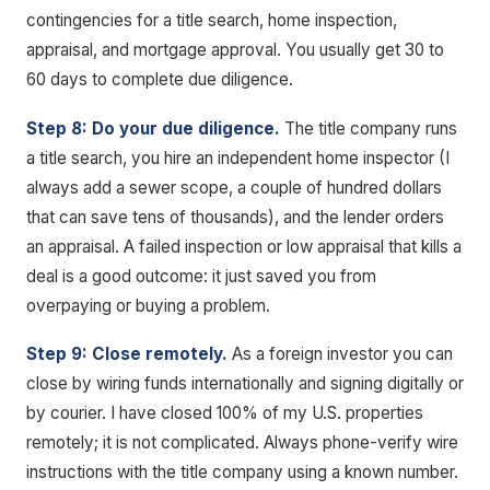
contingencies for a title search, home inspection,
appraisal, and mortgage approval. You usually get 30 to
60 days to complete due diligence.
Step 8: Do your due diligence.
The title company runs
a title search, you hire an independent home inspector (I
always add a sewer scope, a couple of hundred dollars
that can save tens of thousands), and the lender orders
an appraisal. A failed inspection or low appraisal that kills a
deal is a good outcome: it just saved you from
overpaying or buying a problem.
Step 9: Close remotely.
As a foreign investor you can
close by wiring funds internationally and signing digitally or
by courier. I have closed 100% of my U.S. properties
remotely; it is not complicated. Always phone-verify wire
instructions with the title company using a known number.