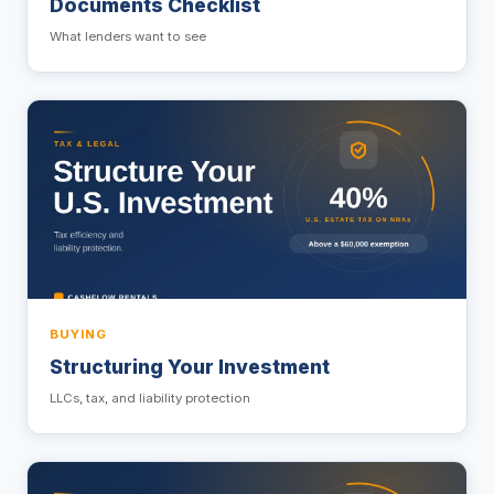
Documents Checklist
What lenders want to see
BUYING
Structuring Your Investment
LLCs, tax, and liability protection