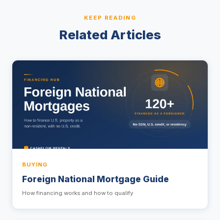
KEEP READING
Related Articles
BUYING
Foreign National Mortgage Guide
How financing works and how to qualify