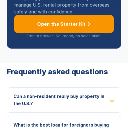
manage U.S. rental property from overseas
safely and with confidence.
Open the Starter Kit
Free to browse. No jargon, no sales pitch.
Frequently asked questions
Can a non-resident really buy property in
the U.S.?
What is the best loan for foreigners buying