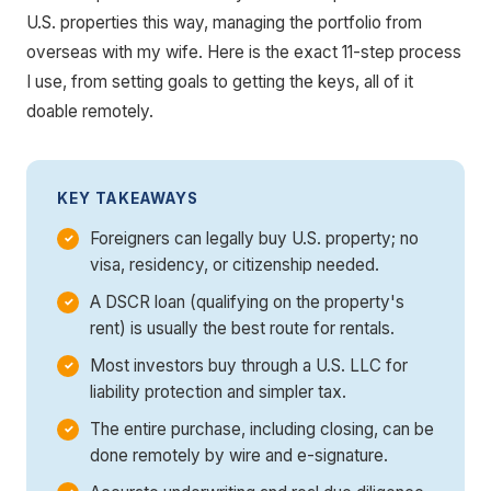
U.S. properties this way, managing the portfolio from
overseas with my wife. Here is the exact 11-step process
I use, from setting goals to getting the keys, all of it
doable remotely.
KEY TAKEAWAYS
Foreigners can legally buy U.S. property; no
visa, residency, or citizenship needed.
A DSCR loan (qualifying on the property's
rent) is usually the best route for rentals.
Most investors buy through a U.S. LLC for
liability protection and simpler tax.
The entire purchase, including closing, can be
done remotely by wire and e-signature.