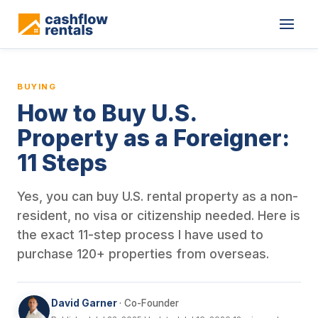
This is a blog article from Cashflow Rentals, written by co-found
BUYING
How to Buy U.S.
Property as a Foreigner:
11 Steps
Yes, you can buy U.S. rental property as a non-
resident, no visa or citizenship needed. Here is
the exact 11-step process I have used to
purchase 120+ properties from overseas.
David Garner
· Co-Founder