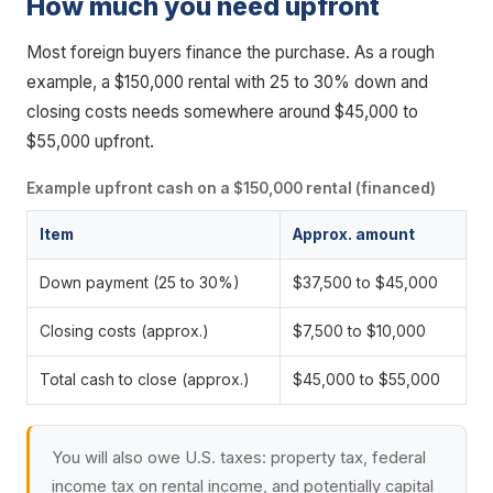
How much you need upfront
Most foreign buyers finance the purchase. As a rough
example, a $150,000 rental with 25 to 30% down and
closing costs needs somewhere around $45,000 to
$55,000 upfront.
Example upfront cash on a $150,000 rental (financed)
Item
Approx. amount
Down payment (25 to 30%)
$37,500 to $45,000
Closing costs (approx.)
$7,500 to $10,000
Total cash to close (approx.)
$45,000 to $55,000
You will also owe U.S. taxes: property tax, federal
income tax on rental income, and potentially capital