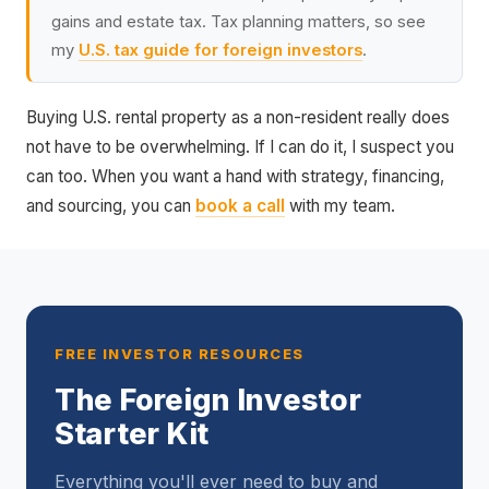
gains and estate tax. Tax planning matters, so see
my
U.S. tax guide for foreign investors
.
Buying U.S. rental property as a non-resident really does
not have to be overwhelming. If I can do it, I suspect you
can too. When you want a hand with strategy, financing,
and sourcing, you can
book a call
with my team.
FREE INVESTOR RESOURCES
The Foreign Investor
Starter Kit
Everything you'll ever need to buy and