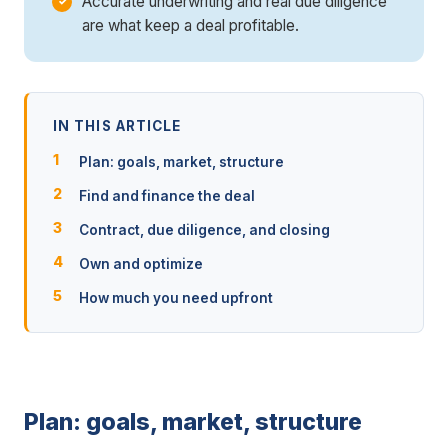
Accurate underwriting and real due diligence
are what keep a deal profitable.
IN THIS ARTICLE
Plan: goals, market, structure
Find and finance the deal
Contract, due diligence, and closing
Own and optimize
How much you need upfront
Plan: goals, market, structure