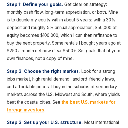
Step 1: Define your goals.
Get clear on strategy:
monthly cash flow, long-term appreciation, or both. Mine
is to double my equity within about 5 years: with a 30%
deposit and roughly 5% annual appreciation, $50,000 of
equity becomes $100,000, which I can then refinance to
buy the next property. Some rentals I bought years ago at
$250 a month net now clear $500+. Set goals that fit your
own finances, not a copy of mine.
Step 2: Choose the right market.
Look for a strong
jobs market, high rental demand, landlord-friendly laws,
and affordable prices. I buy in the suburbs of secondary
markets across the U.S. Midwest and South, where yields
beat the coastal cities. See
the best U.S. markets for
foreign investors
.
Step 3: Set up your U.S. structure.
Most international