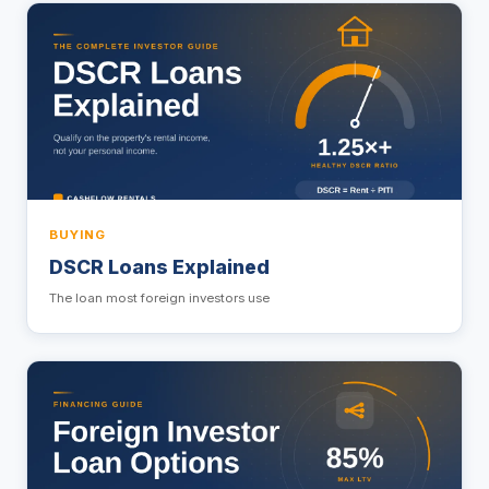
BUYING
DSCR Loans Explained
The loan most foreign investors use