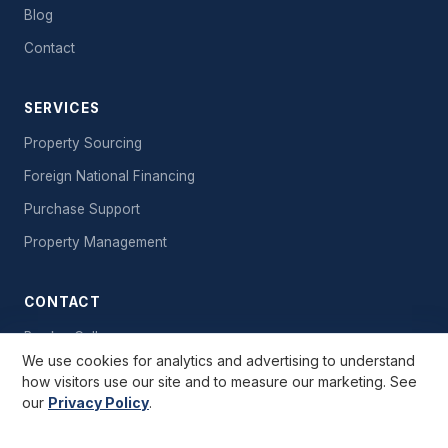
Blog
Contact
SERVICES
Property Sourcing
Foreign National Financing
Purchase Support
Property Management
CONTACT
Book a Call
We use cookies for analytics and advertising to understand
Send a Message
how visitors use our site and to measure our marketing. See
our
Privacy Policy
.
Free Starter Kit