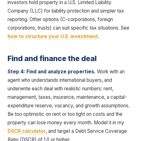
investors hold property in a U.S. Limited Liability
Company (LLC) for liability protection and simpler tax
reporting. Other options (C-corporations, foreign
corporations, trusts) can suit specific tax situations. See
how to structure your U.S. investment
.
Find and finance the deal
Step 4: Find and analyze properties.
Work with an
agent who understands international buyers, and
underwrite each deal with realistic numbers: rent,
management, taxes, insurance, maintenance, a capital-
expenditure reserve, vacancy, and growth assumptions.
Be too optimistic on rent or too light on costs and the
property can lose money every month. Model it in my
DSCR calculator
, and target a Debt Service Coverage
Ratio (DSCR) of 1.0 or higher.