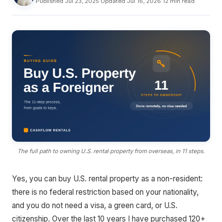
Published Jul 23, 2025
·
Updated Jul 16, 2026
·
12 min read
The full path to owning U.S. rental property from overseas, in 11 steps.
Yes, you can buy U.S. rental property as a non-resident:
there is no federal restriction based on your nationality,
and you do not need a visa, a green card, or U.S.
citizenship. Over the last 10 years I have purchased 120+