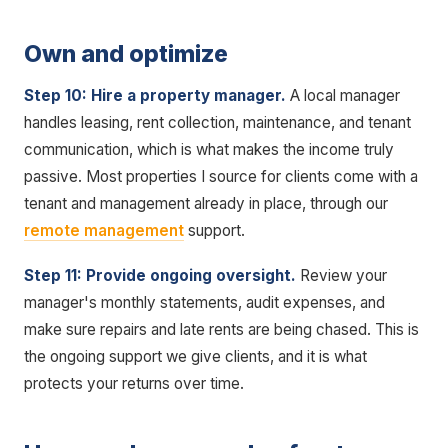
Own and optimize
Step 10: Hire a property manager.
A local manager
handles leasing, rent collection, maintenance, and tenant
communication, which is what makes the income truly
passive. Most properties I source for clients come with a
tenant and management already in place, through our
remote management
support.
Step 11: Provide ongoing oversight.
Review your
manager's monthly statements, audit expenses, and
make sure repairs and late rents are being chased. This is
the ongoing support we give clients, and it is what
protects your returns over time.