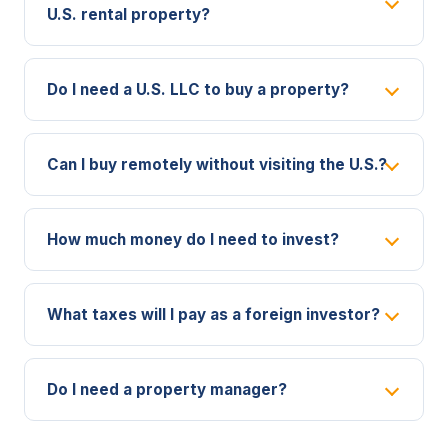
U.S. rental property?
Do I need a U.S. LLC to buy a property?
Can I buy remotely without visiting the U.S.?
How much money do I need to invest?
What taxes will I pay as a foreign investor?
Do I need a property manager?