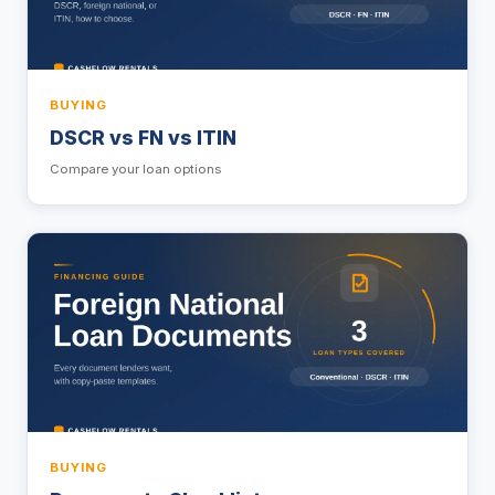
BUYING
DSCR vs FN vs ITIN
Compare your loan options
BUYING