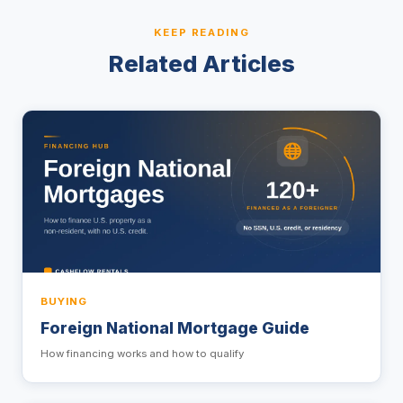
KEEP READING
Related Articles
BUYING
Foreign National Mortgage Guide
How financing works and how to qualify