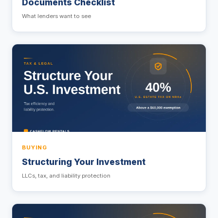
Documents Checklist
What lenders want to see
BUYING
Structuring Your Investment
LLCs, tax, and liability protection