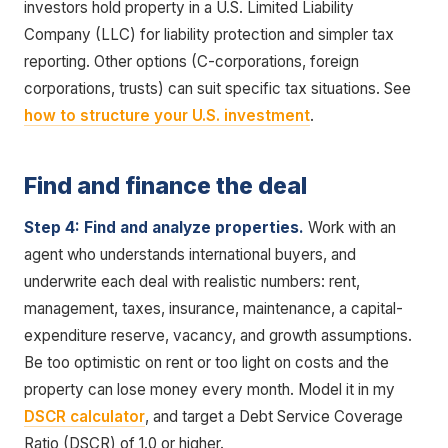
investors hold property in a U.S. Limited Liability
Company (LLC) for liability protection and simpler tax
reporting. Other options (C-corporations, foreign
corporations, trusts) can suit specific tax situations. See
how to structure your U.S. investment
.
Find and finance the deal
Step 4: Find and analyze properties.
Work with an
agent who understands international buyers, and
underwrite each deal with realistic numbers: rent,
management, taxes, insurance, maintenance, a capital-
expenditure reserve, vacancy, and growth assumptions.
Be too optimistic on rent or too light on costs and the
property can lose money every month. Model it in my
DSCR calculator
, and target a Debt Service Coverage
Ratio (DSCR) of 1.0 or higher.