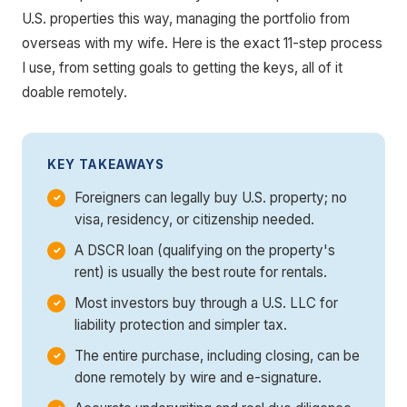
U.S. properties this way, managing the portfolio from
overseas with my wife. Here is the exact 11-step process
I use, from setting goals to getting the keys, all of it
doable remotely.
KEY TAKEAWAYS
Foreigners can legally buy U.S. property; no
visa, residency, or citizenship needed.
A DSCR loan (qualifying on the property's
rent) is usually the best route for rentals.
Most investors buy through a U.S. LLC for
liability protection and simpler tax.
The entire purchase, including closing, can be
done remotely by wire and e-signature.