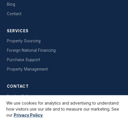
Blog
Contact
SERVICES
Property Sourcing
Foreign National Financing
Purchase Support
Property Management
CONTACT
Book a Call
We use cookies for analytics and advertising to understand
Send a Message
how visitors use our site and to measure our marketing. See
our
Privacy Policy
.
Free Starter Kit