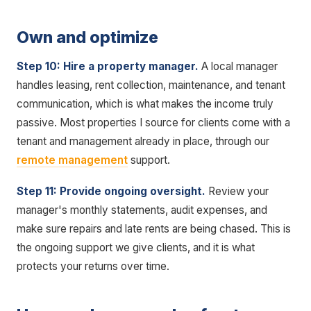
Own and optimize
Step 10: Hire a property manager.
A local manager
handles leasing, rent collection, maintenance, and tenant
communication, which is what makes the income truly
passive. Most properties I source for clients come with a
tenant and management already in place, through our
remote management
support.
Step 11: Provide ongoing oversight.
Review your
manager's monthly statements, audit expenses, and
make sure repairs and late rents are being chased. This is
the ongoing support we give clients, and it is what
protects your returns over time.