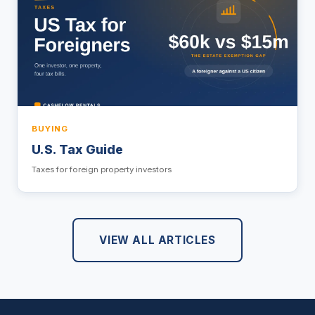
BUYING
U.S. Tax Guide
Taxes for foreign property investors
VIEW ALL ARTICLES