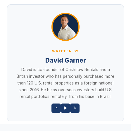
WRITTEN BY
David Garner
David is co-founder of Cashflow Rentals and a
British investor who has personally purchased more
than 120 U.S. rental properties as a foreign national
since 2016. He helps overseas investors build U.S.
rental portfolios remotely, from his base in Brazil.
in
▶
𝕏