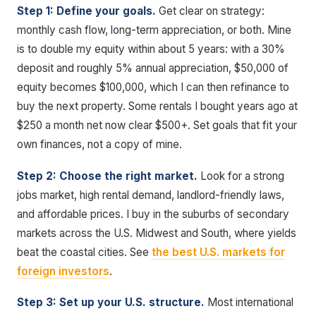
Step 1: Define your goals.
Get clear on strategy:
monthly cash flow, long-term appreciation, or both. Mine
is to double my equity within about 5 years: with a 30%
deposit and roughly 5% annual appreciation, $50,000 of
equity becomes $100,000, which I can then refinance to
buy the next property. Some rentals I bought years ago at
$250 a month net now clear $500+. Set goals that fit your
own finances, not a copy of mine.
Step 2: Choose the right market.
Look for a strong
jobs market, high rental demand, landlord-friendly laws,
and affordable prices. I buy in the suburbs of secondary
markets across the U.S. Midwest and South, where yields
beat the coastal cities. See
the best U.S. markets for
foreign investors
.
Step 3: Set up your U.S. structure.
Most international