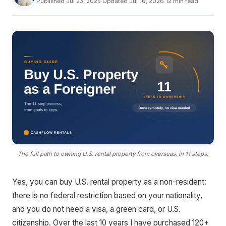
Published Jul 23, 2025
·
Updated Jul 16, 2026
·
12 min read
The full path to owning U.S. rental property from overseas, in 11 steps.
Yes, you can buy U.S. rental property as a non-resident:
there is no federal restriction based on your nationality,
and you do not need a visa, a green card, or U.S.
citizenship. Over the last 10 years I have purchased 120+