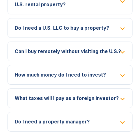
U.S. rental property?
Do I need a U.S. LLC to buy a property?
Can I buy remotely without visiting the U.S.?
How much money do I need to invest?
What taxes will I pay as a foreign investor?
Do I need a property manager?