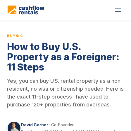
This is a blog article from Cashflow Rentals, written by co-found
BUYING
How to Buy U.S.
Property as a Foreigner:
11 Steps
Yes, you can buy U.S. rental property as a non-
resident, no visa or citizenship needed. Here is
the exact 11-step process I have used to
purchase 120+ properties from overseas.
David Garner
· Co-Founder