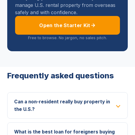
manage U.S. rental property from overseas
safely and with confidence.
Open the Starter Kit
Free to browse. No jargon, no sales pitch.
Frequently asked questions
Can a non-resident really buy property in
the U.S.?
What is the best loan for foreigners buying