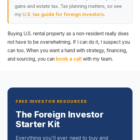
gains and estate tax. Tax planning matters, so see
my
U.S. tax guide for foreign investors
.
Buying U.S. rental property as a non-resident really does
not have to be overwhelming. If I can do it, I suspect you
can too. When you want a hand with strategy, financing,
and sourcing, you can
book a call
with my team.
FREE INVESTOR RESOURCES
The Foreign Investor
Starter Kit
Everything you'll ever need to buy and