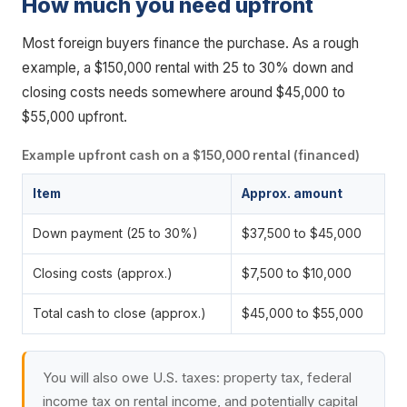
How much you need upfront
Most foreign buyers finance the purchase. As a rough
example, a $150,000 rental with 25 to 30% down and
closing costs needs somewhere around $45,000 to
$55,000 upfront.
Example upfront cash on a $150,000 rental (financed)
Item
Approx. amount
Down payment (25 to 30%)
$37,500 to $45,000
Closing costs (approx.)
$7,500 to $10,000
Total cash to close (approx.)
$45,000 to $55,000
You will also owe U.S. taxes: property tax, federal
income tax on rental income, and potentially capital