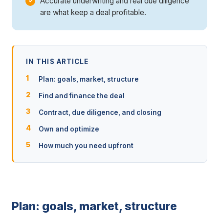
Accurate underwriting and real due diligence
are what keep a deal profitable.
IN THIS ARTICLE
Plan: goals, market, structure
Find and finance the deal
Contract, due diligence, and closing
Own and optimize
How much you need upfront
Plan: goals, market, structure