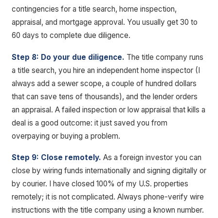
contingencies for a title search, home inspection,
appraisal, and mortgage approval. You usually get 30 to
60 days to complete due diligence.
Step 8: Do your due diligence.
The title company runs
a title search, you hire an independent home inspector (I
always add a sewer scope, a couple of hundred dollars
that can save tens of thousands), and the lender orders
an appraisal. A failed inspection or low appraisal that kills a
deal is a good outcome: it just saved you from
overpaying or buying a problem.
Step 9: Close remotely.
As a foreign investor you can
close by wiring funds internationally and signing digitally or
by courier. I have closed 100% of my U.S. properties
remotely; it is not complicated. Always phone-verify wire
instructions with the title company using a known number.