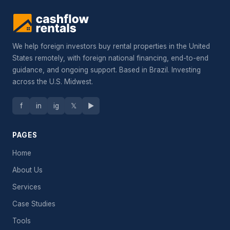
We help foreign investors buy rental properties in the United
States remotely, with foreign national financing, end-to-end
guidance, and ongoing support. Based in Brazil. Investing
across the U.S. Midwest.
f
in
ig
𝕏
▶
PAGES
Home
About Us
Services
Case Studies
Tools