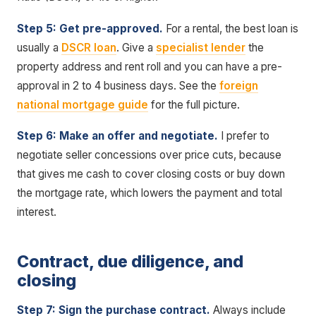
Step 5: Get pre-approved.
For a rental, the best loan is
usually a
DSCR loan
. Give a
specialist lender
the
property address and rent roll and you can have a pre-
approval in 2 to 4 business days. See the
foreign
national mortgage guide
for the full picture.
Step 6: Make an offer and negotiate.
I prefer to
negotiate seller concessions over price cuts, because
that gives me cash to cover closing costs or buy down
the mortgage rate, which lowers the payment and total
interest.
Contract, due diligence, and
closing
Step 7: Sign the purchase contract.
Always include