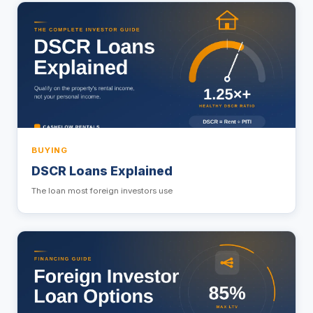
BUYING
DSCR Loans Explained
The loan most foreign investors use