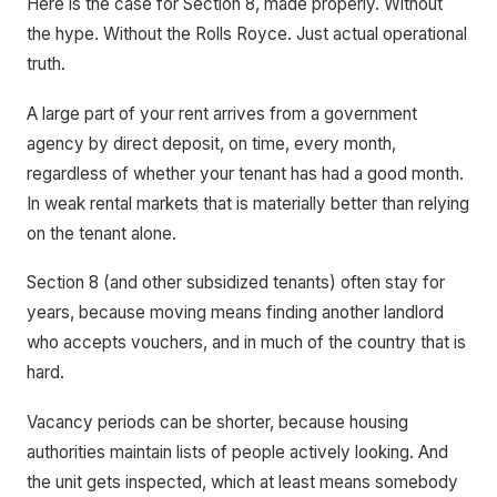
Here is the case for Section 8, made properly. Without
the hype. Without the Rolls Royce. Just actual operational
truth.
A large part of your rent arrives from a government
agency by direct deposit, on time, every month,
regardless of whether your tenant has had a good month.
In weak rental markets that is materially better than relying
on the tenant alone.
Section 8 (and other subsidized tenants) often stay for
years, because moving means finding another landlord
who accepts vouchers, and in much of the country that is
hard.
Vacancy periods can be shorter, because housing
authorities maintain lists of people actively looking. And
the unit gets inspected, which at least means somebody