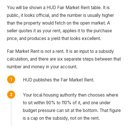
You will be shown a HUD Fair Market Rent table. It is
public, it looks official, and the number is usually higher
than the property would fetch on the open market. A
seller quotes it as your rent, applies it to the purchase
price, and produces a yield that looks excellent.
Fair Market Rent is not a rent. It is an input to a subsidy
calculation, and there are six separate steps between that
number and money in your account.
HUD publishes the Fair Market Rent.
Your local housing authority then chooses where
to sit within 90% to 110% of it, and one under
budget pressure can sit at the bottom. That figure
is a cap on the subsidy, not on the rent.