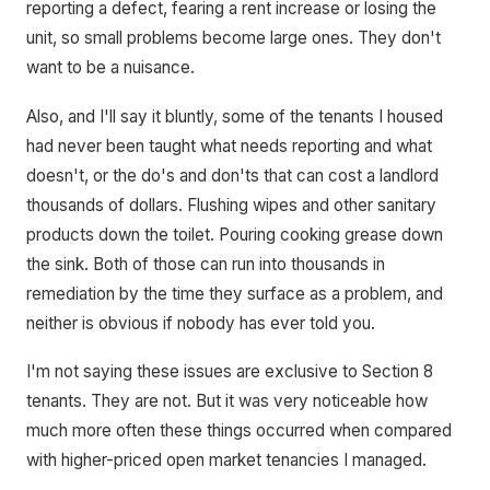
reporting a defect, fearing a rent increase or losing the
unit, so small problems become large ones. They don't
want to be a nuisance.
Also, and I'll say it bluntly, some of the tenants I housed
had never been taught what needs reporting and what
doesn't, or the do's and don'ts that can cost a landlord
thousands of dollars. Flushing wipes and other sanitary
products down the toilet. Pouring cooking grease down
the sink. Both of those can run into thousands in
remediation by the time they surface as a problem, and
neither is obvious if nobody has ever told you.
I'm not saying these issues are exclusive to Section 8
tenants. They are not. But it was very noticeable how
much more often these things occurred when compared
with higher-priced open market tenancies I managed.