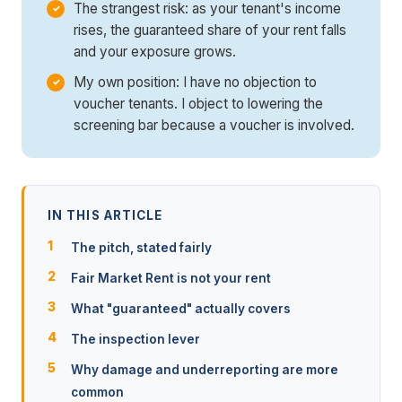
The strangest risk: as your tenant's income
rises, the guaranteed share of your rent falls
and your exposure grows.
My own position: I have no objection to
voucher tenants. I object to lowering the
screening bar because a voucher is involved.
IN THIS ARTICLE
The pitch, stated fairly
Fair Market Rent is not your rent
What "guaranteed" actually covers
The inspection lever
Why damage and underreporting are more
common