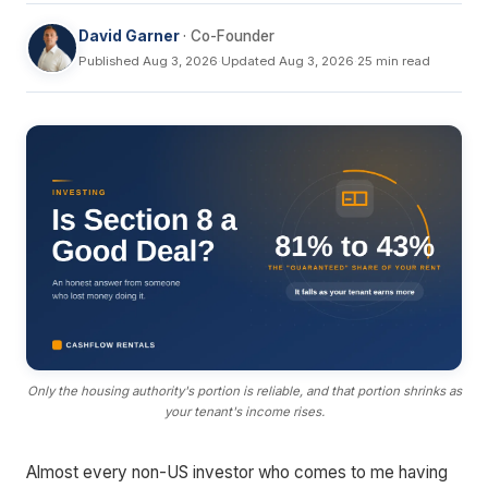
David Garner
· Co-Founder
Published Aug 3, 2026
·
Updated Aug 3, 2026
·
25 min read
Only the housing authority's portion is reliable, and that portion shrinks as
your tenant's income rises.
Almost every non-US investor who comes to me having