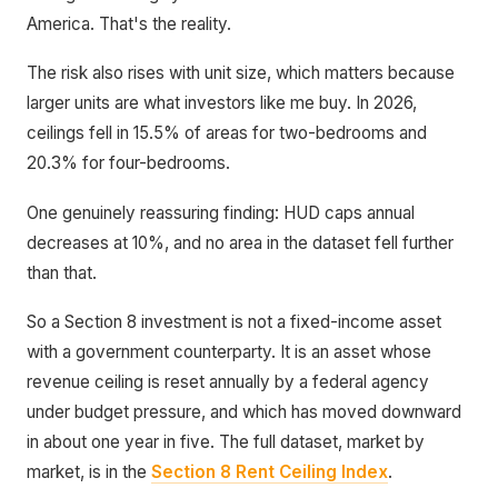
America. That's the reality.
The risk also rises with unit size, which matters because
larger units are what investors like me buy. In 2026,
ceilings fell in 15.5% of areas for two-bedrooms and
20.3% for four-bedrooms.
One genuinely reassuring finding: HUD caps annual
decreases at 10%, and no area in the dataset fell further
than that.
So a Section 8 investment is not a fixed-income asset
with a government counterparty. It is an asset whose
revenue ceiling is reset annually by a federal agency
under budget pressure, and which has moved downward
in about one year in five. The full dataset, market by
market, is in the
Section 8 Rent Ceiling Index
.