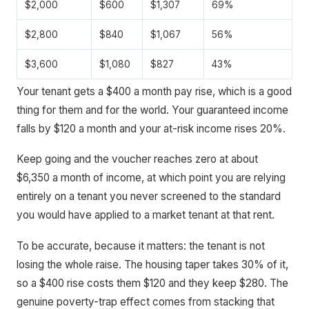
$2,000
$600
$1,307
69%
$2,800
$840
$1,067
56%
$3,600
$1,080
$827
43%
Your tenant gets a $400 a month pay rise, which is a good
thing for them and for the world. Your guaranteed income
falls by $120 a month and your at-risk income rises 20%.
Keep going and the voucher reaches zero at about
$6,350 a month of income, at which point you are relying
entirely on a tenant you never screened to the standard
you would have applied to a market tenant at that rent.
To be accurate, because it matters: the tenant is not
losing the whole raise. The housing taper takes 30% of it,
so a $400 rise costs them $120 and they keep $280. The
genuine poverty-trap effect comes from stacking that