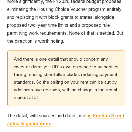
More significantly, the FY2026 federal budget proposes
eliminating the Housing Choice Voucher program entirely
and replacing it with block grants to states, alongside
proposed two-year time limits and a proposed rule
permitting work requirements. None of that is settled. But
the direction is worth noting.
And there is one detail that should concern any
investor directly: HUD's own guidance to authorities
facing funding shortfalls includes reducing payment
standards. So the ceiling on your rent can be cut by
administrative decision, with no change in the rental
market at all.
The detail, with sources and dates, is in
is Section 8 rent
actually guaranteed
.