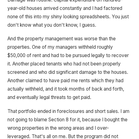
year-old houses arrived constantly and I had factored
none of this into my shiny looking spreadsheets. You just
don't know what you don't know, I guess.
And the property management was worse than the
properties. One of my managers withheld roughly
$50,000 of rent and had to be pursued legally to recover
it. Another placed tenants who had not been properly
screened and who did significant damage to the houses.
Another claimed to have paid me rents which they had
actually withheld, and it took months of back and forth,
and eventually legal threats to get paid.
That portfolio ended in foreclosures and short sales. I am
not going to blame Section 8 for it, because I bought the
wrong properties in the wrong areas and I over-
leveraged. That's all on me. But the program did not