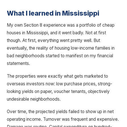
What I learned in Mississippi
My own Section 8 experience was a portfolio of cheap
houses in Mississippi, and it went badly. Not at first
though. At first, everything went pretty well. But
eventually, the reality of housing low-income families in
bad neighborhoods started to manifest on my financial
statements.
The properties were exactly what gets marketed to
overseas investors now: low purchase prices, strong-
looking yields on paper, voucher tenants, objectively
undesirable neighborhoods.
Over time, the projected yields failed to show up in net
operating income. Turnover was frequent and expensive.
Damage was routine. Capital expenditure on hundred-