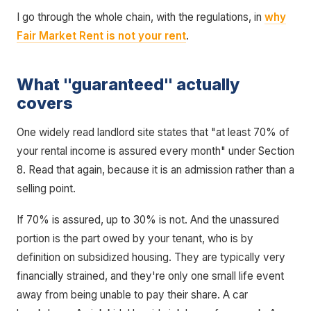
I go through the whole chain, with the regulations, in
why
Fair Market Rent is not your rent
.
What "guaranteed" actually
covers
One widely read landlord site states that "at least 70% of
your rental income is assured every month" under Section
8. Read that again, because it is an admission rather than a
selling point.
If 70% is assured, up to 30% is not. And the unassured
portion is the part owed by your tenant, who is by
definition on subsidized housing. They are typically very
financially strained, and they're only one small life event
away from being unable to pay their share. A car