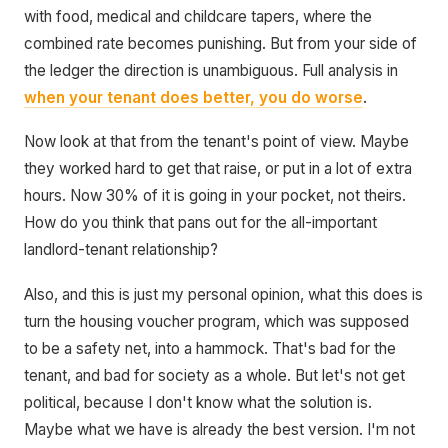
with food, medical and childcare tapers, where the
combined rate becomes punishing. But from your side of
the ledger the direction is unambiguous. Full analysis in
when your tenant does better, you do worse
.
Now look at that from the tenant's point of view. Maybe
they worked hard to get that raise, or put in a lot of extra
hours. Now 30% of it is going in your pocket, not theirs.
How do you think that pans out for the all-important
landlord-tenant relationship?
Also, and this is just my personal opinion, what this does is
turn the housing voucher program, which was supposed
to be a safety net, into a hammock. That's bad for the
tenant, and bad for society as a whole. But let's not get
political, because I don't know what the solution is.
Maybe what we have is already the best version. I'm not