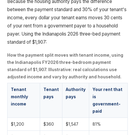
Because the housing authority pays the difference
between the payment standard and 30% of your tenant's
income, every dollar your tenant earns moves 30 cents
of your rent from a government payer to a household
payer. Using the Indianapolis 2026 three-bed payment
standard of $1,907:
How the payment split moves with tenant income, using
the Indianapolis FY2026 three-bedroom payment
standard of $1,907. Illustrative: real calculations use
adjusted income and vary by authority and household.
Tenant
Tenant
Authority
Your rent that
monthly
pays
pays
is
income
government-
paid
$1,200
$360
$1,547
81%