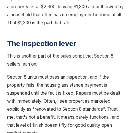
a property let at $2,300, leaving $1,300 a month owed by
a household that often has no employment income at all.
That $1,300 is the part that fails.
The inspection lever
This is another part of the sales script that Section 8
sellers lean on.
Section 8 units must pass an inspection, and if the
property fails, the housing assistance payment is
suspended until the fault is fixed. Repairs must be dealt
with immediately. Often, I see properties marketed
explicitly as "renovated to Section 8 standards". Trust
me, that's not a benefit. It means barely functional, and
that level of finish doesn't fly for good quality open