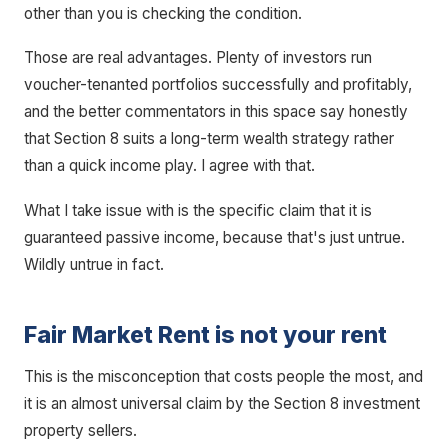
other than you is checking the condition.
Those are real advantages. Plenty of investors run
voucher-tenanted portfolios successfully and profitably,
and the better commentators in this space say honestly
that Section 8 suits a long-term wealth strategy rather
than a quick income play. I agree with that.
What I take issue with is the specific claim that it is
guaranteed passive income, because that's just untrue.
Wildly untrue in fact.
Fair Market Rent is not your rent
This is the misconception that costs people the most, and
it is an almost universal claim by the Section 8 investment
property sellers.