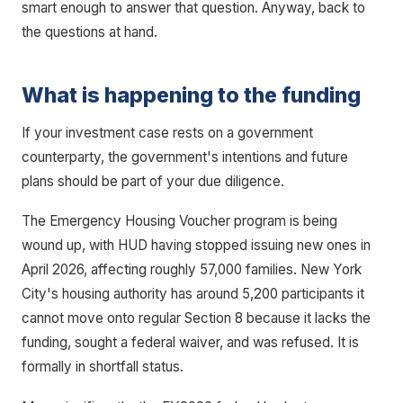
smart enough to answer that question. Anyway, back to
the questions at hand.
What is happening to the funding
If your investment case rests on a government
counterparty, the government's intentions and future
plans should be part of your due diligence.
The Emergency Housing Voucher program is being
wound up, with HUD having stopped issuing new ones in
April 2026, affecting roughly 57,000 families. New York
City's housing authority has around 5,200 participants it
cannot move onto regular Section 8 because it lacks the
funding, sought a federal waiver, and was refused. It is
formally in shortfall status.