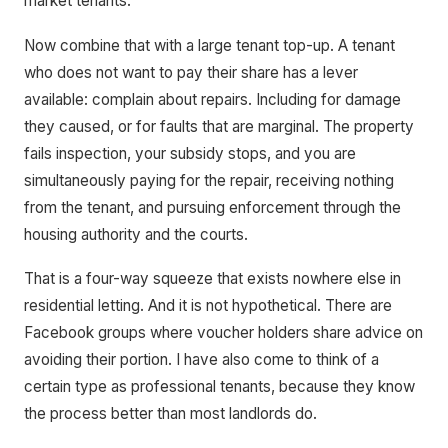
market tenants.
Now combine that with a large tenant top-up. A tenant
who does not want to pay their share has a lever
available: complain about repairs. Including for damage
they caused, or for faults that are marginal. The property
fails inspection, your subsidy stops, and you are
simultaneously paying for the repair, receiving nothing
from the tenant, and pursuing enforcement through the
housing authority and the courts.
That is a four-way squeeze that exists nowhere else in
residential letting. And it is not hypothetical. There are
Facebook groups where voucher holders share advice on
avoiding their portion. I have also come to think of a
certain type as professional tenants, because they know
the process better than most landlords do.