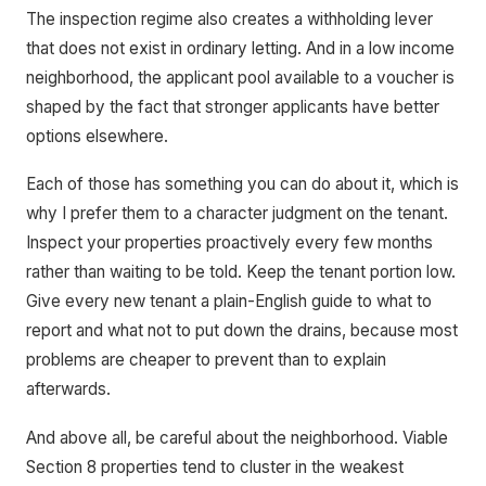
The inspection regime also creates a withholding lever
that does not exist in ordinary letting. And in a low income
neighborhood, the applicant pool available to a voucher is
shaped by the fact that stronger applicants have better
options elsewhere.
Each of those has something you can do about it, which is
why I prefer them to a character judgment on the tenant.
Inspect your properties proactively every few months
rather than waiting to be told. Keep the tenant portion low.
Give every new tenant a plain-English guide to what to
report and what not to put down the drains, because most
problems are cheaper to prevent than to explain
afterwards.
And above all, be careful about the neighborhood. Viable
Section 8 properties tend to cluster in the weakest