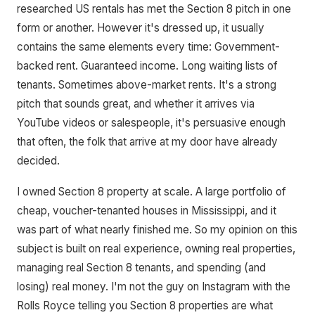
researched US rentals has met the Section 8 pitch in one
form or another. However it's dressed up, it usually
contains the same elements every time: Government-
backed rent. Guaranteed income. Long waiting lists of
tenants. Sometimes above-market rents. It's a strong
pitch that sounds great, and whether it arrives via
YouTube videos or salespeople, it's persuasive enough
that often, the folk that arrive at my door have already
decided.
I owned Section 8 property at scale. A large portfolio of
cheap, voucher-tenanted houses in Mississippi, and it
was part of what nearly finished me. So my opinion on this
subject is built on real experience, owning real properties,
managing real Section 8 tenants, and spending (and
losing) real money. I'm not the guy on Instagram with the
Rolls Royce telling you Section 8 properties are what