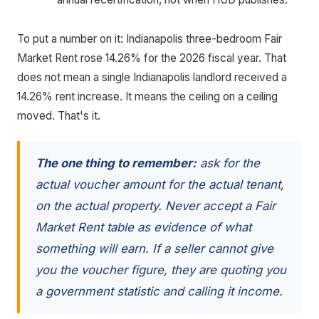
To put a number on it: Indianapolis three-bedroom Fair
Market Rent rose 14.26% for the 2026 fiscal year. That
does not mean a single Indianapolis landlord received a
14.26% rent increase. It means the ceiling on a ceiling
moved. That's it.
The one thing to remember:
ask for the
actual voucher amount for the actual tenant,
on the actual property. Never accept a Fair
Market Rent table as evidence of what
something will earn. If a seller cannot give
you the voucher figure, they are quoting you
a government statistic and calling it income.