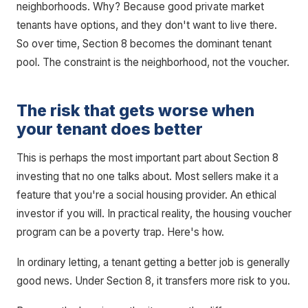
neighborhoods. Why? Because good private market
tenants have options, and they don't want to live there.
So over time, Section 8 becomes the dominant tenant
pool. The constraint is the neighborhood, not the voucher.
The risk that gets worse when
your tenant does better
This is perhaps the most important part about Section 8
investing that no one talks about. Most sellers make it a
feature that you're a social housing provider. An ethical
investor if you will. In practical reality, the housing voucher
program can be a poverty trap. Here's how.
In ordinary letting, a tenant getting a better job is generally
good news. Under Section 8, it transfers more risk to you.