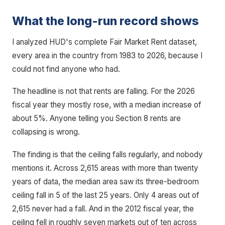
What the long-run record shows
I analyzed HUD's complete Fair Market Rent dataset,
every area in the country from 1983 to 2026, because I
could not find anyone who had.
The headline is not that rents are falling. For the 2026
fiscal year they mostly rose, with a median increase of
about 5%. Anyone telling you Section 8 rents are
collapsing is wrong.
The finding is that the ceiling falls regularly, and nobody
mentions it. Across 2,615 areas with more than twenty
years of data, the median area saw its three-bedroom
ceiling fall in 5 of the last 25 years. Only 4 areas out of
2,615 never had a fall. And in the 2012 fiscal year, the
ceiling fell in roughly seven markets out of ten across