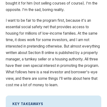
bought it for him (not selling courses of course). I'm the
opposite. I'm the sad, boring reality.
I want to be fair to the program first, because it's an
essential social safety net that provides access to
housing for millions of low-income families. At the same
time, it does work for some investors, and I am not
interested in pretending otherwise. But almost everything
written about Section 8 online is published by a property
manager, a turnkey seller or a housing authority. All three
have their own special interest in promoting the program.
What follows here is a real investor and borrower's-eye
view, and there are some things I'll write about here that
cost me a lot of money to learn.
KEY TAKEAWAYS