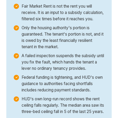
Fair Market Rent is not the rent you will
receive. It is an input to a subsidy calculation,
filtered six times before it reaches you.
Only the housing authority's portion is
guaranteed. The tenant's portion is not, and it
is owed by the least financially resilient
tenant in the market.
A failed inspection suspends the subsidy until
you fix the fault, which hands the tenant a
lever no ordinary tenancy provides.
Federal funding is tightening, and HUD's own
guidance to authorities facing shortfalls
includes reducing payment standards.
HUD's own long-run record shows the rent
ceiling falls regularly. The median area saw its
three-bed ceiling fall in 5 of the last 25 years.