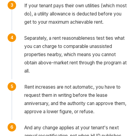
If your tenant pays their own utilities (which most
do), a utility allowance is deducted before you
get to your maximum achievable rent.
Separately, a rent reasonableness test ties what
you can charge to comparable unassisted
properties nearby, which means you cannot
obtain above-market rent through the program at
all.
Rent increases are not automatic, you have to
request them in writing before the lease
anniversary, and the authority can approve them,
approve a lower figure, or refuse.
And any change applies at your tenant's next
annual recertification, not when HUD publishes.