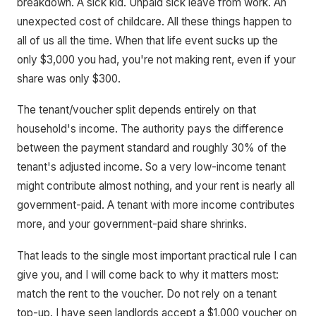
breakdown. A sick kid. Unpaid sick leave from work. An
unexpected cost of childcare. All these things happen to
all of us all the time. When that life event sucks up the
only $3,000 you had, you're not making rent, even if your
share was only $300.
The tenant/voucher split depends entirely on that
household's income. The authority pays the difference
between the payment standard and roughly 30% of the
tenant's adjusted income. So a very low-income tenant
might contribute almost nothing, and your rent is nearly all
government-paid. A tenant with more income contributes
more, and your government-paid share shrinks.
That leads to the single most important practical rule I can
give you, and I will come back to why it matters most:
match the rent to the voucher. Do not rely on a tenant
top-up. I have seen landlords accept a $1,000 voucher on