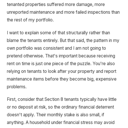
tenanted properties suffered more damage, more
unreported maintenance and more failed inspections than
the rest of my portfolio.
I want to explain some of that structurally rather than
blame the tenants entirely. But that said, the pattern in my
own portfolio was consistent and I am not going to
pretend otherwise. That's important because receiving
rent on time is just one piece of the puzzle. You're also
relying on tenants to look after your property and report
maintenance items before they become big, expensive
problems.
First, consider that Section 8 tenants typically have little
or no deposit at risk, so the ordinary financial deterrent
doesn't apply. Their monthly stake is also small, if
anything. A household under financial stress may avoid