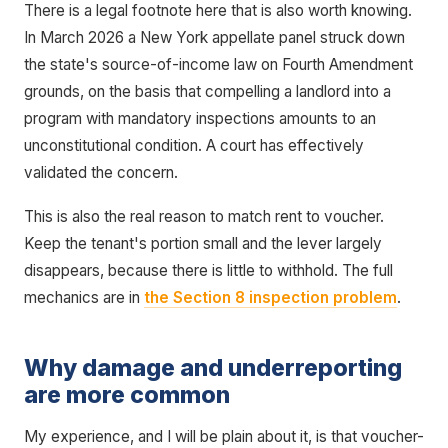
There is a legal footnote here that is also worth knowing.
In March 2026 a New York appellate panel struck down
the state's source-of-income law on Fourth Amendment
grounds, on the basis that compelling a landlord into a
program with mandatory inspections amounts to an
unconstitutional condition. A court has effectively
validated the concern.
This is also the real reason to match rent to voucher.
Keep the tenant's portion small and the lever largely
disappears, because there is little to withhold. The full
mechanics are in
the Section 8 inspection problem
.
Why damage and underreporting
are more common
My experience, and I will be plain about it, is that voucher-