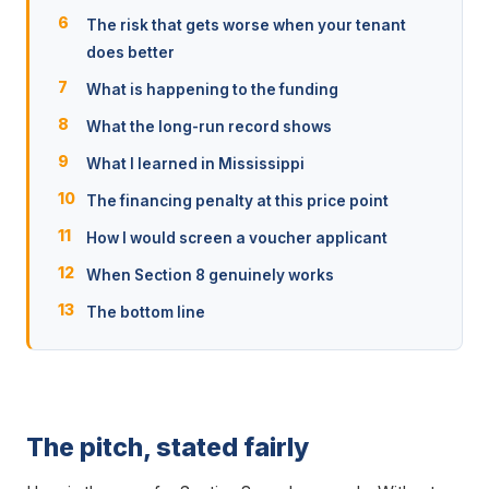
The risk that gets worse when your tenant
does better
What is happening to the funding
What the long-run record shows
What I learned in Mississippi
The financing penalty at this price point
How I would screen a voucher applicant
When Section 8 genuinely works
The bottom line
The pitch, stated fairly