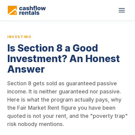
This is a blog article from Cashflow Rentals, written by co-found
INVESTING
Is Section 8 a Good
Investment? An Honest
Answer
Section 8 gets sold as guaranteed passive
income. It is neither guaranteed nor passive.
Here is what the program actually pays, why
the Fair Market Rent figure you have been
quoted is not your rent, and the "poverty trap"
risk nobody mentions.