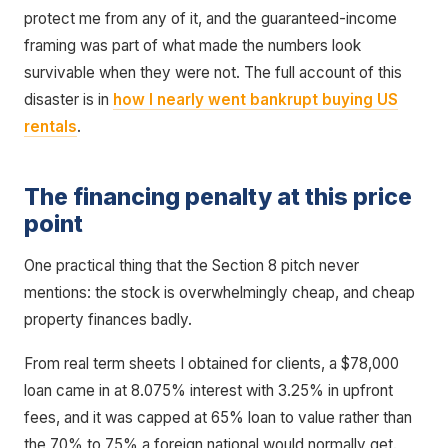
protect me from any of it, and the guaranteed-income
framing was part of what made the numbers look
survivable when they were not. The full account of this
disaster is in
how I nearly went bankrupt buying US
rentals
.
The financing penalty at this price
point
One practical thing that the Section 8 pitch never
mentions: the stock is overwhelmingly cheap, and cheap
property finances badly.
From real term sheets I obtained for clients, a $78,000
loan came in at 8.075% interest with 3.25% in upfront
fees, and it was capped at 65% loan to value rather than
the 70% to 75% a foreign national would normally get.