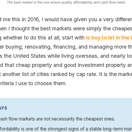
The best market is the one where quality, affordability, and cash flow meet.
 me this in 2016, I would have given you a very differe
en I thought the best markets were simply the cheapest
g whether to do this at all, start with
is buy to let in th
ter buying, renovating, financing, and managing more th
s the United States while living overseas, and nearly l
ned that cheap property and good investment property a
t another list of cities ranked by cap rate. It is the marke
riteria I use to choose them.
AYS
ash flow markets are not necessarily the cheapest ones.
fordability is one of the strongest signs of a stable long-term mar