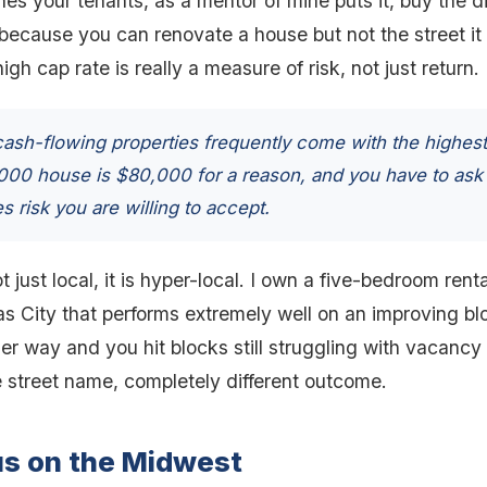
s your tenants, as a mentor of mine puts it, buy the dir
 because you can renovate a house but not the street it
gh cap rate is really a measure of risk, not just return.
ash-flowing properties frequently come with the highest
,000 house is $80,000 for a reason, and you have to ask
s risk you are willing to accept.
t just local, it is hyper-local. I own a five-bedroom ren
 City that performs extremely well on an improving blo
er way and you hit blocks still struggling with vacancy
 street name, completely different outcome.
us on the Midwest