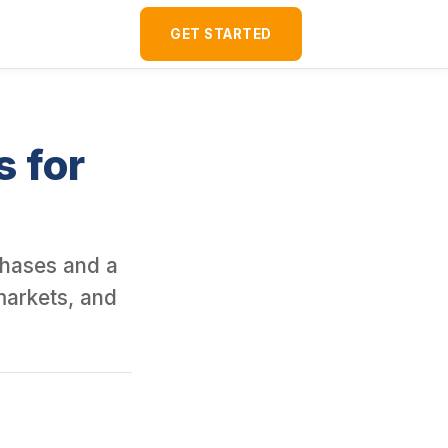
ver 120 U.S. rental properties as a foreign national since 2016. I
GET STARTED
s for
rchases and a
markets, and