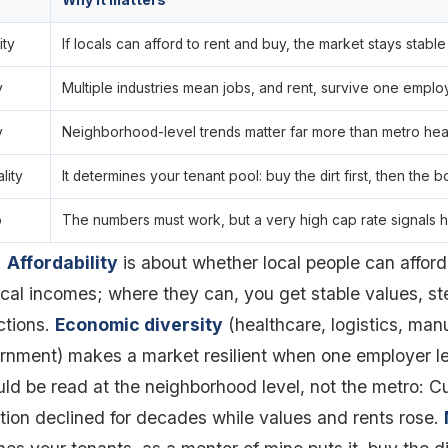
Why it matters
ity
If locals can afford to rent and buy, the market stays stable
y
Multiple industries mean jobs, and rent, survive one emplo
y
Neighborhood-level trends matter far more than metro hea
lity
It determines your tenant pool: buy the dirt first, then the b
o
The numbers must work, but a very high cap rate signals h
.
Affordability
is about whether local people can afford
cal incomes; where they can, you get stable values, 
ctions.
Economic diversity
(healthcare, logistics, man
rnment) makes a market resilient when one employer l
ld be read at the neighborhood level, not the metro: 
tion declined for decades while values and rents rose.