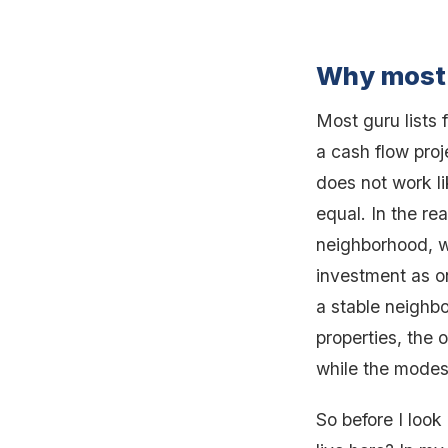
Why most 
Most guru lists 
a cash flow proj
does not work lik
equal. In the re
neighborhood, w
investment as o
a stable neighb
properties, the
while the modest
So before I look