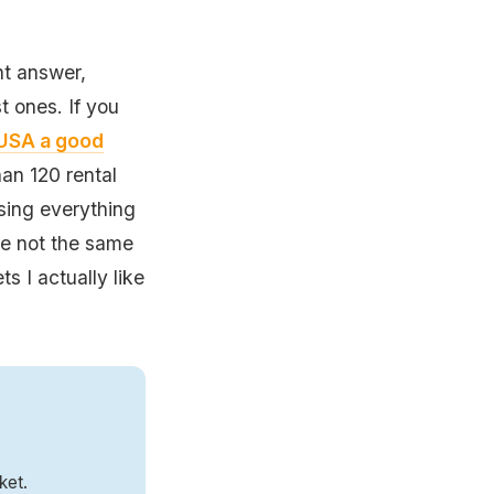
nt answer,
 ones. If you
e USA a good
an 120 rental
osing everything
re not the same
ts I actually like
ket.