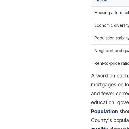
Factor
Housing affordabil
Economic diversit
Population stabilit
Neighborhood qua
Rent-to-price rati
A word on each
mortgages on lo
and fewer corre
education, gove
Population
shou
County's popula