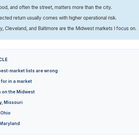
od, and often the street, matters more than the city.
ected return usually comes with higher operational risk.
y, Cleveland, and Baltimore are the Midwest markets I focus on.
CLE
est-market lists are wrong
 for in a market
s on the Midwest
y, Missouri
 Ohio
 Maryland