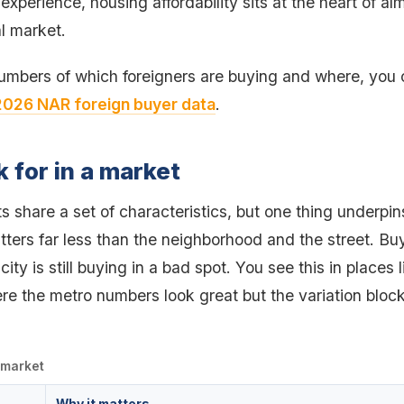
 experience, housing affordability sits at the heart of a
l market.
numbers of which foreigners are buying and where, you
2026 NAR foreign buyer data
.
k for in a market
 share a set of characteristics, but one thing underpins
tters far less than the neighborhood and the street. Bu
city is still buying in a bad spot. You see this in places
re the metro numbers look great but the variation block
a market