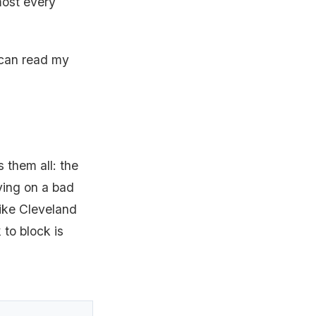
lmost every
 can read my
 them all: the
ying on a bad
 like Cleveland
 to block is