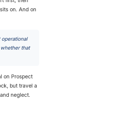
t first, then
 sits on. And on
 operational
 whether that
tal on Prospect
ck, but travel a
 and neglect.