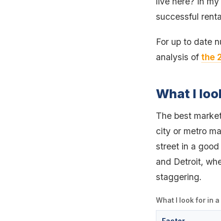
live here? In my
successful renta
For up to date 
analysis of
the 
What I loo
The best markets
city or metro ma
street in a good 
and Detroit, whe
staggering.
What I look for in 