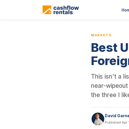
This is a blog article from Cashflow Rentals, written by co-found
Ho
MARKETS
Best U
Foreig
This isn't a 
near-wipeout 
the three I li
David Garn
Published Apr 