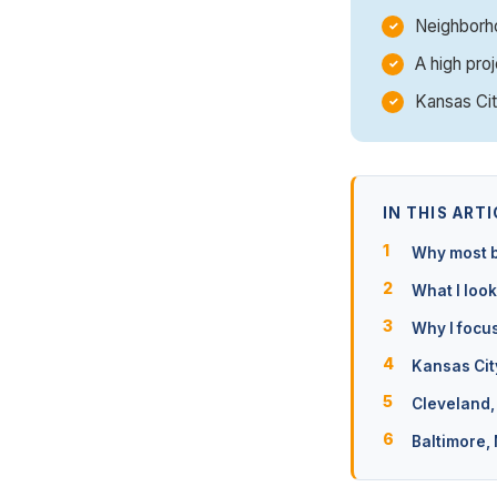
Neighborho
A high proj
Kansas Cit
IN THIS ARTI
Why most b
What I look
Why I focu
Kansas Cit
Cleveland,
Baltimore,