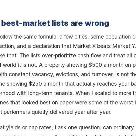
best-market lists are wrong
follow the same formula: a few cities, some population d
ection, and a declaration that Market X beats Market Y
e that. The lists over-prioritize cash flow and treat all
al world it is not. A property showing $500 a month on 
ith constant vacancy, evictions, and turnover, is not t
ne showing $250 a month that actually reaches your ba
orhood with long-term tenants. When I scaled to more t
 ones that looked best on paper were some of the worst 
 performers quietly delivered year after year.
 at yields or cap rates, I ask one question: can ordinary 