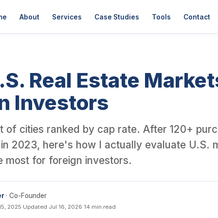
er David Garner, a British investor who has personally purchased o
me
About
Services
Case Studies
Tools
Contact
.S. Real Estate Market
n Investors
list of cities ranked by cap rate. After 120+ pu
in 2023, here's how I actually evaluate U.S. 
ke most for foreign investors.
er
· Co-Founder
15, 2025
·
Updated Jul 16, 2026
·
14 min read