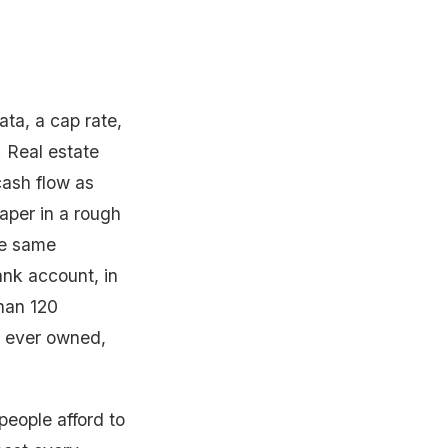
ata, a cap rate,
. Real estate
 cash flow as
paper in a rough
he same
nk account, in
han 120
I ever owned,
people afford to