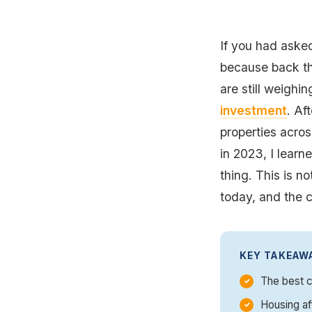
If you had asked
because back th
are still weighin
investment
. Af
properties acros
in 2023, I lear
thing. This is no
today, and the c
KEY TAKEAW
The best c
Housing af