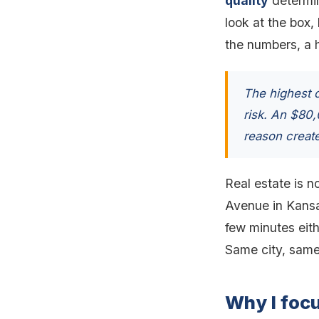
quality
determine
look at the box,
the numbers, a hi
The highest c
risk. An $80
reason create
Real estate is no
Avenue in Kansas
few minutes eith
Same city, same
Why I foc