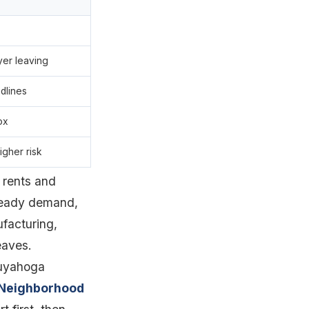
yer leaving
dlines
ox
igher risk
 rents and
steady demand,
ufacturing,
eaves.
Cuyahoga
Neighborhood