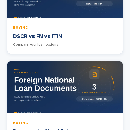
BUYING
DSCR vs FN vs ITIN
Compare your loan options
BUYING