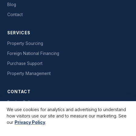
Blog
Contact
SERVICES
Property Sourcing
Foreign National Financing
Purchase Support
Property Management
CONTACT
Book a Call
We use cookies for analytics and advertising to understand
Send a Message
how visitors use our site and to measure our marketing. See
our
Privacy Policy
.
Free Starter Kit