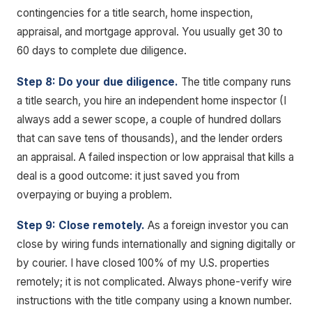
contingencies for a title search, home inspection,
appraisal, and mortgage approval. You usually get 30 to
60 days to complete due diligence.
Step 8: Do your due diligence.
The title company runs
a title search, you hire an independent home inspector (I
always add a sewer scope, a couple of hundred dollars
that can save tens of thousands), and the lender orders
an appraisal. A failed inspection or low appraisal that kills a
deal is a good outcome: it just saved you from
overpaying or buying a problem.
Step 9: Close remotely.
As a foreign investor you can
close by wiring funds internationally and signing digitally or
by courier. I have closed 100% of my U.S. properties
remotely; it is not complicated. Always phone-verify wire
instructions with the title company using a known number.