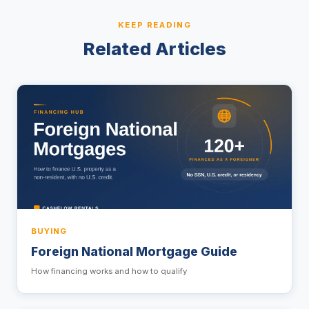
KEEP READING
Related Articles
BUYING
Foreign National Mortgage Guide
How financing works and how to qualify