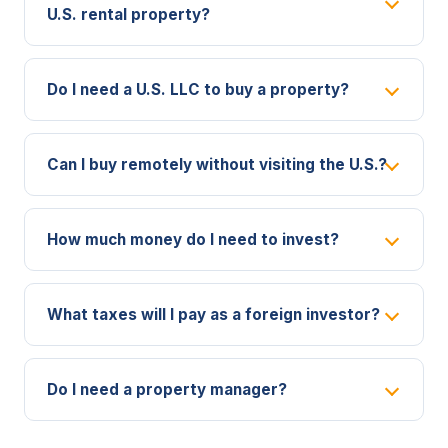
U.S. rental property?
Do I need a U.S. LLC to buy a property?
Can I buy remotely without visiting the U.S.?
How much money do I need to invest?
What taxes will I pay as a foreign investor?
Do I need a property manager?