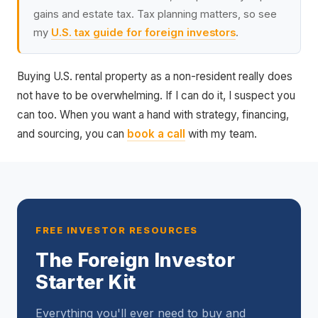
gains and estate tax. Tax planning matters, so see
my
U.S. tax guide for foreign investors
.
Buying U.S. rental property as a non-resident really does
not have to be overwhelming. If I can do it, I suspect you
can too. When you want a hand with strategy, financing,
and sourcing, you can
book a call
with my team.
FREE INVESTOR RESOURCES
The Foreign Investor
Starter Kit
Everything you'll ever need to buy and