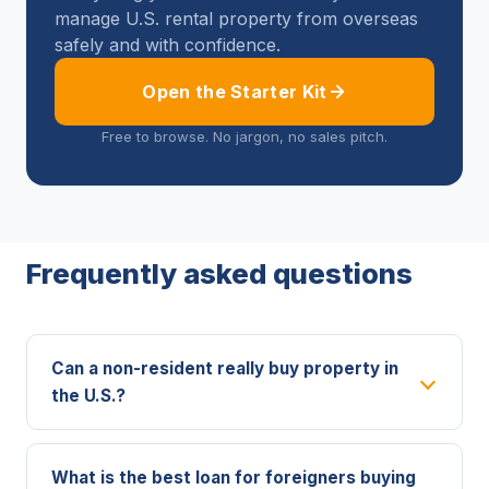
manage U.S. rental property from overseas
safely and with confidence.
Open the Starter Kit
Free to browse. No jargon, no sales pitch.
Frequently asked questions
Can a non-resident really buy property in
the U.S.?
What is the best loan for foreigners buying