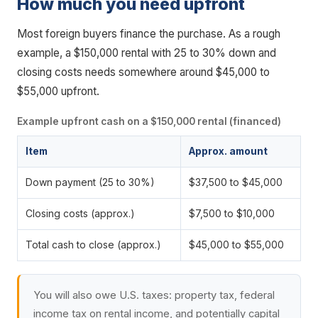
How much you need upfront
Most foreign buyers finance the purchase. As a rough
example, a $150,000 rental with 25 to 30% down and
closing costs needs somewhere around $45,000 to
$55,000 upfront.
Example upfront cash on a $150,000 rental (financed)
Item
Approx. amount
Down payment (25 to 30%)
$37,500 to $45,000
Closing costs (approx.)
$7,500 to $10,000
Total cash to close (approx.)
$45,000 to $55,000
You will also owe U.S. taxes: property tax, federal
income tax on rental income, and potentially capital