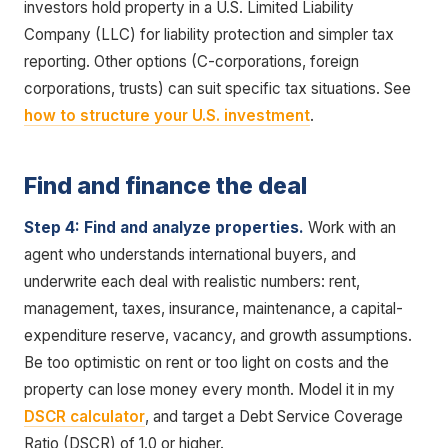
investors hold property in a U.S. Limited Liability
Company (LLC) for liability protection and simpler tax
reporting. Other options (C-corporations, foreign
corporations, trusts) can suit specific tax situations. See
how to structure your U.S. investment
.
Find and finance the deal
Step 4: Find and analyze properties.
Work with an
agent who understands international buyers, and
underwrite each deal with realistic numbers: rent,
management, taxes, insurance, maintenance, a capital-
expenditure reserve, vacancy, and growth assumptions.
Be too optimistic on rent or too light on costs and the
property can lose money every month. Model it in my
DSCR calculator
, and target a Debt Service Coverage
Ratio (DSCR) of 1.0 or higher.