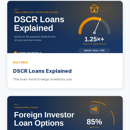
BUYING
DSCR Loans Explained
The loan most foreign investors use