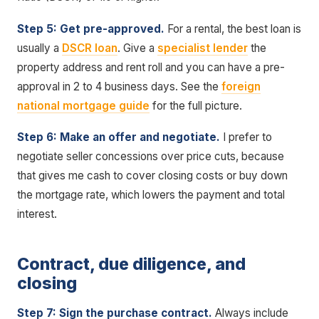
Step 5: Get pre-approved.
For a rental, the best loan is
usually a
DSCR loan
. Give a
specialist lender
the
property address and rent roll and you can have a pre-
approval in 2 to 4 business days. See the
foreign
national mortgage guide
for the full picture.
Step 6: Make an offer and negotiate.
I prefer to
negotiate seller concessions over price cuts, because
that gives me cash to cover closing costs or buy down
the mortgage rate, which lowers the payment and total
interest.
Contract, due diligence, and
closing
Step 7: Sign the purchase contract.
Always include