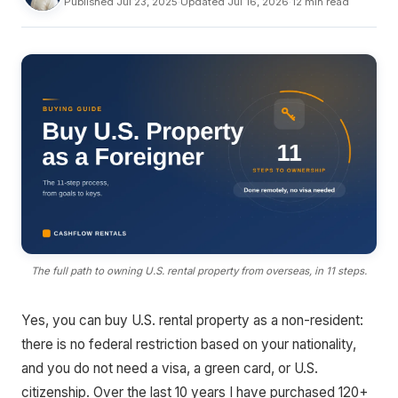
Published Jul 23, 2025
·
Updated Jul 16, 2026
·
12 min read
The full path to owning U.S. rental property from overseas, in 11 steps.
Yes, you can buy U.S. rental property as a non-resident:
there is no federal restriction based on your nationality,
and you do not need a visa, a green card, or U.S.
citizenship. Over the last 10 years I have purchased 120+