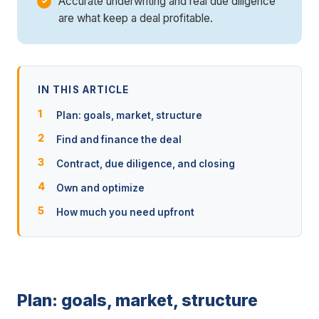
Accurate underwriting and real due diligence
are what keep a deal profitable.
IN THIS ARTICLE
Plan: goals, market, structure
Find and finance the deal
Contract, due diligence, and closing
Own and optimize
How much you need upfront
Plan: goals, market, structure