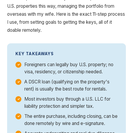
U.S. properties this way, managing the portfolio from
overseas with my wife. Here is the exact 11-step process
I use, from setting goals to getting the keys, all of it
doable remotely.
KEY TAKEAWAYS
Foreigners can legally buy U.S. property; no
visa, residency, or citizenship needed.
A DSCR loan (qualifying on the property's
rent) is usually the best route for rentals.
Most investors buy through a U.S. LLC for
liability protection and simpler tax.
The entire purchase, including closing, can be
done remotely by wire and e-signature.