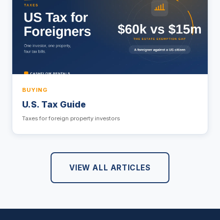
BUYING
U.S. Tax Guide
Taxes for foreign property investors
VIEW ALL ARTICLES