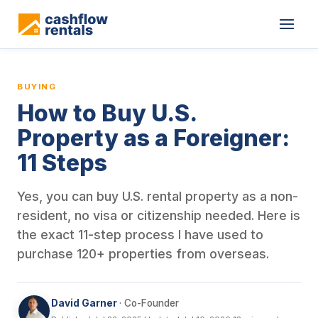
This is a blog article from Cashflow Rentals, written by co-found
BUYING
How to Buy U.S.
Property as a Foreigner:
11 Steps
Yes, you can buy U.S. rental property as a non-
resident, no visa or citizenship needed. Here is
the exact 11-step process I have used to
purchase 120+ properties from overseas.
David Garner
· Co-Founder