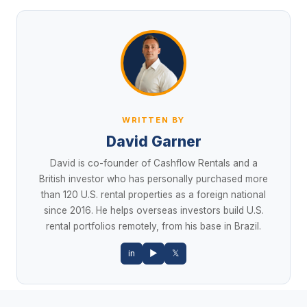
WRITTEN BY
David Garner
David is co-founder of Cashflow Rentals and a
British investor who has personally purchased more
than 120 U.S. rental properties as a foreign national
since 2016. He helps overseas investors build U.S.
rental portfolios remotely, from his base in Brazil.
in
▶
𝕏