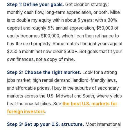
Step 1: Define your goals.
Get clear on strategy:
monthly cash flow, long-term appreciation, or both. Mine
is to double my equity within about 5 years: with a 30%
deposit and roughly 5% annual appreciation, $50,000 of
equity becomes $100,000, which I can then refinance to
buy the next property. Some rentals I bought years ago at
$250 a month net now clear $500+. Set goals that fit your
own finances, not a copy of mine.
Step 2: Choose the right market.
Look for a strong
jobs market, high rental demand, landlord-friendly laws,
and affordable prices. I buy in the suburbs of secondary
markets across the U.S. Midwest and South, where yields
beat the coastal cities. See
the best U.S. markets for
foreign investors
.
Step 3: Set up your U.S. structure.
Most international