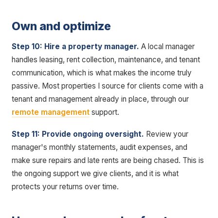
Own and optimize
Step 10: Hire a property manager.
A local manager
handles leasing, rent collection, maintenance, and tenant
communication, which is what makes the income truly
passive. Most properties I source for clients come with a
tenant and management already in place, through our
remote management
support.
Step 11: Provide ongoing oversight.
Review your
manager's monthly statements, audit expenses, and
make sure repairs and late rents are being chased. This is
the ongoing support we give clients, and it is what
protects your returns over time.