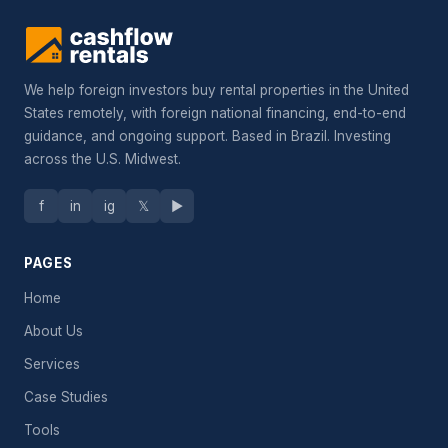
We help foreign investors buy rental properties in the United
States remotely, with foreign national financing, end-to-end
guidance, and ongoing support. Based in Brazil. Investing
across the U.S. Midwest.
f
in
ig
𝕏
▶
PAGES
Home
About Us
Services
Case Studies
Tools