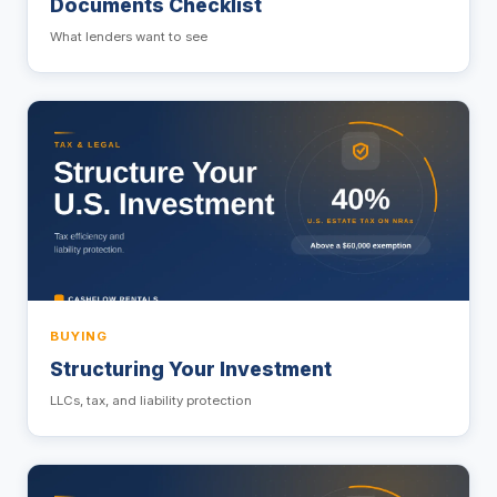
Documents Checklist
What lenders want to see
BUYING
Structuring Your Investment
LLCs, tax, and liability protection