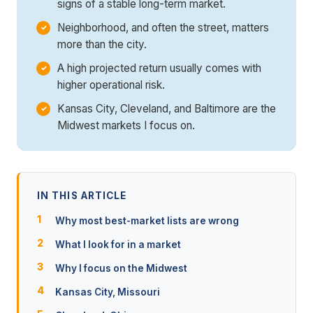
signs of a stable long-term market.
Neighborhood, and often the street, matters
more than the city.
A high projected return usually comes with
higher operational risk.
Kansas City, Cleveland, and Baltimore are the
Midwest markets I focus on.
IN THIS ARTICLE
Why most best-market lists are wrong
What I look for in a market
Why I focus on the Midwest
Kansas City, Missouri