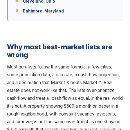
Cleveland, Ohio
Baltimore, Maryland
Why most best-market lists are
wrong
Most guru lists follow the same formula: a few cities,
some population data, a cap rate, a cash flow projection,
and a declaration that Market X beats Market Y. Real
estate does not work like that. The lists over-prioritize
cash flow and treat all cash flow as equal. In the real world
it is not. A property showing $500 a month on paper in a
rough neighborhood, with constant vacancy, evictions,
and turnover, is not the same investment as one showing
$250 a month that actually reaches your bank account, in