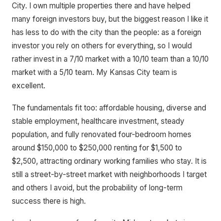
City. I own multiple properties there and have helped
many foreign investors buy, but the biggest reason I like it
has less to do with the city than the people: as a foreign
investor you rely on others for everything, so I would
rather invest in a 7/10 market with a 10/10 team than a 10/10
market with a 5/10 team. My Kansas City team is
excellent.
The fundamentals fit too: affordable housing, diverse and
stable employment, healthcare investment, steady
population, and fully renovated four-bedroom homes
around $150,000 to $250,000 renting for $1,500 to
$2,500, attracting ordinary working families who stay. It is
still a street-by-street market with neighborhoods I target
and others I avoid, but the probability of long-term
success there is high.