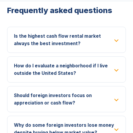
Frequently asked questions
Is the highest cash flow rental market
always the best investment?
How do I evaluate a neighborhood if I live
outside the United States?
Should foreign investors focus on
appreciation or cash flow?
Why do some foreign investors lose money
despite buying below market value?