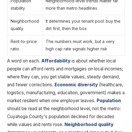
Population
Neighborhood-level trends matter far
stability
more than metro headlines
Neighborhood
It determines your tenant pool: buy the
quality
dirt first, then the box
Rent-to-price
The numbers must work, but a very
ratio
high cap rate signals higher risk
A word on each.
Affordability
is about whether local
people can afford rents and mortgages on local incomes;
where they can, you get stable values, steady demand,
and fewer corrections.
Economic diversity
(healthcare,
logistics, manufacturing, education, government) makes a
market resilient when one employer leaves.
Population
should be read at the neighborhood level, not the metro:
Cuyahoga County's population declined for decades
while values and rents rose.
Neighborhood quality