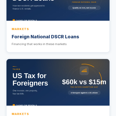
MARKETS
Foreign National DSCR Loans
Financing that works in these markets
MARKETS