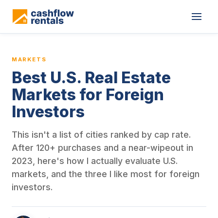
This is a blog article from Cashflow Rentals, written by co-found
MARKETS
Best U.S. Real Estate
Markets for Foreign
Investors
This isn't a list of cities ranked by cap rate.
After 120+ purchases and a near-wipeout in
2023, here's how I actually evaluate U.S.
markets, and the three I like most for foreign
investors.