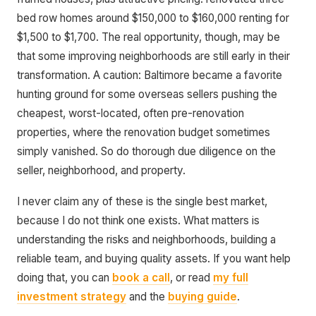
bed row homes around $150,000 to $160,000 renting for
$1,500 to $1,700. The real opportunity, though, may be
that some improving neighborhoods are still early in their
transformation. A caution: Baltimore became a favorite
hunting ground for some overseas sellers pushing the
cheapest, worst-located, often pre-renovation
properties, where the renovation budget sometimes
simply vanished. So do thorough due diligence on the
seller, neighborhood, and property.
I never claim any of these is the single best market,
because I do not think one exists. What matters is
understanding the risks and neighborhoods, building a
reliable team, and buying quality assets. If you want help
doing that, you can
book a call
, or read
my full
investment strategy
and the
buying guide
.