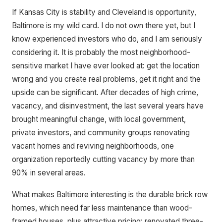
If Kansas City is stability and Cleveland is opportunity,
Baltimore is my wild card. I do not own there yet, but I
know experienced investors who do, and I am seriously
considering it. It is probably the most neighborhood-
sensitive market I have ever looked at: get the location
wrong and you create real problems, get it right and the
upside can be significant. After decades of high crime,
vacancy, and disinvestment, the last several years have
brought meaningful change, with local government,
private investors, and community groups renovating
vacant homes and reviving neighborhoods, one
organization reportedly cutting vacancy by more than
90% in several areas.
What makes Baltimore interesting is the durable brick row
homes, which need far less maintenance than wood-
framed houses, plus attractive pricing: renovated three-