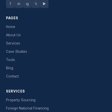
f
in
ig
𝕏
▶
PAGES
Home
About Us
Services
Case Studies
Tools
Blog
Contact
SERVICES
Property Sourcing
Foreign National Financing