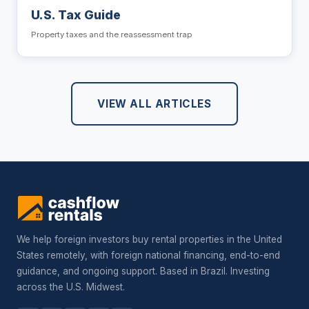
U.S. Tax Guide
Property taxes and the reassessment trap
VIEW ALL ARTICLES
We help foreign investors buy rental properties in the United
States remotely, with foreign national financing, end-to-end
guidance, and ongoing support. Based in Brazil. Investing
across the U.S. Midwest.