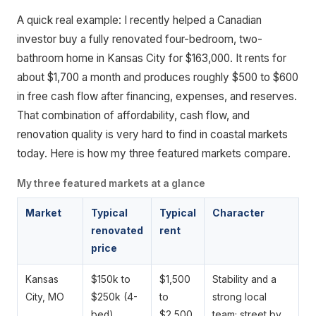
A quick real example: I recently helped a Canadian
investor buy a fully renovated four-bedroom, two-
bathroom home in Kansas City for $163,000. It rents for
about $1,700 a month and produces roughly $500 to $600
in free cash flow after financing, expenses, and reserves.
That combination of affordability, cash flow, and
renovation quality is very hard to find in coastal markets
today. Here is how my three featured markets compare.
My three featured markets at a glance
Market
Typical
Typical
Character
renovated
rent
price
Kansas
$150k to
$1,500
Stability and a
City, MO
$250k (4-
to
strong local
bed)
$2,500
team; street by