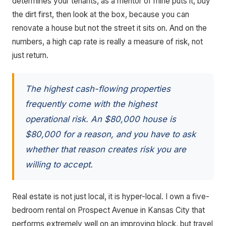
determines your tenants, as a mentor of mine puts it, buy
the dirt first, then look at the box, because you can
renovate a house but not the street it sits on. And on the
numbers, a high cap rate is really a measure of risk, not
just return.
The highest cash-flowing properties
frequently come with the highest
operational risk. An $80,000 house is
$80,000 for a reason, and you have to ask
whether that reason creates risk you are
willing to accept.
Real estate is not just local, it is hyper-local. I own a five-
bedroom rental on Prospect Avenue in Kansas City that
performs extremely well on an improving block, but travel