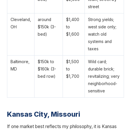
street
Cleveland,
around
$1,400
Strong yields;
OH
$150k (3-
to
west side only;
bed)
$1,600
watch old
systems and
taxes
Baltimore,
$150k to
$1,500
Wild card;
MD
$160k (3-
to
durable brick;
bed row)
$1,700
revitalizing; very
neighborhood-
sensitive
Kansas City, Missouri
If one market best reflects my philosophy, it is Kansas