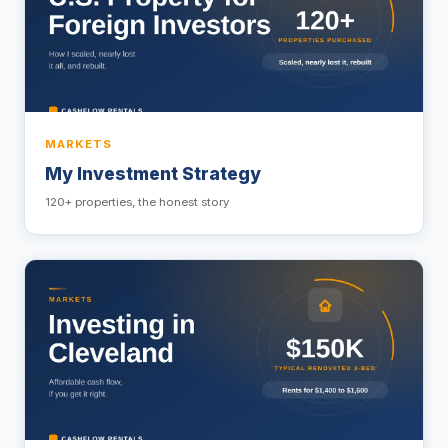
MARKETS
My Investment Strategy
120+ properties, the honest story