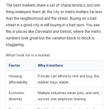
The best markets share a set of characteristics, but one
thing underpins them all: the city or metro matters far less
than the neighborhood and the street. Buying on a bad
street in a good city is still buying in a bad spot. You see
this in places like Cleveland and Detroit, where the metro
numbers look great but the variation block to block is
staggering.
What I look for in a market
Factor
Why it matters
Housing
If locals can afford to rent and buy, the
affordability
market stays stable
Economic
Multiple industries mean jobs, and rent,
diversity
survive one employer leaving