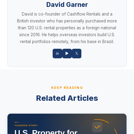
David Garner
David is co-founder of Cashflow Rentals and a
British investor who has personally purchased more
than 120 U.S. rental properties as a foreign national
since 2016. He helps overseas investors build U.S.
rental portfolios remotely, from his base in Brazil.
in
▶
𝕏
KEEP READING
Related Articles