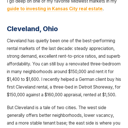
I go deep on one of my favorite Midwest markets in my
guide to investing in Kansas City real estate
.
Cleveland, Ohio
Cleveland has quietly been one of the best-performing
rental markets of the last decade: steady appreciation,
strong demand, excellent rent-to-price ratios, and superb
affordability. You can still buy a renovated three-bedroom
in many neighborhoods around $150,000 and rent it for
$1,400 to $1,600. I recently helped a German client buy his
first Cleveland rental, a three-bed in Detroit Shoreway, for
$150,000 against a $160,000 appraisal, rented at $1,500.
But Cleveland is a tale of two cities. The west side
generally offers better neighborhoods, lower vacancy,
and a more stable tenant base; the east side is where you