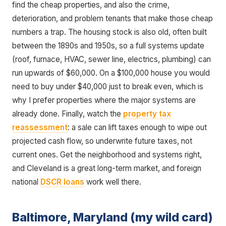
find the cheap properties, and also the crime,
deterioration, and problem tenants that make those cheap
numbers a trap. The housing stock is also old, often built
between the 1890s and 1950s, so a full systems update
(roof, furnace, HVAC, sewer line, electrics, plumbing) can
run upwards of $60,000. On a $100,000 house you would
need to buy under $40,000 just to break even, which is
why I prefer properties where the major systems are
already done. Finally, watch the
property tax
reassessment
: a sale can lift taxes enough to wipe out
projected cash flow, so underwrite future taxes, not
current ones. Get the neighborhood and systems right,
and Cleveland is a great long-term market, and foreign
national
DSCR loans
work well there.
Baltimore, Maryland (my wild card)