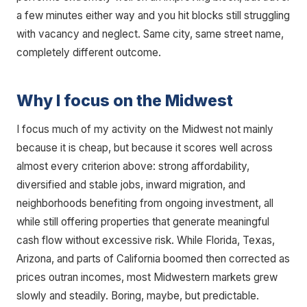
a few minutes either way and you hit blocks still struggling
with vacancy and neglect. Same city, same street name,
completely different outcome.
Why I focus on the Midwest
I focus much of my activity on the Midwest not mainly
because it is cheap, but because it scores well across
almost every criterion above: strong affordability,
diversified and stable jobs, inward migration, and
neighborhoods benefiting from ongoing investment, all
while still offering properties that generate meaningful
cash flow without excessive risk. While Florida, Texas,
Arizona, and parts of California boomed then corrected as
prices outran incomes, most Midwestern markets grew
slowly and steadily. Boring, maybe, but predictable.