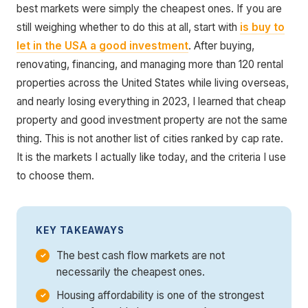
best markets were simply the cheapest ones. If you are
still weighing whether to do this at all, start with
is buy to
let in the USA a good investment
. After buying,
renovating, financing, and managing more than 120 rental
properties across the United States while living overseas,
and nearly losing everything in 2023, I learned that cheap
property and good investment property are not the same
thing. This is not another list of cities ranked by cap rate.
It is the markets I actually like today, and the criteria I use
to choose them.
KEY TAKEAWAYS
The best cash flow markets are not
necessarily the cheapest ones.
Housing affordability is one of the strongest