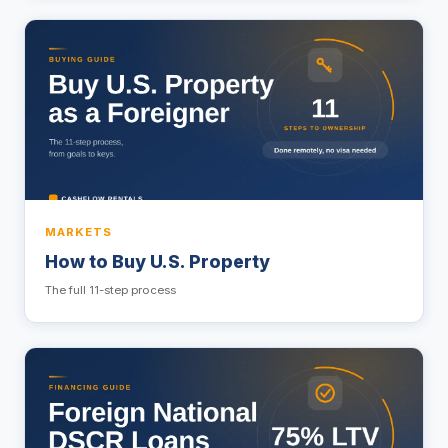
MARKETS
How to Buy U.S. Property
The full 11-step process