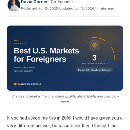
David Garner
· Co-Founder
Published Apr 15, 2025
·
Updated Jul 16, 2026
·
14 min read
The best market is the one where quality, affordability, and cash flow
meet.
If you had asked me this in 2016, I would have given you a
very different answer, because back then I thought the