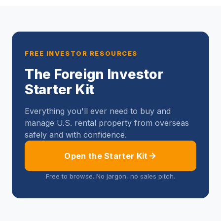
FREE INVESTOR RESOURCES
The Foreign Investor
Starter Kit
Everything you'll ever need to buy and
manage U.S. rental property from overseas
safely and with confidence.
Open the Starter Kit
Free to browse. No jargon, no sales pitch.