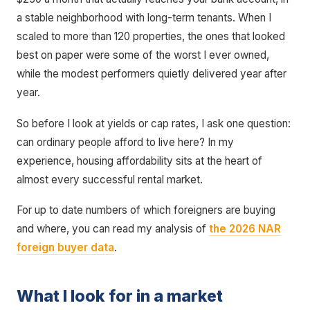
a stable neighborhood with long-term tenants. When I
scaled to more than 120 properties, the ones that looked
best on paper were some of the worst I ever owned,
while the modest performers quietly delivered year after
year.
So before I look at yields or cap rates, I ask one question:
can ordinary people afford to live here? In my
experience, housing affordability sits at the heart of
almost every successful rental market.
For up to date numbers of which foreigners are buying
and where, you can read my analysis of
the 2026 NAR
foreign buyer data
.
What I look for in a market