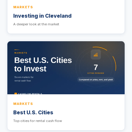
MARKETS
Investing in Cleveland
A deeper look at the market
MARKETS
Best U.S. Cities
Top cities for rental cash flow