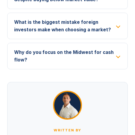
What is the biggest mistake foreign
investors make when choosing a market?
Why do you focus on the Midwest for cash
flow?
WRITTEN BY