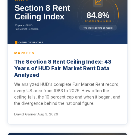
MARKETS
The Section 8 Rent Ceiling Index: 43
Years of HUD Fair Market Rent Data
Analyzed
We analyzed HUD's complete Fair Market Rent record,
every US area from 1983 to 2026. How often the
ceiling falls, the 10 percent cap and when it began, and
the divergence behind the national figure.
David Garner
·
Aug 3, 2026