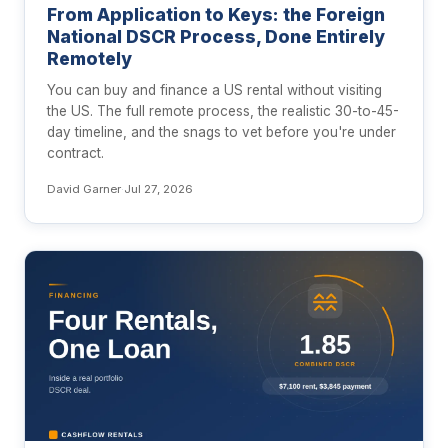
From Application to Keys: the Foreign
National DSCR Process, Done Entirely
Remotely
You can buy and finance a US rental without visiting
the US. The full remote process, the realistic 30-to-45-
day timeline, and the snags to vet before you're under
contract.
David Garner
·
Jul 27, 2026