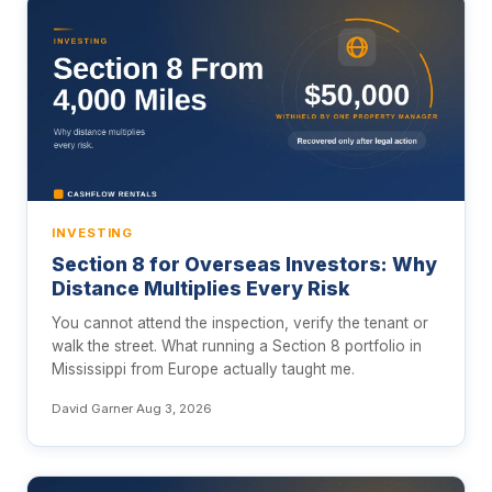
INVESTING
Section 8 for Overseas Investors: Why
Distance Multiplies Every Risk
You cannot attend the inspection, verify the tenant or
walk the street. What running a Section 8 portfolio in
Mississippi from Europe actually taught me.
David Garner
·
Aug 3, 2026