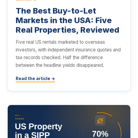
The Best Buy-to-Let
Markets in the USA: Five
Real Properties, Reviewed
Five real US rentals marketed to overseas
investors, with independent insurance quotes and
tax records checked. Half the difference
between the headline yields disappeared.
Read the article →