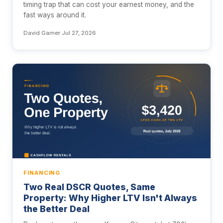
timing trap that can cost your earnest money, and the
fast ways around it.
David Garner
·
Jul 27, 2026
FINANCING
Two Real DSCR Quotes, Same
Property: Why Higher LTV Isn't Always
the Better Deal