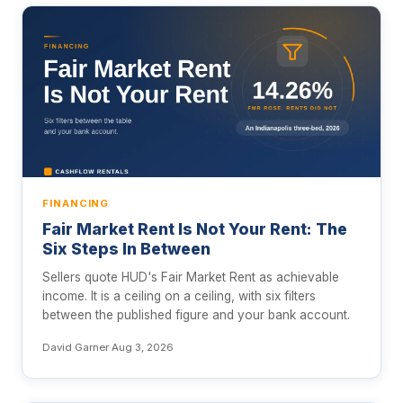
FINANCING
Fair Market Rent Is Not Your Rent: The
Six Steps In Between
Sellers quote HUD's Fair Market Rent as achievable
income. It is a ceiling on a ceiling, with six filters
between the published figure and your bank account.
David Garner
·
Aug 3, 2026