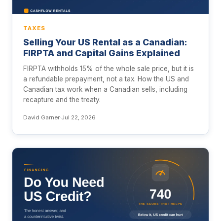
TAXES
Selling Your US Rental as a Canadian:
FIRPTA and Capital Gains Explained
FIRPTA withholds 15% of the whole sale price, but it is
a refundable prepayment, not a tax. How the US and
Canadian tax work when a Canadian sells, including
recapture and the treaty.
David Garner
·
Jul 22, 2026