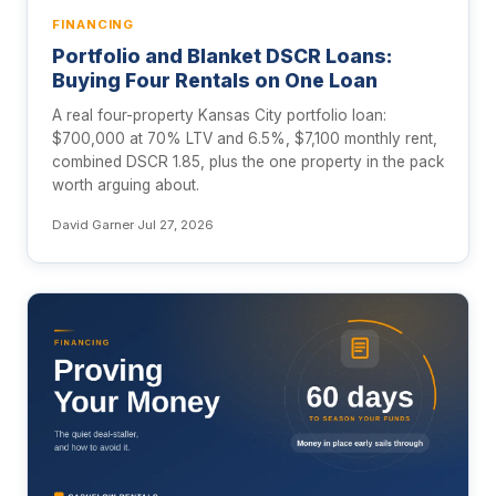
FINANCING
Portfolio and Blanket DSCR Loans:
Buying Four Rentals on One Loan
A real four-property Kansas City portfolio loan:
$700,000 at 70% LTV and 6.5%, $7,100 monthly rent,
combined DSCR 1.85, plus the one property in the pack
worth arguing about.
David Garner
·
Jul 27, 2026