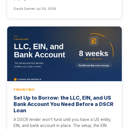
David Garner
·
Jul 29, 2026
FINANCING
Set Up to Borrow: the LLC, EIN, and US
Bank Account You Need Before a DSCR
Loan
A DSCR lender won't fund until you have a US entity,
EIN, and bank account in place. The setup, the EIN