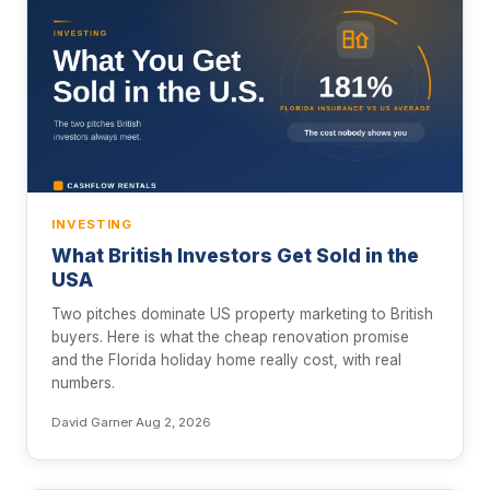
INVESTING
What British Investors Get Sold in the
USA
Two pitches dominate US property marketing to British
buyers. Here is what the cheap renovation promise
and the Florida holiday home really cost, with real
numbers.
David Garner
·
Aug 2, 2026