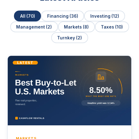
All (70)
Financing (36)
Investing (12)
Management (2)
Markets (8)
Taxes (10)
Turnkey (2)
LATEST
MARKETS