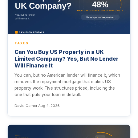
TAXES
Can You Buy US Property in a UK
Limited Company? Yes, But No Lender
Will Finance It
You can, but no American lender will finance it, which
removes the repayment mortgage that makes US
property work. Five structures priced, including the
one that puts your loan in default.
David Garner
·
Aug 4, 2026