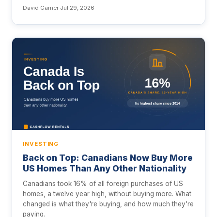
David Garner
·
Jul 29, 2026
INVESTING
Back on Top: Canadians Now Buy More
US Homes Than Any Other Nationality
Canadians took 16% of all foreign purchases of US
homes, a twelve year high, without buying more. What
changed is what they're buying, and how much they're
paying.