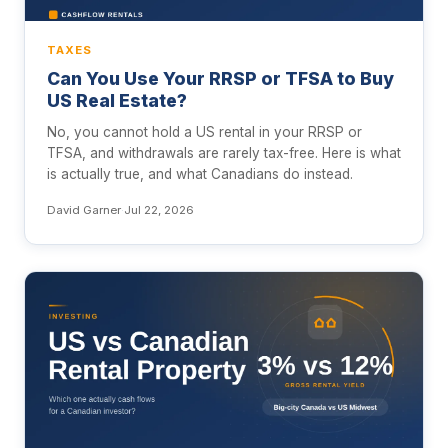
TAXES
Can You Use Your RRSP or TFSA to Buy
US Real Estate?
No, you cannot hold a US rental in your RRSP or
TFSA, and withdrawals are rarely tax-free. Here is what
is actually true, and what Canadians do instead.
David Garner
·
Jul 22, 2026