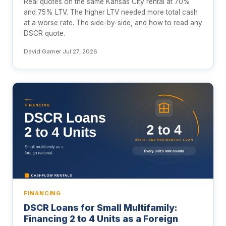
Real quotes on the same Kansas City rental at 70%
and 75% LTV. The higher LTV needed more total cash
at a worse rate. The side-by-side, and how to read any
DSCR quote.
David Garner
·
Jul 27, 2026
FINANCING
DSCR Loans for Small Multifamily:
Financing 2 to 4 Units as a Foreign