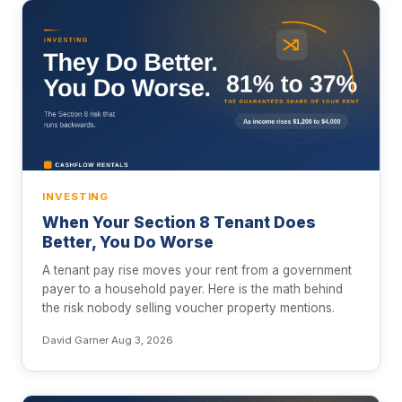
INVESTING
When Your Section 8 Tenant Does
Better, You Do Worse
A tenant pay rise moves your rent from a government
payer to a household payer. Here is the math behind
the risk nobody selling voucher property mentions.
David Garner
·
Aug 3, 2026