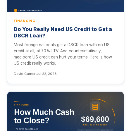
FINANCING
Do You Really Need US Credit to Get a
DSCR Loan?
Most foreign nationals get a DSCR loan with no US
credit at all, at 70% LTV. And counterintuitively,
mediocre US credit can hurt your terms. Here is how
US credit really works.
David Garner
·
Jul 22, 2026