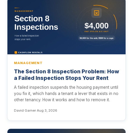
MANAGEMENT
The Section 8 Inspection Problem: How
a Failed Inspection Stops Your Rent
A failed inspection suspends the housing payment until
you fix it, which hands a tenant a lever that exists in no
other tenancy. How it works and how to remove it.
David Garner
·
Aug 3, 2026