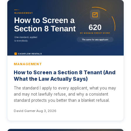
MANAGEMENT
How to Screen a Section 8 Tenant (And
What the Law Actually Says)
The standard I apply to every applicant, what you may
and may not lawfully refuse, and why a consistent
standard protects you better than a blanket refusal.
David Garner
·
Aug 3, 2026