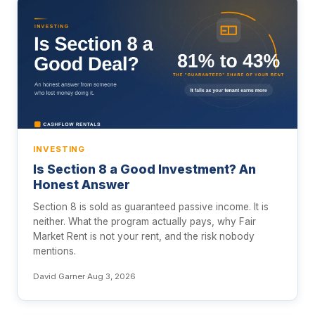
INVESTING
Is Section 8 a Good Investment? An
Honest Answer
Section 8 is sold as guaranteed passive income. It is
neither. What the program actually pays, why Fair
Market Rent is not your rent, and the risk nobody
mentions.
David Garner
·
Aug 3, 2026