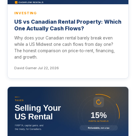
INVESTING
US vs Canadian Rental Property: Which
One Actually Cash Flows?
Why does your Canadian rental barely break even
while a US Midwest one cash flows from day one?
The honest comparison on price-to-rent, financing,
and growth.
David Garner
·
Jul 22, 2026