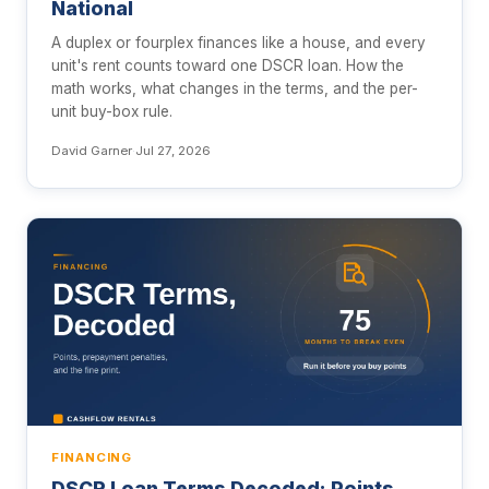
National
A duplex or fourplex finances like a house, and every
unit's rent counts toward one DSCR loan. How the
math works, what changes in the terms, and the per-
unit buy-box rule.
David Garner
·
Jul 27, 2026
FINANCING
DSCR Loan Terms Decoded: Points,