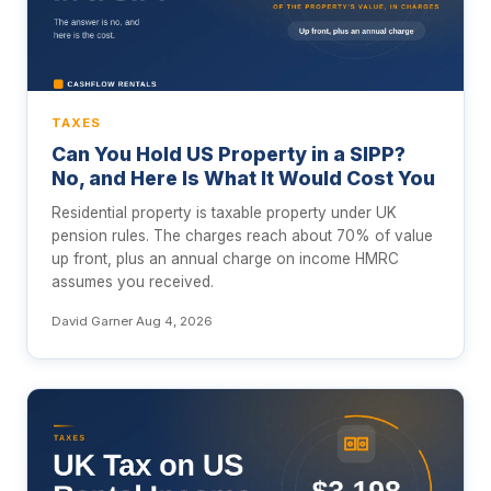
TAXES
Can You Hold US Property in a SIPP?
No, and Here Is What It Would Cost You
Residential property is taxable property under UK
pension rules. The charges reach about 70% of value
up front, plus an annual charge on income HMRC
assumes you received.
David Garner
·
Aug 4, 2026