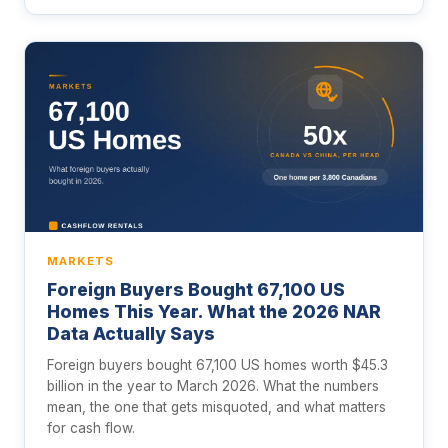
MARKETS
Foreign Buyers Bought 67,100 US
Homes This Year. What the 2026 NAR
Data Actually Says
Foreign buyers bought 67,100 US homes worth $45.3
billion in the year to March 2026. What the numbers
mean, the one that gets misquoted, and what matters
for cash flow.