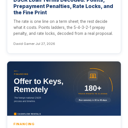
Prepayment Penalties, Rate Locks, and
the Fine Print
The rate is one line on a term sheet; the rest decide
what it costs. Points ladders, the 5-4-3-2-1 prepay
penalty, and rate locks, decoded from a real proposal.
David Garner
·
Jul 27, 2026
FINANCING