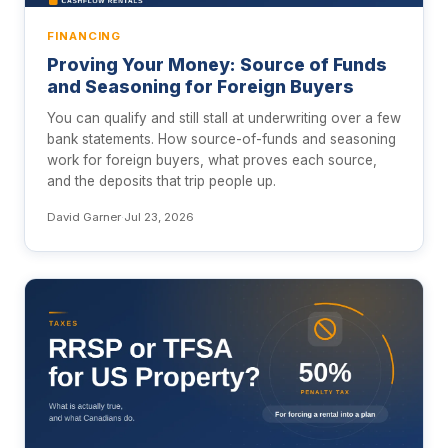
FINANCING
Proving Your Money: Source of Funds
and Seasoning for Foreign Buyers
You can qualify and still stall at underwriting over a few
bank statements. How source-of-funds and seasoning
work for foreign buyers, what proves each source,
and the deposits that trip people up.
David Garner
·
Jul 23, 2026