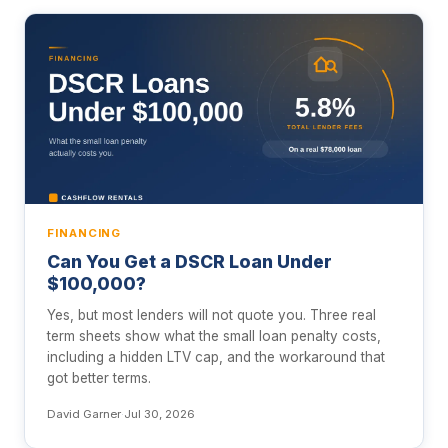
FINANCING
Can You Get a DSCR Loan Under
$100,000?
Yes, but most lenders will not quote you. Three real
term sheets show what the small loan penalty costs,
including a hidden LTV cap, and the workaround that
got better terms.
David Garner
·
Jul 30, 2026