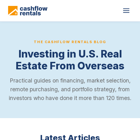
THE CASHFLOW RENTALS BLOG
Investing in U.S. Real
Estate From Overseas
Practical guides on financing, market selection,
remote purchasing, and portfolio strategy, from
investors who have done it more than 120 times.
Latest Articles