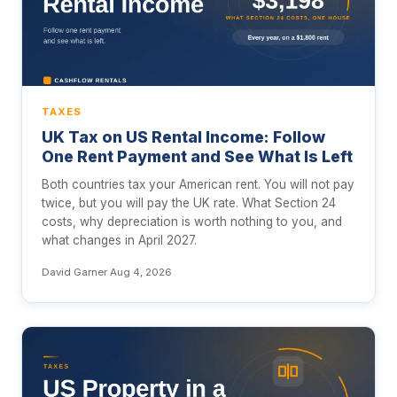
TAXES
UK Tax on US Rental Income: Follow
One Rent Payment and See What Is Left
Both countries tax your American rent. You will not pay
twice, but you will pay the UK rate. What Section 24
costs, why depreciation is worth nothing to you, and
what changes in April 2027.
David Garner
·
Aug 4, 2026