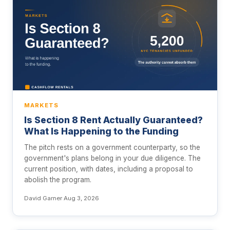
MARKETS
Is Section 8 Rent Actually Guaranteed?
What Is Happening to the Funding
The pitch rests on a government counterparty, so the
government's plans belong in your due diligence. The
current position, with dates, including a proposal to
abolish the program.
David Garner
·
Aug 3, 2026