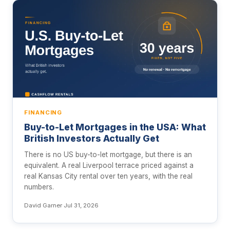
FINANCING
Buy-to-Let Mortgages in the USA: What
British Investors Actually Get
There is no US buy-to-let mortgage, but there is an
equivalent. A real Liverpool terrace priced against a
real Kansas City rental over ten years, with the real
numbers.
David Garner
·
Jul 31, 2026