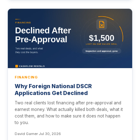
FINANCING
Why Foreign National DSCR
Applications Get Declined
Two real clients lost financing after pre-approval and
earnest money. What actually killed both deals, what it
cost them, and how to make sure it does not happen
to you.
David Garner
·
Jul 30, 2026