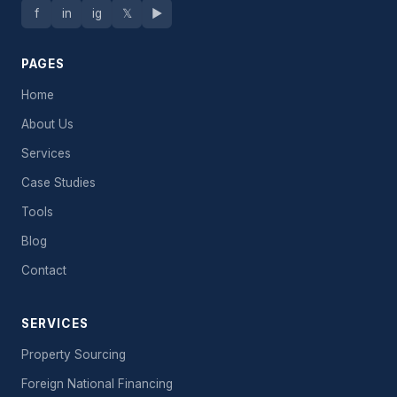
f
in
ig
𝕏
▶
PAGES
Home
About Us
Services
Case Studies
Tools
Blog
Contact
SERVICES
Property Sourcing
Foreign National Financing