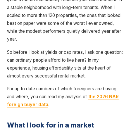
a stable neighborhood with long-term tenants. When I
scaled to more than 120 properties, the ones that looked
best on paper were some of the worst I ever owned,
while the modest performers quietly delivered year after
year.
So before I look at yields or cap rates, I ask one question:
can ordinary people afford to live here? In my
experience, housing affordability sits at the heart of
almost every successful rental market.
For up to date numbers of which foreigners are buying
and where, you can read my analysis of
the 2026 NAR
foreign buyer data
.
What I look for in a market