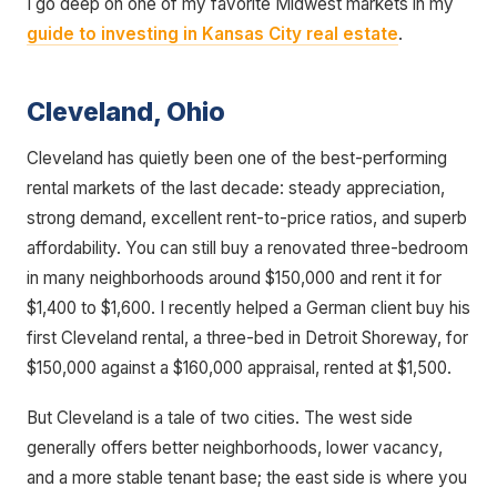
I go deep on one of my favorite Midwest markets in my
guide to investing in Kansas City real estate
.
Cleveland, Ohio
Cleveland has quietly been one of the best-performing
rental markets of the last decade: steady appreciation,
strong demand, excellent rent-to-price ratios, and superb
affordability. You can still buy a renovated three-bedroom
in many neighborhoods around $150,000 and rent it for
$1,400 to $1,600. I recently helped a German client buy his
first Cleveland rental, a three-bed in Detroit Shoreway, for
$150,000 against a $160,000 appraisal, rented at $1,500.
But Cleveland is a tale of two cities. The west side
generally offers better neighborhoods, lower vacancy,
and a more stable tenant base; the east side is where you