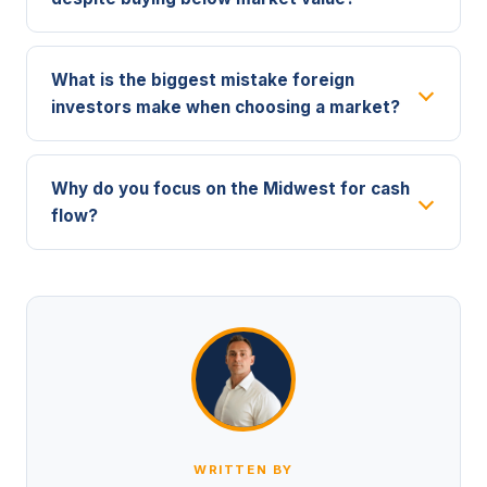
What is the biggest mistake foreign
investors make when choosing a market?
Why do you focus on the Midwest for cash
flow?
WRITTEN BY