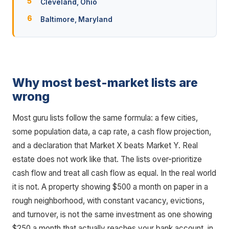
Cleveland, Ohio
Baltimore, Maryland
Why most best-market lists are
wrong
Most guru lists follow the same formula: a few cities,
some population data, a cap rate, a cash flow projection,
and a declaration that Market X beats Market Y. Real
estate does not work like that. The lists over-prioritize
cash flow and treat all cash flow as equal. In the real world
it is not. A property showing $500 a month on paper in a
rough neighborhood, with constant vacancy, evictions,
and turnover, is not the same investment as one showing
$250 a month that actually reaches your bank account, in