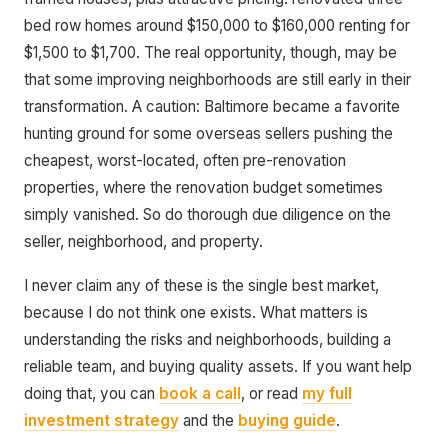
bed row homes around $150,000 to $160,000 renting for
$1,500 to $1,700. The real opportunity, though, may be
that some improving neighborhoods are still early in their
transformation. A caution: Baltimore became a favorite
hunting ground for some overseas sellers pushing the
cheapest, worst-located, often pre-renovation
properties, where the renovation budget sometimes
simply vanished. So do thorough due diligence on the
seller, neighborhood, and property.
I never claim any of these is the single best market,
because I do not think one exists. What matters is
understanding the risks and neighborhoods, building a
reliable team, and buying quality assets. If you want help
doing that, you can
book a call
, or read
my full
investment strategy
and the
buying guide
.