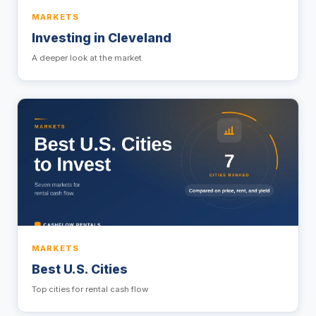
MARKETS
Investing in Cleveland
A deeper look at the market
MARKETS
Best U.S. Cities
Top cities for rental cash flow