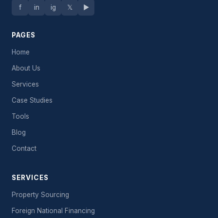
f
in
ig
𝕏
▶
PAGES
Home
About Us
Services
Case Studies
Tools
Blog
Contact
SERVICES
Property Sourcing
Foreign National Financing