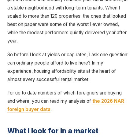
a stable neighborhood with long-term tenants. When I
scaled to more than 120 properties, the ones that looked
best on paper were some of the worst I ever owned,
while the modest performers quietly delivered year after
year.
So before I look at yields or cap rates, I ask one question:
can ordinary people afford to live here? In my
experience, housing affordability sits at the heart of
almost every successful rental market.
For up to date numbers of which foreigners are buying
and where, you can read my analysis of
the 2026 NAR
foreign buyer data
.
What I look for in a market