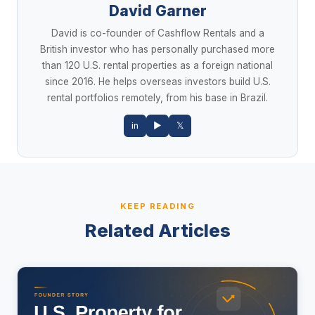
David Garner
David is co-founder of Cashflow Rentals and a
British investor who has personally purchased more
than 120 U.S. rental properties as a foreign national
since 2016. He helps overseas investors build U.S.
rental portfolios remotely, from his base in Brazil.
in
▶
𝕏
KEEP READING
Related Articles