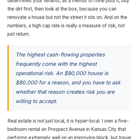
determines your tenants, as a mentor of mine puts it, buy
the dirt first, then look at the box, because you can
renovate a house but not the street it sits on. And on the
numbers, a high cap rate is really a measure of risk, not
just return.
The highest cash-flowing properties
frequently come with the highest
operational risk. An $80,000 house is
$80,000 for a reason, and you have to ask
whether that reason creates risk you are
willing to accept.
Real estate is not just local, it is hyper-local. I own a five-
bedroom rental on Prospect Avenue in Kansas City that
performs extremely well on an improving block, but travel