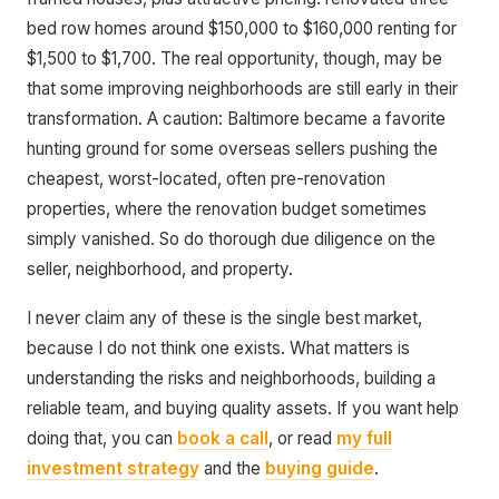
bed row homes around $150,000 to $160,000 renting for
$1,500 to $1,700. The real opportunity, though, may be
that some improving neighborhoods are still early in their
transformation. A caution: Baltimore became a favorite
hunting ground for some overseas sellers pushing the
cheapest, worst-located, often pre-renovation
properties, where the renovation budget sometimes
simply vanished. So do thorough due diligence on the
seller, neighborhood, and property.
I never claim any of these is the single best market,
because I do not think one exists. What matters is
understanding the risks and neighborhoods, building a
reliable team, and buying quality assets. If you want help
doing that, you can
book a call
, or read
my full
investment strategy
and the
buying guide
.