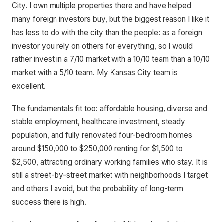
City. I own multiple properties there and have helped
many foreign investors buy, but the biggest reason I like it
has less to do with the city than the people: as a foreign
investor you rely on others for everything, so I would
rather invest in a 7/10 market with a 10/10 team than a 10/10
market with a 5/10 team. My Kansas City team is
excellent.
The fundamentals fit too: affordable housing, diverse and
stable employment, healthcare investment, steady
population, and fully renovated four-bedroom homes
around $150,000 to $250,000 renting for $1,500 to
$2,500, attracting ordinary working families who stay. It is
still a street-by-street market with neighborhoods I target
and others I avoid, but the probability of long-term
success there is high.