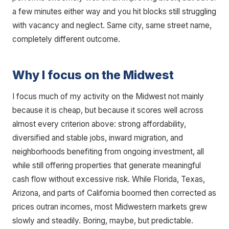
a few minutes either way and you hit blocks still struggling
with vacancy and neglect. Same city, same street name,
completely different outcome.
Why I focus on the Midwest
I focus much of my activity on the Midwest not mainly
because it is cheap, but because it scores well across
almost every criterion above: strong affordability,
diversified and stable jobs, inward migration, and
neighborhoods benefiting from ongoing investment, all
while still offering properties that generate meaningful
cash flow without excessive risk. While Florida, Texas,
Arizona, and parts of California boomed then corrected as
prices outran incomes, most Midwestern markets grew
slowly and steadily. Boring, maybe, but predictable.