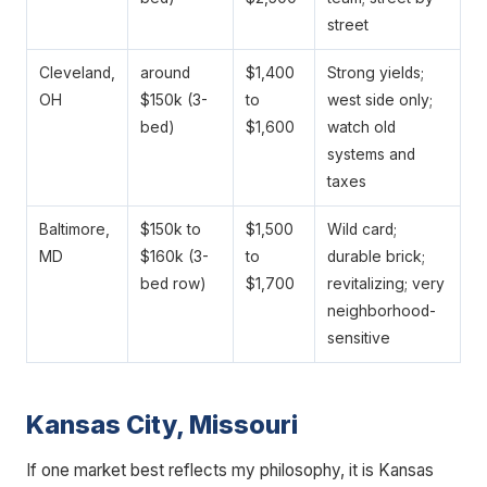
street
Cleveland,
around
$1,400
Strong yields;
OH
$150k (3-
to
west side only;
bed)
$1,600
watch old
systems and
taxes
Baltimore,
$150k to
$1,500
Wild card;
MD
$160k (3-
to
durable brick;
bed row)
$1,700
revitalizing; very
neighborhood-
sensitive
Kansas City, Missouri
If one market best reflects my philosophy, it is Kansas