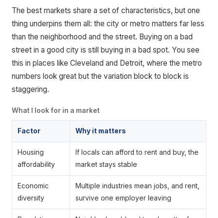
The best markets share a set of characteristics, but one
thing underpins them all: the city or metro matters far less
than the neighborhood and the street. Buying on a bad
street in a good city is still buying in a bad spot. You see
this in places like Cleveland and Detroit, where the metro
numbers look great but the variation block to block is
staggering.
What I look for in a market
Factor
Why it matters
Housing
If locals can afford to rent and buy, the
affordability
market stays stable
Economic
Multiple industries mean jobs, and rent,
diversity
survive one employer leaving