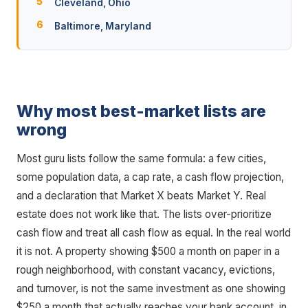
Cleveland, Ohio
Baltimore, Maryland
Why most best-market lists are
wrong
Most guru lists follow the same formula: a few cities,
some population data, a cap rate, a cash flow projection,
and a declaration that Market X beats Market Y. Real
estate does not work like that. The lists over-prioritize
cash flow and treat all cash flow as equal. In the real world
it is not. A property showing $500 a month on paper in a
rough neighborhood, with constant vacancy, evictions,
and turnover, is not the same investment as one showing
$250 a month that actually reaches your bank account, in