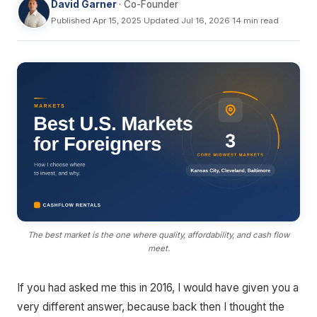
David Garner
· Co-Founder
Published Apr 15, 2025
·
Updated Jul 16, 2026
·
14 min read
The best market is the one where quality, affordability, and cash flow
meet.
If you had asked me this in 2016, I would have given you a
very different answer, because back then I thought the