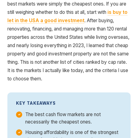
best markets were simply the cheapest ones. If you are
still weighing whether to do this at all, start with
is buy to
let in the USA a good investment
. After buying,
renovating, financing, and managing more than 120 rental
properties across the United States while living overseas,
and nearly losing everything in 2023, I learned that cheap
property and good investment property are not the same
thing. This is not another list of cities ranked by cap rate.
It is the markets I actually like today, and the criteria I use
to choose them.
KEY TAKEAWAYS
The best cash flow markets are not
necessarily the cheapest ones.
Housing affordability is one of the strongest