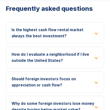
Frequently asked questions
Is the highest cash flow rental market
always the best investment?
How do I evaluate a neighborhood if I live
outside the United States?
Should foreign investors focus on
appreciation or cash flow?
Why do some foreign investors lose money
despite buying below market value?