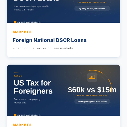
MARKETS
Foreign National DSCR Loans
Financing that works in these markets
MARKETS