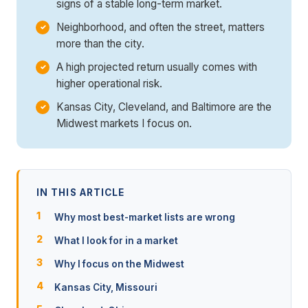
signs of a stable long-term market.
Neighborhood, and often the street, matters
more than the city.
A high projected return usually comes with
higher operational risk.
Kansas City, Cleveland, and Baltimore are the
Midwest markets I focus on.
IN THIS ARTICLE
Why most best-market lists are wrong
What I look for in a market
Why I focus on the Midwest
Kansas City, Missouri