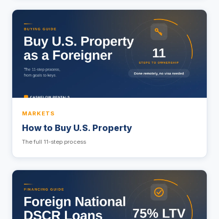
MARKETS
How to Buy U.S. Property
The full 11-step process