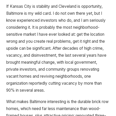
If Kansas City is stability and Cleveland is opportunity,
Baltimore is my wild card. I do not own there yet, but I
know experienced investors who do, and I am seriously
considering it. It is probably the most neighborhood-
sensitive market I have ever looked at: get the location
wrong and you create real problems, get it right and the
upside can be significant. After decades of high crime,
vacancy, and disinvestment, the last several years have
brought meaningful change, with local government,
private investors, and community groups renovating
vacant homes and reviving neighborhoods, one
organization reportedly cutting vacancy by more than
90% in several areas.
What makes Baltimore interesting is the durable brick row
homes, which need far less maintenance than wood-
framed houses, plus attractive pricing: renovated three-