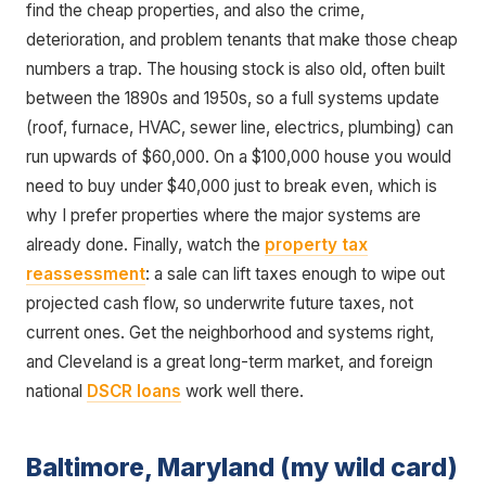
find the cheap properties, and also the crime,
deterioration, and problem tenants that make those cheap
numbers a trap. The housing stock is also old, often built
between the 1890s and 1950s, so a full systems update
(roof, furnace, HVAC, sewer line, electrics, plumbing) can
run upwards of $60,000. On a $100,000 house you would
need to buy under $40,000 just to break even, which is
why I prefer properties where the major systems are
already done. Finally, watch the
property tax
reassessment
: a sale can lift taxes enough to wipe out
projected cash flow, so underwrite future taxes, not
current ones. Get the neighborhood and systems right,
and Cleveland is a great long-term market, and foreign
national
DSCR loans
work well there.
Baltimore, Maryland (my wild card)