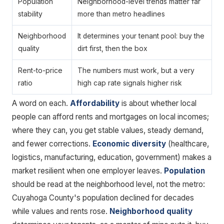
Population
Neighborhood-level trends matter far
stability
more than metro headlines
Neighborhood
It determines your tenant pool: buy the
quality
dirt first, then the box
Rent-to-price
The numbers must work, but a very
ratio
high cap rate signals higher risk
A word on each.
Affordability
is about whether local
people can afford rents and mortgages on local incomes;
where they can, you get stable values, steady demand,
and fewer corrections.
Economic diversity
(healthcare,
logistics, manufacturing, education, government) makes a
market resilient when one employer leaves.
Population
should be read at the neighborhood level, not the metro:
Cuyahoga County's population declined for decades
while values and rents rose.
Neighborhood quality