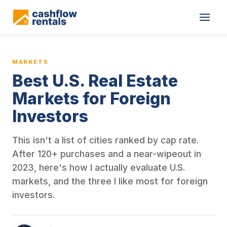
This is a blog article from Cashflow Rentals, written by co-found
MARKETS
Best U.S. Real Estate
Markets for Foreign
Investors
This isn't a list of cities ranked by cap rate.
After 120+ purchases and a near-wipeout in
2023, here's how I actually evaluate U.S.
markets, and the three I like most for foreign
investors.