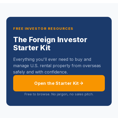
FREE INVESTOR RESOURCES
The Foreign Investor
Starter Kit
Everything you'll ever need to buy and
manage U.S. rental property from overseas
safely and with confidence.
Open the Starter Kit
Free to browse. No jargon, no sales pitch.