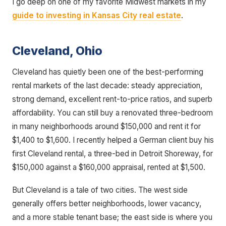
I go deep on one of my favorite Midwest markets in my
guide to investing in Kansas City real estate
.
Cleveland, Ohio
Cleveland has quietly been one of the best-performing
rental markets of the last decade: steady appreciation,
strong demand, excellent rent-to-price ratios, and superb
affordability. You can still buy a renovated three-bedroom
in many neighborhoods around $150,000 and rent it for
$1,400 to $1,600. I recently helped a German client buy his
first Cleveland rental, a three-bed in Detroit Shoreway, for
$150,000 against a $160,000 appraisal, rented at $1,500.
But Cleveland is a tale of two cities. The west side
generally offers better neighborhoods, lower vacancy,
and a more stable tenant base; the east side is where you