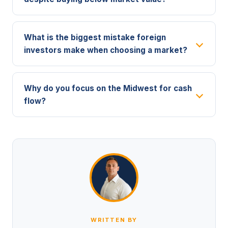
What is the biggest mistake foreign
investors make when choosing a market?
Why do you focus on the Midwest for cash
flow?
WRITTEN BY