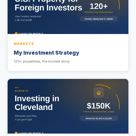
MARKETS
My Investment Strategy
120+ properties, the honest story