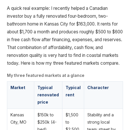
A quick real example: I recently helped a Canadian
investor buy a fully renovated four-bedroom, two-
bathroom home in Kansas City for $163,000. It rents for
about $1,700 a month and produces roughly $500 to $600
in free cash flow after financing, expenses, and reserves.
That combination of affordability, cash flow, and
renovation quality is very hard to find in coastal markets
today. Here is how my three featured markets compare.
My three featured markets at a glance
Market
Typical
Typical
Character
renovated
rent
price
Kansas
$150k to
$1,500
Stability and a
City, MO
$250k (4-
to
strong local
bed)
$2,500
team; street by