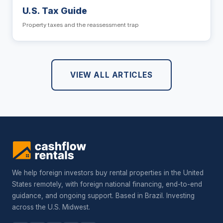
U.S. Tax Guide
Property taxes and the reassessment trap
VIEW ALL ARTICLES
We help foreign investors buy rental properties in the United
States remotely, with foreign national financing, end-to-end
guidance, and ongoing support. Based in Brazil. Investing
across the U.S. Midwest.