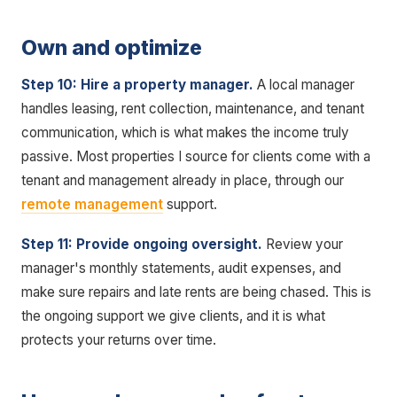
Own and optimize
Step 10: Hire a property manager.
A local manager
handles leasing, rent collection, maintenance, and tenant
communication, which is what makes the income truly
passive. Most properties I source for clients come with a
tenant and management already in place, through our
remote management
support.
Step 11: Provide ongoing oversight.
Review your
manager's monthly statements, audit expenses, and
make sure repairs and late rents are being chased. This is
the ongoing support we give clients, and it is what
protects your returns over time.