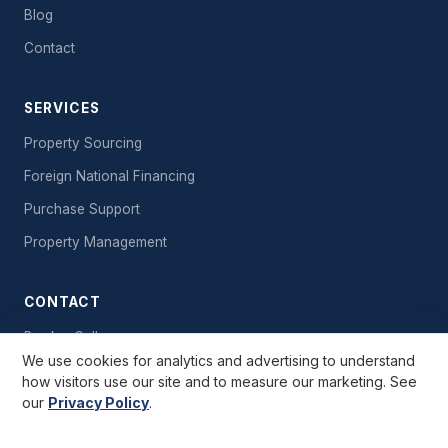
Blog
Contact
SERVICES
Property Sourcing
Foreign National Financing
Purchase Support
Property Management
CONTACT
Book a Call
We use cookies for analytics and advertising to understand
Send a Message
how visitors use our site and to measure our marketing. See
our
Privacy Policy
.
Free Starter Kit