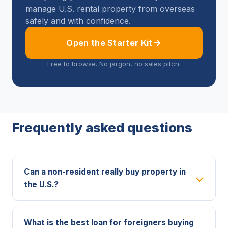
manage U.S. rental property from overseas
safely and with confidence.
Open the Starter Kit
Free to browse. No jargon, no sales pitch.
Frequently asked questions
Can a non-resident really buy property in
the U.S.?
What is the best loan for foreigners buying