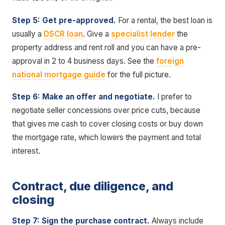
Step 5: Get pre-approved.
For a rental, the best loan is
usually a
DSCR loan
. Give a
specialist lender
the
property address and rent roll and you can have a pre-
approval in 2 to 4 business days. See the
foreign
national mortgage guide
for the full picture.
Step 6: Make an offer and negotiate.
I prefer to
negotiate seller concessions over price cuts, because
that gives me cash to cover closing costs or buy down
the mortgage rate, which lowers the payment and total
interest.
Contract, due diligence, and
closing
Step 7: Sign the purchase contract.
Always include