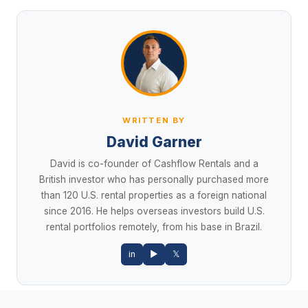
WRITTEN BY
David Garner
David is co-founder of Cashflow Rentals and a
British investor who has personally purchased more
than 120 U.S. rental properties as a foreign national
since 2016. He helps overseas investors build U.S.
rental portfolios remotely, from his base in Brazil.
in
▶
𝕏