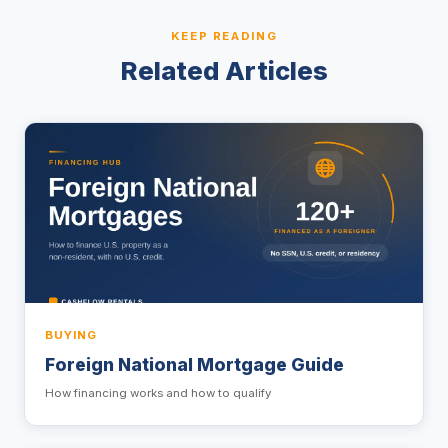
KEEP READING
Related Articles
BUYING
Foreign National Mortgage Guide
How financing works and how to qualify