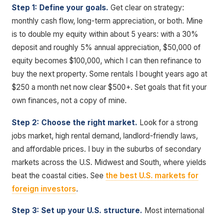
Step 1: Define your goals.
Get clear on strategy:
monthly cash flow, long-term appreciation, or both. Mine
is to double my equity within about 5 years: with a 30%
deposit and roughly 5% annual appreciation, $50,000 of
equity becomes $100,000, which I can then refinance to
buy the next property. Some rentals I bought years ago at
$250 a month net now clear $500+. Set goals that fit your
own finances, not a copy of mine.
Step 2: Choose the right market.
Look for a strong
jobs market, high rental demand, landlord-friendly laws,
and affordable prices. I buy in the suburbs of secondary
markets across the U.S. Midwest and South, where yields
beat the coastal cities. See
the best U.S. markets for
foreign investors
.
Step 3: Set up your U.S. structure.
Most international