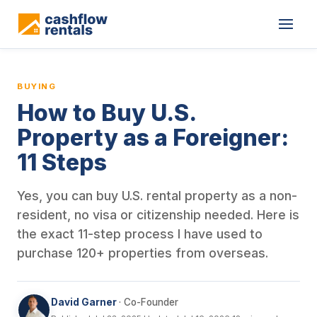
This is a blog article from Cashflow Rentals, written by co-found
BUYING
How to Buy U.S.
Property as a Foreigner:
11 Steps
Yes, you can buy U.S. rental property as a non-
resident, no visa or citizenship needed. Here is
the exact 11-step process I have used to
purchase 120+ properties from overseas.
David Garner
· Co-Founder