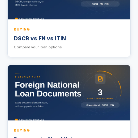
BUYING
DSCR vs FN vs ITIN
Compare your loan options
BUYING