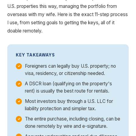
U.S. properties this way, managing the portfolio from
overseas with my wife. Here is the exact 11-step process
I use, from setting goals to getting the keys, all of it
doable remotely.
KEY TAKEAWAYS
Foreigners can legally buy U.S. property; no
visa, residency, or citizenship needed.
A DSCR loan (qualifying on the property's
rent) is usually the best route for rentals.
Most investors buy through a U.S. LLC for
liability protection and simpler tax.
The entire purchase, including closing, can be
done remotely by wire and e-signature.