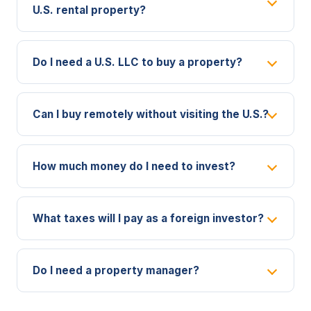
U.S. rental property?
Do I need a U.S. LLC to buy a property?
Can I buy remotely without visiting the U.S.?
How much money do I need to invest?
What taxes will I pay as a foreign investor?
Do I need a property manager?