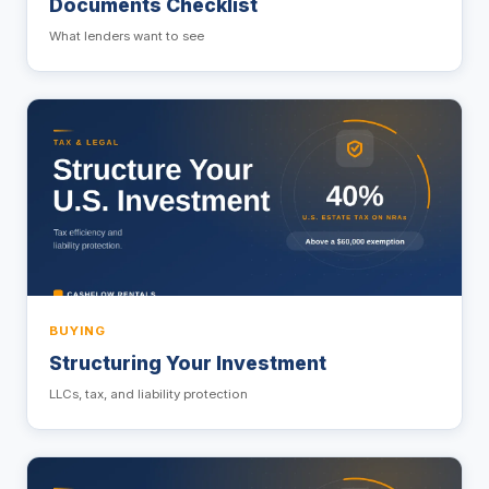
Documents Checklist
What lenders want to see
BUYING
Structuring Your Investment
LLCs, tax, and liability protection