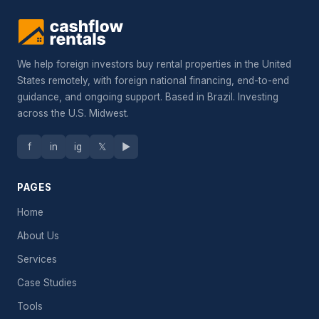
We help foreign investors buy rental properties in the United
States remotely, with foreign national financing, end-to-end
guidance, and ongoing support. Based in Brazil. Investing
across the U.S. Midwest.
f
in
ig
𝕏
▶
PAGES
Home
About Us
Services
Case Studies
Tools