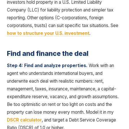
investors hold property in a U.S. Limited Liability
Company (LLC) for liability protection and simpler tax
reporting. Other options (C-corporations, foreign
corporations, trusts) can suit specific tax situations. See
how to structure your U.S. investment
.
Find and finance the deal
Step 4: Find and analyze properties.
Work with an
agent who understands international buyers, and
underwrite each deal with realistic numbers: rent,
management, taxes, insurance, maintenance, a capital-
expenditure reserve, vacancy, and growth assumptions.
Be too optimistic on rent or too light on costs and the
property can lose money every month. Model it in my
DSCR calculator
, and target a Debt Service Coverage
Ratio (DSCR) of 1.0 or higher.