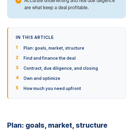
Accurate underwriting and real due diligence
are what keep a deal profitable.
IN THIS ARTICLE
Plan: goals, market, structure
Find and finance the deal
Contract, due diligence, and closing
Own and optimize
How much you need upfront
Plan: goals, market, structure