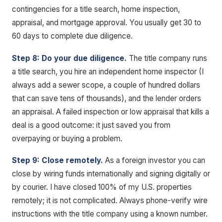
contingencies for a title search, home inspection,
appraisal, and mortgage approval. You usually get 30 to
60 days to complete due diligence.
Step 8: Do your due diligence.
The title company runs
a title search, you hire an independent home inspector (I
always add a sewer scope, a couple of hundred dollars
that can save tens of thousands), and the lender orders
an appraisal. A failed inspection or low appraisal that kills a
deal is a good outcome: it just saved you from
overpaying or buying a problem.
Step 9: Close remotely.
As a foreign investor you can
close by wiring funds internationally and signing digitally or
by courier. I have closed 100% of my U.S. properties
remotely; it is not complicated. Always phone-verify wire
instructions with the title company using a known number.