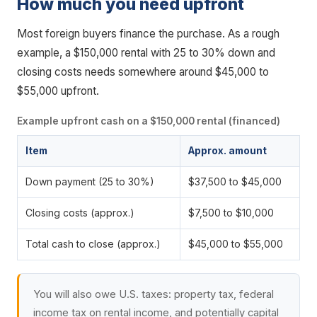
How much you need upfront
Most foreign buyers finance the purchase. As a rough
example, a $150,000 rental with 25 to 30% down and
closing costs needs somewhere around $45,000 to
$55,000 upfront.
Example upfront cash on a $150,000 rental (financed)
Item
Approx. amount
Down payment (25 to 30%)
$37,500 to $45,000
Closing costs (approx.)
$7,500 to $10,000
Total cash to close (approx.)
$45,000 to $55,000
You will also owe U.S. taxes: property tax, federal
income tax on rental income, and potentially capital