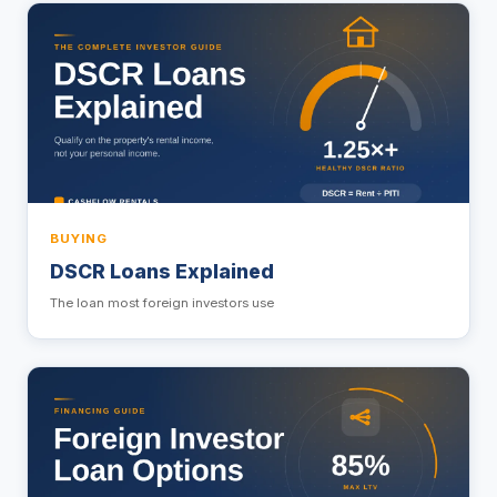
BUYING
DSCR Loans Explained
The loan most foreign investors use