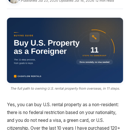
Published Jul 23, 2025
·
Updated Jul 16, 2026
·
12 min read
The full path to owning U.S. rental property from overseas, in 11 steps.
Yes, you can buy U.S. rental property as a non-resident:
there is no federal restriction based on your nationality,
and you do not need a visa, a green card, or U.S.
citizenship. Over the last 10 years I have purchased 120+