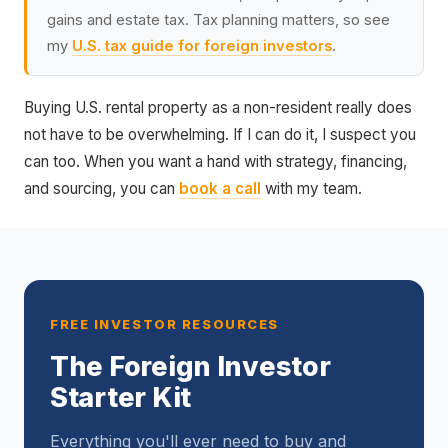
gains and estate tax. Tax planning matters, so see
my
U.S. tax guide for foreign investors
.
Buying U.S. rental property as a non-resident really does
not have to be overwhelming. If I can do it, I suspect you
can too. When you want a hand with strategy, financing,
and sourcing, you can
book a call
with my team.
FREE INVESTOR RESOURCES
The Foreign Investor
Starter Kit
Everything you'll ever need to buy and