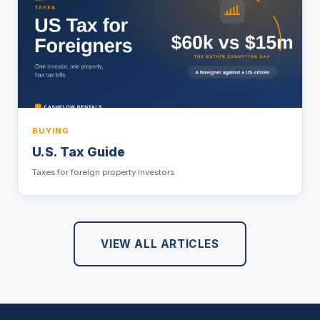
BUYING
U.S. Tax Guide
Taxes for foreign property investors
VIEW ALL ARTICLES