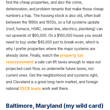
find the cheap properties, and also the crime,
deterioration, and problem tenants that make those cheap
numbers a trap. The housing stock is also old, often built
between the 1890s and 1950s, so a full systems update
(roof, furnace, HVAC, sewer line, electrics, plumbing) can
run upwards of $60,000. On a $100,000 house you would
need to buy under $40,000 just to break even, which is
why I prefer properties where the major systems are
already done. Finally, watch the
property tax
reassessment
: a sale can lift taxes enough to wipe out
projected cash flow, so underwrite future taxes, not
current ones. Get the neighborhood and systems right,
and Cleveland is a great long-term market, and foreign
national
DSCR loans
work well there.
Baltimore, Maryland (my wild card)