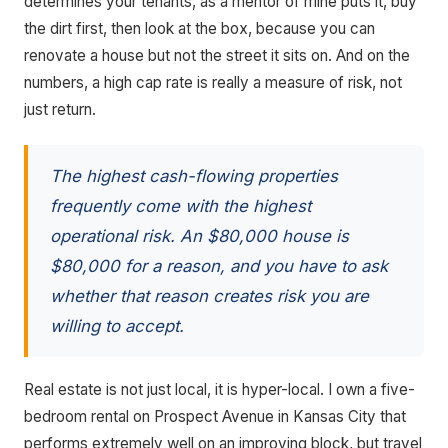
determines your tenants, as a mentor of mine puts it, buy
the dirt first, then look at the box, because you can
renovate a house but not the street it sits on. And on the
numbers, a high cap rate is really a measure of risk, not
just return.
The highest cash-flowing properties
frequently come with the highest
operational risk. An $80,000 house is
$80,000 for a reason, and you have to ask
whether that reason creates risk you are
willing to accept.
Real estate is not just local, it is hyper-local. I own a five-
bedroom rental on Prospect Avenue in Kansas City that
performs extremely well on an improving block, but travel