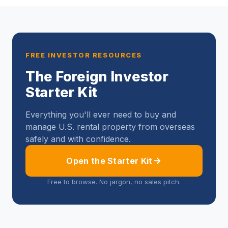
FREE INVESTOR RESOURCES
The Foreign Investor
Starter Kit
Everything you'll ever need to buy and
manage U.S. rental property from overseas
safely and with confidence.
Open the Starter Kit
Free to browse. No jargon, no sales pitch.