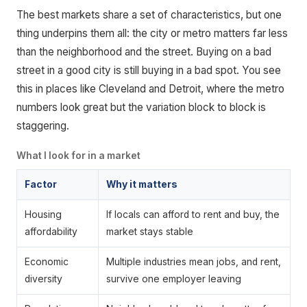
The best markets share a set of characteristics, but one
thing underpins them all: the city or metro matters far less
than the neighborhood and the street. Buying on a bad
street in a good city is still buying in a bad spot. You see
this in places like Cleveland and Detroit, where the metro
numbers look great but the variation block to block is
staggering.
What I look for in a market
Factor
Why it matters
Housing
If locals can afford to rent and buy, the
affordability
market stays stable
Economic
Multiple industries mean jobs, and rent,
diversity
survive one employer leaving