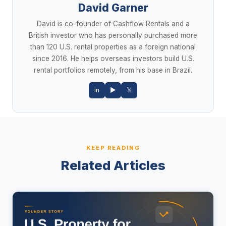
David Garner
David is co-founder of Cashflow Rentals and a
British investor who has personally purchased more
than 120 U.S. rental properties as a foreign national
since 2016. He helps overseas investors build U.S.
rental portfolios remotely, from his base in Brazil.
in
▶
𝕏
KEEP READING
Related Articles