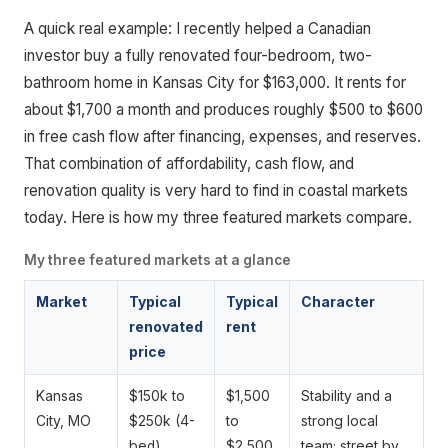
A quick real example: I recently helped a Canadian
investor buy a fully renovated four-bedroom, two-
bathroom home in Kansas City for $163,000. It rents for
about $1,700 a month and produces roughly $500 to $600
in free cash flow after financing, expenses, and reserves.
That combination of affordability, cash flow, and
renovation quality is very hard to find in coastal markets
today. Here is how my three featured markets compare.
My three featured markets at a glance
Market
Typical
Typical
Character
renovated
rent
price
Kansas
$150k to
$1,500
Stability and a
City, MO
$250k (4-
to
strong local
bed)
$2,500
team; street by