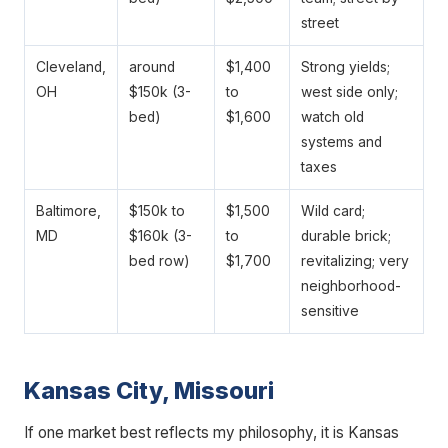
street
Cleveland,
around
$1,400
Strong yields;
OH
$150k (3-
to
west side only;
bed)
$1,600
watch old
systems and
taxes
Baltimore,
$150k to
$1,500
Wild card;
MD
$160k (3-
to
durable brick;
bed row)
$1,700
revitalizing; very
neighborhood-
sensitive
Kansas City, Missouri
If one market best reflects my philosophy, it is Kansas