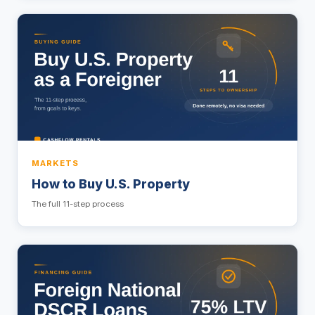
MARKETS
How to Buy U.S. Property
The full 11-step process