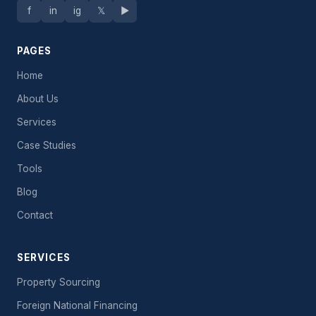
f
in
ig
𝕏
▶
PAGES
Home
About Us
Services
Case Studies
Tools
Blog
Contact
SERVICES
Property Sourcing
Foreign National Financing