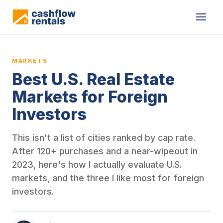
This is a blog article from Cashflow Rentals, written by co-found
MARKETS
Best U.S. Real Estate
Markets for Foreign
Investors
This isn't a list of cities ranked by cap rate.
After 120+ purchases and a near-wipeout in
2023, here's how I actually evaluate U.S.
markets, and the three I like most for foreign
investors.