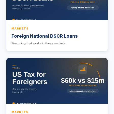
MARKETS
Foreign National DSCR Loans
Financing that works in these markets
MARKETS