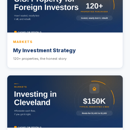
MARKETS
My Investment Strategy
120+ properties, the honest story