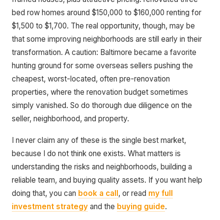
bed row homes around $150,000 to $160,000 renting for
$1,500 to $1,700. The real opportunity, though, may be
that some improving neighborhoods are still early in their
transformation. A caution: Baltimore became a favorite
hunting ground for some overseas sellers pushing the
cheapest, worst-located, often pre-renovation
properties, where the renovation budget sometimes
simply vanished. So do thorough due diligence on the
seller, neighborhood, and property.
I never claim any of these is the single best market,
because I do not think one exists. What matters is
understanding the risks and neighborhoods, building a
reliable team, and buying quality assets. If you want help
doing that, you can
book a call
, or read
my full
investment strategy
and the
buying guide
.