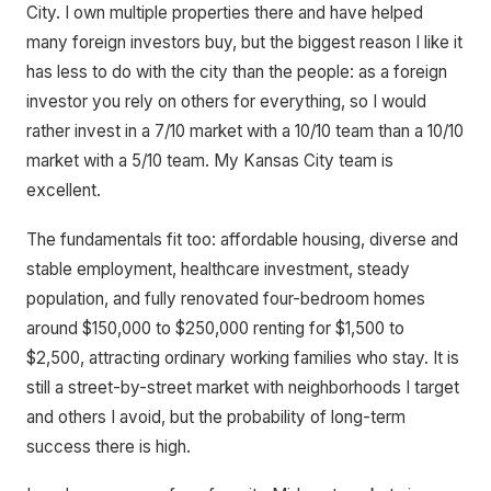
City. I own multiple properties there and have helped
many foreign investors buy, but the biggest reason I like it
has less to do with the city than the people: as a foreign
investor you rely on others for everything, so I would
rather invest in a 7/10 market with a 10/10 team than a 10/10
market with a 5/10 team. My Kansas City team is
excellent.
The fundamentals fit too: affordable housing, diverse and
stable employment, healthcare investment, steady
population, and fully renovated four-bedroom homes
around $150,000 to $250,000 renting for $1,500 to
$2,500, attracting ordinary working families who stay. It is
still a street-by-street market with neighborhoods I target
and others I avoid, but the probability of long-term
success there is high.