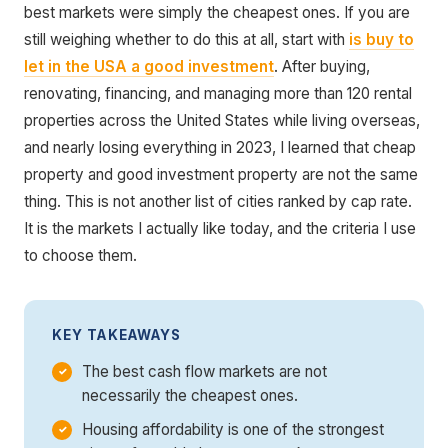
best markets were simply the cheapest ones. If you are
still weighing whether to do this at all, start with
is buy to
let in the USA a good investment
. After buying,
renovating, financing, and managing more than 120 rental
properties across the United States while living overseas,
and nearly losing everything in 2023, I learned that cheap
property and good investment property are not the same
thing. This is not another list of cities ranked by cap rate.
It is the markets I actually like today, and the criteria I use
to choose them.
KEY TAKEAWAYS
The best cash flow markets are not
necessarily the cheapest ones.
Housing affordability is one of the strongest