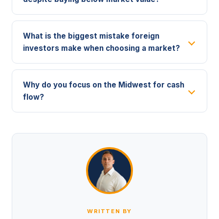
What is the biggest mistake foreign
investors make when choosing a market?
Why do you focus on the Midwest for cash
flow?
WRITTEN BY