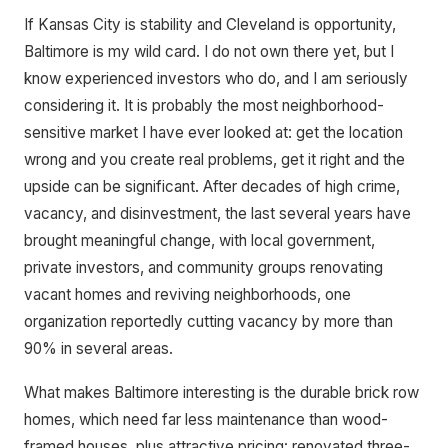
If Kansas City is stability and Cleveland is opportunity,
Baltimore is my wild card. I do not own there yet, but I
know experienced investors who do, and I am seriously
considering it. It is probably the most neighborhood-
sensitive market I have ever looked at: get the location
wrong and you create real problems, get it right and the
upside can be significant. After decades of high crime,
vacancy, and disinvestment, the last several years have
brought meaningful change, with local government,
private investors, and community groups renovating
vacant homes and reviving neighborhoods, one
organization reportedly cutting vacancy by more than
90% in several areas.
What makes Baltimore interesting is the durable brick row
homes, which need far less maintenance than wood-
framed houses, plus attractive pricing: renovated three-