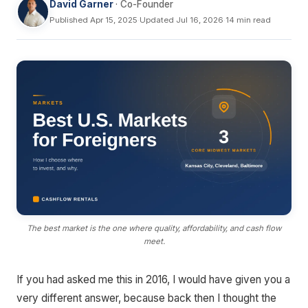
David Garner
· Co-Founder
Published Apr 15, 2025
·
Updated Jul 16, 2026
·
14 min read
The best market is the one where quality, affordability, and cash flow
meet.
If you had asked me this in 2016, I would have given you a
very different answer, because back then I thought the