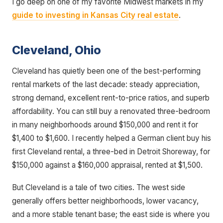
I go deep on one of my favorite Midwest markets in my
guide to investing in Kansas City real estate
.
Cleveland, Ohio
Cleveland has quietly been one of the best-performing
rental markets of the last decade: steady appreciation,
strong demand, excellent rent-to-price ratios, and superb
affordability. You can still buy a renovated three-bedroom
in many neighborhoods around $150,000 and rent it for
$1,400 to $1,600. I recently helped a German client buy his
first Cleveland rental, a three-bed in Detroit Shoreway, for
$150,000 against a $160,000 appraisal, rented at $1,500.
But Cleveland is a tale of two cities. The west side
generally offers better neighborhoods, lower vacancy,
and a more stable tenant base; the east side is where you