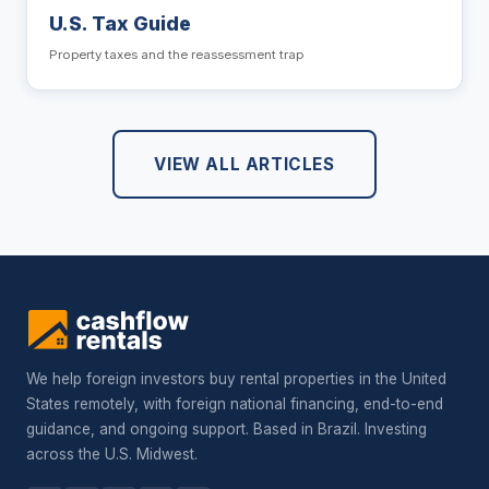
U.S. Tax Guide
Property taxes and the reassessment trap
VIEW ALL ARTICLES
We help foreign investors buy rental properties in the United
States remotely, with foreign national financing, end-to-end
guidance, and ongoing support. Based in Brazil. Investing
across the U.S. Midwest.