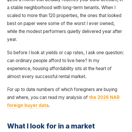
a stable neighborhood with long-term tenants. When I
scaled to more than 120 properties, the ones that looked
best on paper were some of the worst I ever owned,
while the modest performers quietly delivered year after
year.
So before I look at yields or cap rates, I ask one question:
can ordinary people afford to live here? In my
experience, housing affordability sits at the heart of
almost every successful rental market.
For up to date numbers of which foreigners are buying
and where, you can read my analysis of
the 2026 NAR
foreign buyer data
.
What I look for in a market