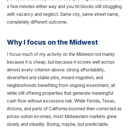
a few minutes either way and you hit blocks still struggling
with vacancy and neglect. Same city, same street name,
completely different outcome.
Why I focus on the Midwest
I focus much of my activity on the Midwest not mainly
because it is cheap, but because it scores well across
almost every criterion above: strong affordability,
diversified and stable jobs, inward migration, and
neighborhoods benefiting from ongoing investment, all
while still offering properties that generate meaningful
cash flow without excessive risk. While Florida, Texas,
Arizona, and parts of California boomed then corrected as
prices outran incomes, most Midwestern markets grew
slowly and steadily. Boring, maybe, but predictable.