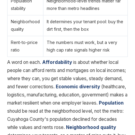
Population
Neighborhood-level trends matter far
stability
more than metro headlines
Neighborhood
It determines your tenant pool: buy the
quality
dirt first, then the box
Rent-to-price
The numbers must work, but a very
ratio
high cap rate signals higher risk
A word on each.
Affordability
is about whether local
people can afford rents and mortgages on local incomes;
where they can, you get stable values, steady demand,
and fewer corrections.
Economic diversity
(healthcare,
logistics, manufacturing, education, government) makes a
market resilient when one employer leaves.
Population
should be read at the neighborhood level, not the metro:
Cuyahoga County's population declined for decades
while values and rents rose.
Neighborhood quality