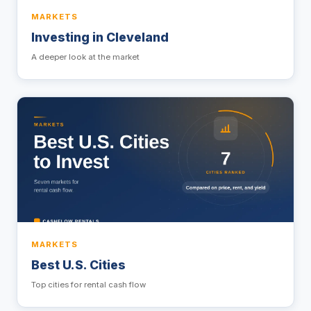
MARKETS
Investing in Cleveland
A deeper look at the market
MARKETS
Best U.S. Cities
Top cities for rental cash flow