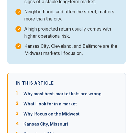
signs of a stable long-term market.
Neighborhood, and often the street, matters
more than the city.
A high projected return usually comes with
higher operational risk.
Kansas City, Cleveland, and Baltimore are the
Midwest markets I focus on.
IN THIS ARTICLE
Why most best-market lists are wrong
What I look for in a market
Why I focus on the Midwest
Kansas City, Missouri