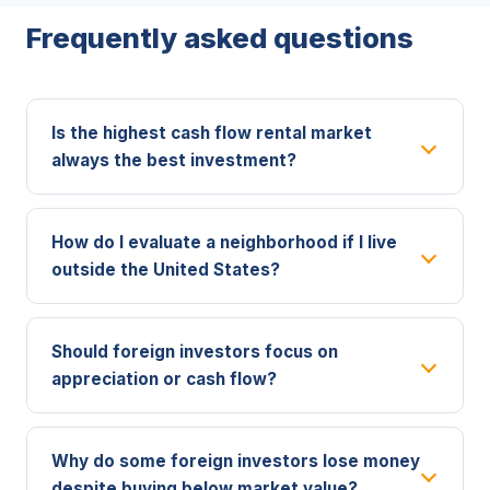
Frequently asked questions
Is the highest cash flow rental market
always the best investment?
How do I evaluate a neighborhood if I live
outside the United States?
Should foreign investors focus on
appreciation or cash flow?
Why do some foreign investors lose money
despite buying below market value?