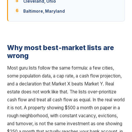
Cleveland, Ohio
Baltimore, Maryland
Why most best-market lists are
wrong
Most guru lists follow the same formula: a few cities,
some population data, a cap rate, a cash flow projection,
and a declaration that Market X beats Market Y. Real
estate does not work like that. The lists over-prioritize
cash flow and treat all cash flow as equal. In the real world
it is not. A property showing $500 a month on paper in a
rough neighborhood, with constant vacancy, evictions,
and turnover, is not the same investment as one showing
$250 a month that actually reaches your bank account, in