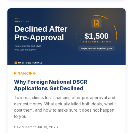
FINANCING
Why Foreign National DSCR
Applications Get Declined
Two real clients lost financing after pre-approval and
earnest money. What actually killed both deals, what it
cost them, and how to make sure it does not happen
to you.
David Garner
·
Jul 30, 2026