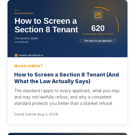
MANAGEMENT
How to Screen a Section 8 Tenant (And
What the Law Actually Says)
The standard I apply to every applicant, what you may
and may not lawfully refuse, and why a consistent
standard protects you better than a blanket refusal.
David Garner
·
Aug 3, 2026