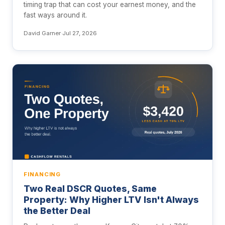
timing trap that can cost your earnest money, and the
fast ways around it.
David Garner
·
Jul 27, 2026
FINANCING
Two Real DSCR Quotes, Same
Property: Why Higher LTV Isn't Always
the Better Deal