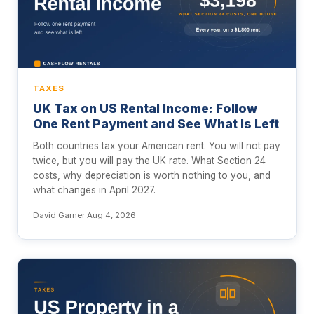
TAXES
UK Tax on US Rental Income: Follow
One Rent Payment and See What Is Left
Both countries tax your American rent. You will not pay
twice, but you will pay the UK rate. What Section 24
costs, why depreciation is worth nothing to you, and
what changes in April 2027.
David Garner
·
Aug 4, 2026