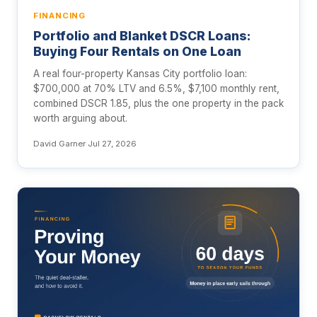
FINANCING
Portfolio and Blanket DSCR Loans:
Buying Four Rentals on One Loan
A real four-property Kansas City portfolio loan:
$700,000 at 70% LTV and 6.5%, $7,100 monthly rent,
combined DSCR 1.85, plus the one property in the pack
worth arguing about.
David Garner
·
Jul 27, 2026