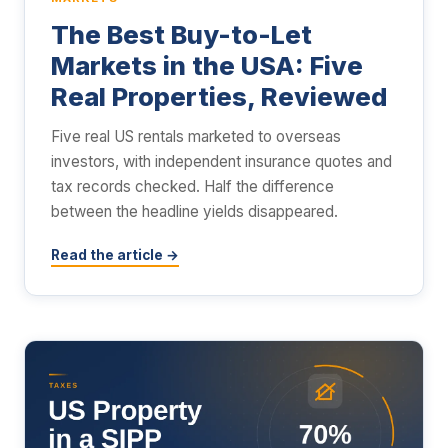
The Best Buy-to-Let
Markets in the USA: Five
Real Properties, Reviewed
Five real US rentals marketed to overseas
investors, with independent insurance quotes and
tax records checked. Half the difference
between the headline yields disappeared.
Read the article →