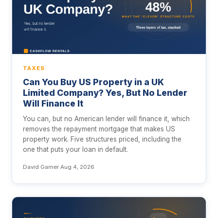
TAXES
Can You Buy US Property in a UK
Limited Company? Yes, But No Lender
Will Finance It
You can, but no American lender will finance it, which
removes the repayment mortgage that makes US
property work. Five structures priced, including the
one that puts your loan in default.
David Garner
·
Aug 4, 2026