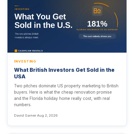
INVESTING
What British Investors Get Sold in the
USA
Two pitches dominate US property marketing to British
buyers. Here is what the cheap renovation promise
and the Florida holiday home really cost, with real
numbers.
David Garner
·
Aug 2, 2026