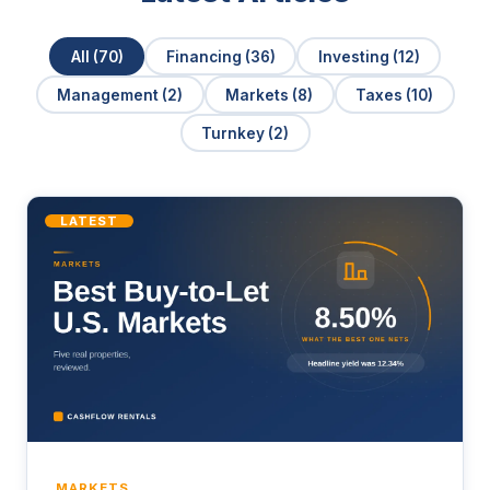
All (70)
Financing (36)
Investing (12)
Management (2)
Markets (8)
Taxes (10)
Turnkey (2)
LATEST
MARKETS