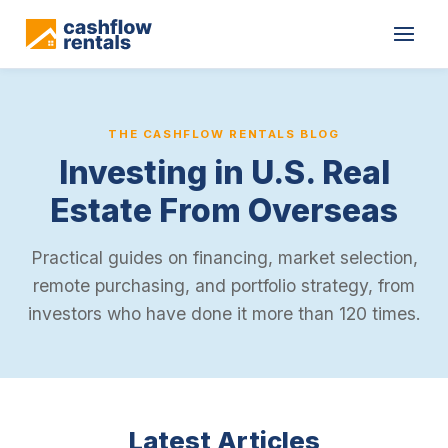
THE CASHFLOW RENTALS BLOG
Investing in U.S. Real
Estate From Overseas
Practical guides on financing, market selection,
remote purchasing, and portfolio strategy, from
investors who have done it more than 120 times.
Latest Articles