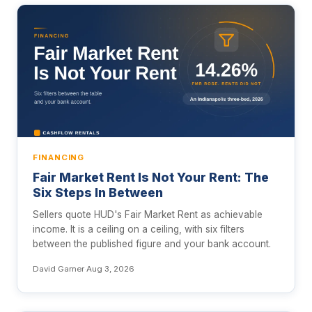
FINANCING
Fair Market Rent Is Not Your Rent: The
Six Steps In Between
Sellers quote HUD's Fair Market Rent as achievable
income. It is a ceiling on a ceiling, with six filters
between the published figure and your bank account.
David Garner
·
Aug 3, 2026