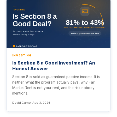
INVESTING
Is Section 8 a Good Investment? An
Honest Answer
Section 8 is sold as guaranteed passive income. It is
neither. What the program actually pays, why Fair
Market Rent is not your rent, and the risk nobody
mentions.
David Garner
·
Aug 3, 2026