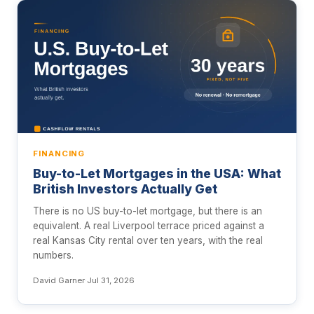
FINANCING
Buy-to-Let Mortgages in the USA: What
British Investors Actually Get
There is no US buy-to-let mortgage, but there is an
equivalent. A real Liverpool terrace priced against a
real Kansas City rental over ten years, with the real
numbers.
David Garner
·
Jul 31, 2026