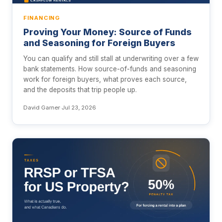
FINANCING
Proving Your Money: Source of Funds
and Seasoning for Foreign Buyers
You can qualify and still stall at underwriting over a few
bank statements. How source-of-funds and seasoning
work for foreign buyers, what proves each source,
and the deposits that trip people up.
David Garner
·
Jul 23, 2026