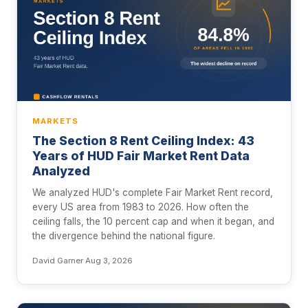
MARKETS
The Section 8 Rent Ceiling Index: 43
Years of HUD Fair Market Rent Data
Analyzed
We analyzed HUD's complete Fair Market Rent record,
every US area from 1983 to 2026. How often the
ceiling falls, the 10 percent cap and when it began, and
the divergence behind the national figure.
David Garner
·
Aug 3, 2026