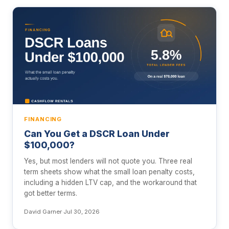
FINANCING
Can You Get a DSCR Loan Under
$100,000?
Yes, but most lenders will not quote you. Three real
term sheets show what the small loan penalty costs,
including a hidden LTV cap, and the workaround that
got better terms.
David Garner
·
Jul 30, 2026