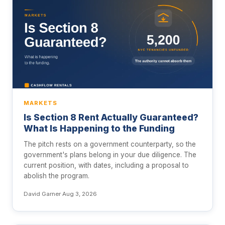
MARKETS
Is Section 8 Rent Actually Guaranteed?
What Is Happening to the Funding
The pitch rests on a government counterparty, so the
government's plans belong in your due diligence. The
current position, with dates, including a proposal to
abolish the program.
David Garner
·
Aug 3, 2026