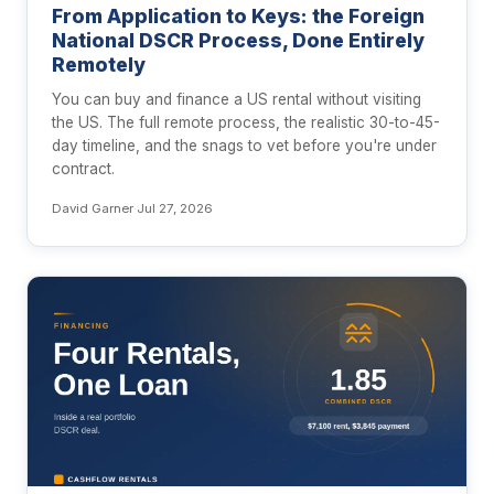
From Application to Keys: the Foreign
National DSCR Process, Done Entirely
Remotely
You can buy and finance a US rental without visiting
the US. The full remote process, the realistic 30-to-45-
day timeline, and the snags to vet before you're under
contract.
David Garner
·
Jul 27, 2026