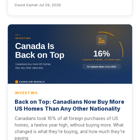
David Garner
·
Jul 29, 2026
INVESTING
Back on Top: Canadians Now Buy More
US Homes Than Any Other Nationality
Canadians took 16% of all foreign purchases of US
homes, a twelve year high, without buying more. What
changed is what they're buying, and how much they're
paying.