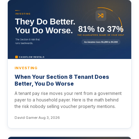
INVESTING
When Your Section 8 Tenant Does
Better, You Do Worse
A tenant pay rise moves your rent from a government
payer to a household payer. Here is the math behind
the risk nobody selling voucher property mentions.
David Garner
·
Aug 3, 2026