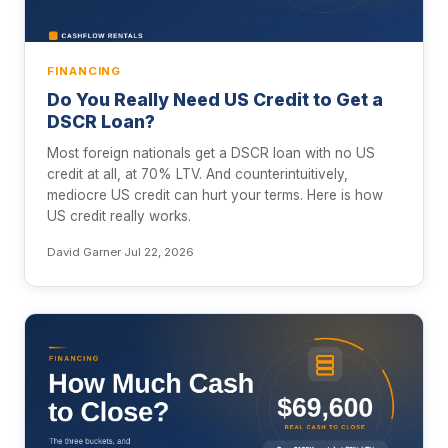
FINANCING
Do You Really Need US Credit to Get a
DSCR Loan?
Most foreign nationals get a DSCR loan with no US
credit at all, at 70% LTV. And counterintuitively,
mediocre US credit can hurt your terms. Here is how
US credit really works.
David Garner
·
Jul 22, 2026