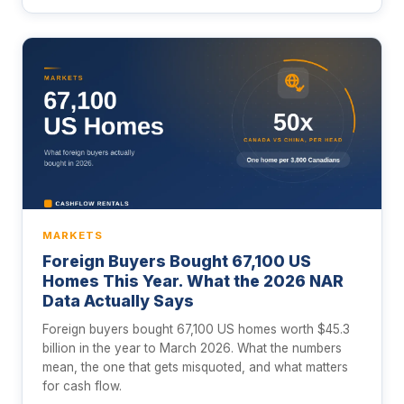
MARKETS
Foreign Buyers Bought 67,100 US
Homes This Year. What the 2026 NAR
Data Actually Says
Foreign buyers bought 67,100 US homes worth $45.3
billion in the year to March 2026. What the numbers
mean, the one that gets misquoted, and what matters
for cash flow.