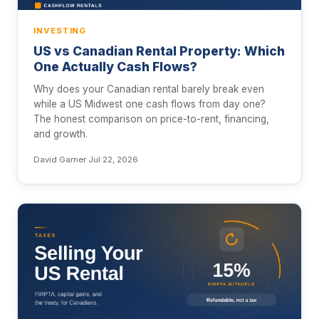
INVESTING
US vs Canadian Rental Property: Which
One Actually Cash Flows?
Why does your Canadian rental barely break even
while a US Midwest one cash flows from day one?
The honest comparison on price-to-rent, financing,
and growth.
David Garner
·
Jul 22, 2026