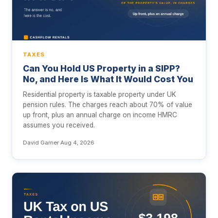
TAXES
Can You Hold US Property in a SIPP?
No, and Here Is What It Would Cost You
Residential property is taxable property under UK
pension rules. The charges reach about 70% of value
up front, plus an annual charge on income HMRC
assumes you received.
David Garner
·
Aug 4, 2026