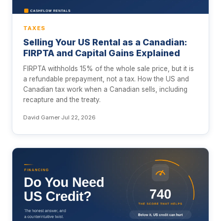
TAXES
Selling Your US Rental as a Canadian:
FIRPTA and Capital Gains Explained
FIRPTA withholds 15% of the whole sale price, but it is
a refundable prepayment, not a tax. How the US and
Canadian tax work when a Canadian sells, including
recapture and the treaty.
David Garner
·
Jul 22, 2026