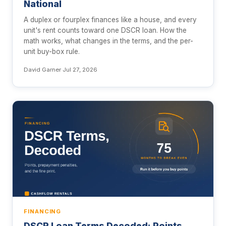
National
A duplex or fourplex finances like a house, and every
unit's rent counts toward one DSCR loan. How the
math works, what changes in the terms, and the per-
unit buy-box rule.
David Garner
·
Jul 27, 2026
FINANCING
DSCR Loan Terms Decoded: Points,