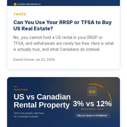
TAXES
Can You Use Your RRSP or TFSA to Buy
US Real Estate?
No, you cannot hold a US rental in your RRSP or
TFSA, and withdrawals are rarely tax-free. Here is what
is actually true, and what Canadians do instead.
David Garner
·
Jul 22, 2026