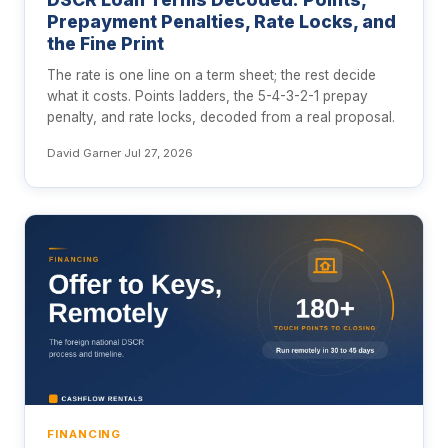
Prepayment Penalties, Rate Locks, and
the Fine Print
The rate is one line on a term sheet; the rest decide
what it costs. Points ladders, the 5-4-3-2-1 prepay
penalty, and rate locks, decoded from a real proposal.
David Garner
·
Jul 27, 2026
FINANCING