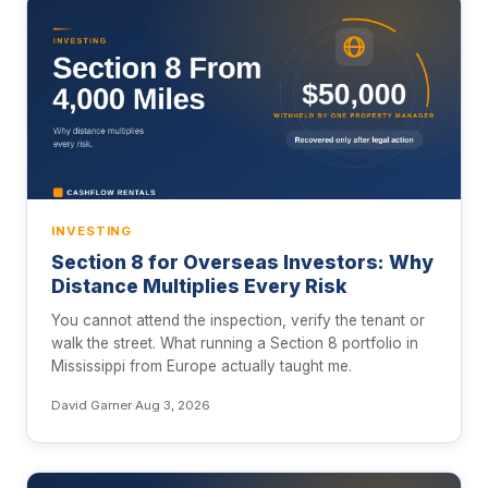
INVESTING
Section 8 for Overseas Investors: Why
Distance Multiplies Every Risk
You cannot attend the inspection, verify the tenant or
walk the street. What running a Section 8 portfolio in
Mississippi from Europe actually taught me.
David Garner
·
Aug 3, 2026