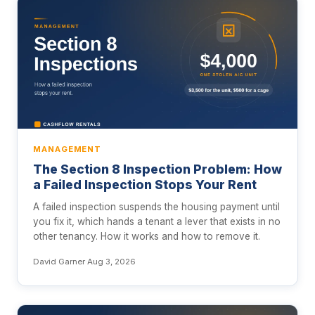
MANAGEMENT
The Section 8 Inspection Problem: How
a Failed Inspection Stops Your Rent
A failed inspection suspends the housing payment until
you fix it, which hands a tenant a lever that exists in no
other tenancy. How it works and how to remove it.
David Garner
·
Aug 3, 2026