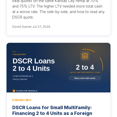
Real quotes on the same Kansas City rental at 70%
and 75% LTV. The higher LTV needed more total cash
at a worse rate. The side-by-side, and how to read any
DSCR quote.
David Garner
·
Jul 27, 2026
FINANCING
DSCR Loans for Small Multifamily:
Financing 2 to 4 Units as a Foreign