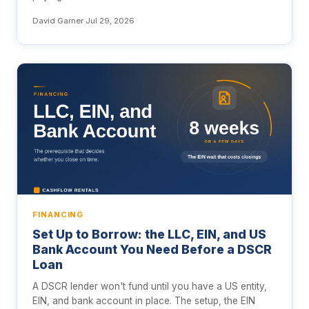
David Garner
·
Jul 29, 2026
FINANCING
Set Up to Borrow: the LLC, EIN, and US
Bank Account You Need Before a DSCR
Loan
A DSCR lender won't fund until you have a US entity,
EIN, and bank account in place. The setup, the EIN