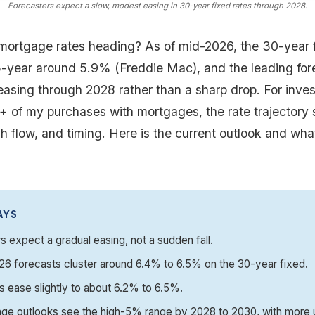
Forecasters expect a slow, modest easing in 30-year fixed rates through 2028.
mortgage rates heading? As of mid-2026, the 30-year f
-year around 5.9% (Freddie Mac), and the leading for
asing through 2028 rather than a sharp drop. For inves
0+ of my purchases with mortgages, the rate trajectory
ash flow, and timing. Here is the current outlook and wha
AYS
s expect a gradual easing, not a sudden fall.
6 forecasts cluster around 6.4% to 6.5% on the 30-year fixed.
 ease slightly to about 6.2% to 6.5%.
ge outlooks see the high-5% range by 2028 to 2030, with more u