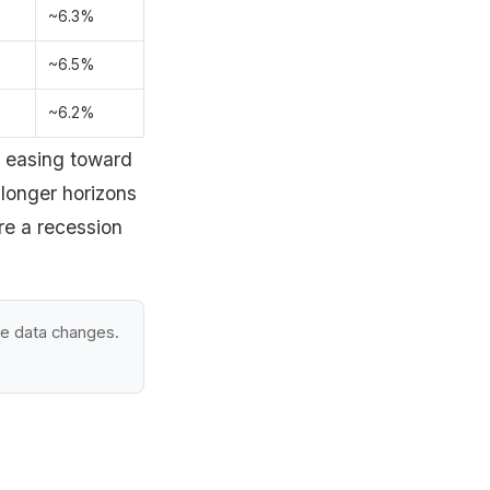
~6.3%
~6.5%
~6.2%
d easing toward
longer horizons
re a recession
he data changes.