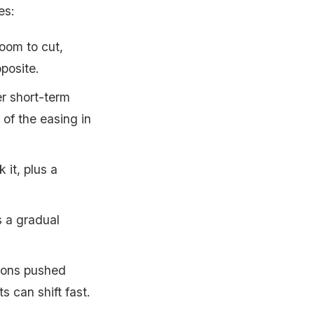
es:
room to cut,
posite.
r short-term
of the easing in
it, plus a
 a gradual
ions pushed
s can shift fast.