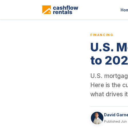
This is a blog article from Cashflow Rentals, written by co-foun
Ho
FINANCING
U.S. M
to 20
U.S. mortgage
Here is the c
what drives i
David Garn
Published Jun 