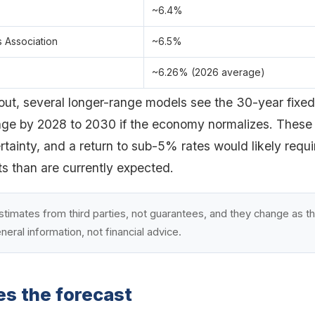
~6.4%
 Association
~6.5%
~6.26% (2026 average)
 out, several longer-range models see the 30-year fixe
ge by 2028 to 2030 if the economy normalizes. These 
tainty, and a return to sub-5% rates would likely requi
ts than are currently expected.
stimates from third parties, not guarantees, and they change as t
eneral information, not financial advice.
es the forecast