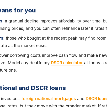
eans for you
s:
a gradual decline improves affordability over time, b
rising prices, and you can often refinance later if rates f
s:
those who bought at the recent peak may find room
 rate as the market eases.
ower borrowing costs improve cash flow and make new 
tive. Model any deal in my
DSCR calculator
at today's r
ture one.
tional and DSCR loans
l investors,
foreign national mortgages
and
DSCR loan
al rates, but they move with the broader market. If ra