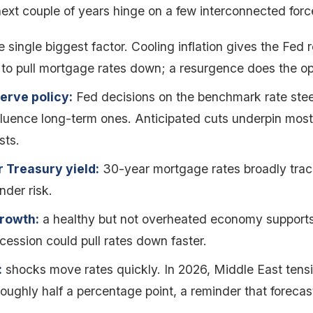
ext couple of years hinge on a few interconnected forc
 single biggest factor. Cooling inflation gives the Fed 
to pull mortgage rates down; a resurgence does the op
erve policy:
Fed decisions on the benchmark rate stee
fluence long-term ones. Anticipated cuts underpin most 
sts.
 Treasury yield:
30-year mortgage rates broadly track 
nder risk.
rowth:
a healthy but not overheated economy supports
ecession could pull rates down faster.
:
shocks move rates quickly. In 2026, Middle East tens
roughly half a percentage point, a reminder that forecast