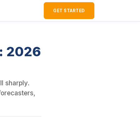
d over 120 U.S. rental properties as a foreign national. It is a 
GET STARTED
t: 2026
l sharply.
forecasters,