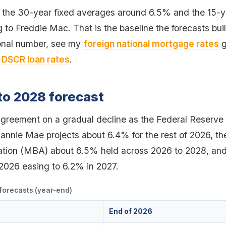
 the 30-year fixed averages around 6.5% and the 15-
to Freddie Mac. That is the baseline the forecasts buil
ional number, see my
foreign national mortgage rates
g
,
DSCR loan rates
.
to 2028 forecast
agreement on a gradual decline as the Federal Reserve
 Fannie Mae projects about 6.4% for the rest of 2026, 
tion (MBA) about 6.5% held across 2026 to 2028, and
2026 easing to 6.2% in 2027.
 forecasts (year-end)
End of 2026