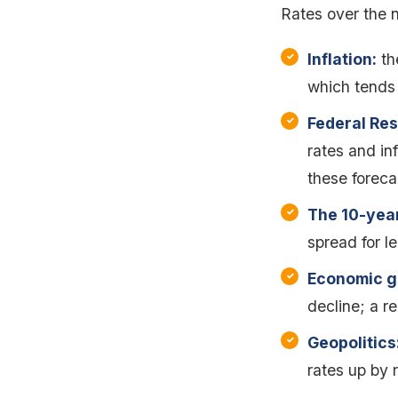
Rates over the n
Inflation:
the
which tends 
Federal Res
rates and in
these foreca
The 10-year
spread for le
Economic g
decline; a r
Geopolitics
rates up by 