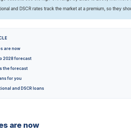
tional and DSCR rates track the market at a premium, so they sho
CLE
s are now
o 2028 forecast
s the forecast
ans for you
tional and DSCR loans
es are now