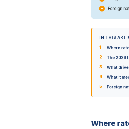
Foreign na
IN THIS ARTI
Where rate
The 2026 t
What drive
What it me
Foreign na
Where rat