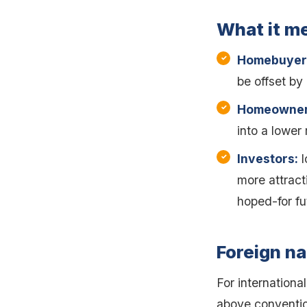
What it m
Homebuyer
be offset by 
Homeowner
into a lower
Investors:
l
more attrac
hoped-for fu
Foreign na
For internationa
above convention