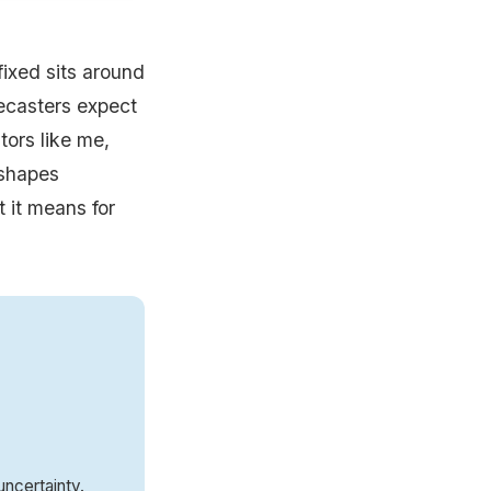
ixed sits around
ecasters expect
tors like me,
 shapes
t it means for
ncertainty.