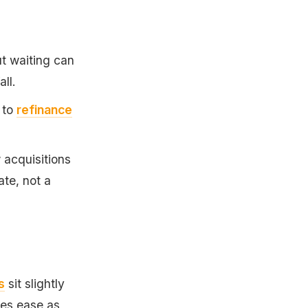
ut waiting can
all.
 to
refinance
acquisitions
ate, not a
s
sit slightly
tes ease as