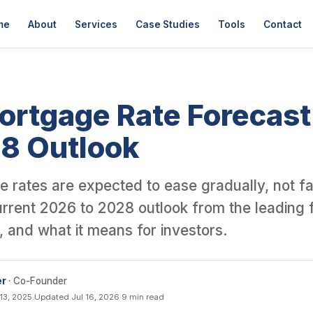
der David Garner, a British investor who has personally purchase
me
About
Services
Case Studies
Tools
Contact
ortgage Rate Forecas
28 Outlook
 rates are expected to ease gradually, not fal
urrent 2026 to 2028 outlook from the leading 
t, and what it means for investors.
er
· Co-Founder
13, 2025
·
Updated Jul 16, 2026
·
9 min read