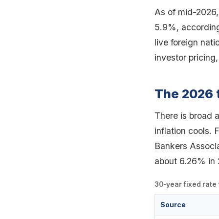
As of mid-2026,
5.9%, according 
live foreign nat
investor pricing
The 2026 
There is broad 
inflation cools.
Bankers Associa
about 6.26% in 
30-year fixed rate
Source