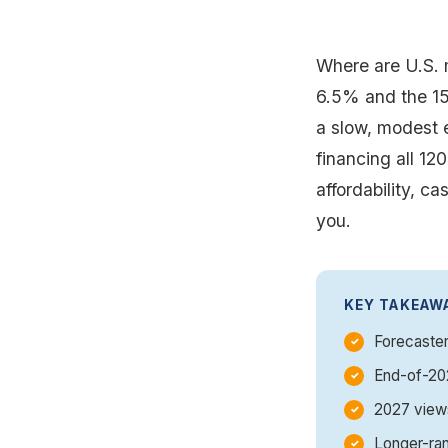
Where are U.S. 
6.5% and the 15
a slow, modest e
financing all 12
affordability, c
you.
KEY TAKEAW
Forecaster
End-of-202
2027 views
Longer-ran