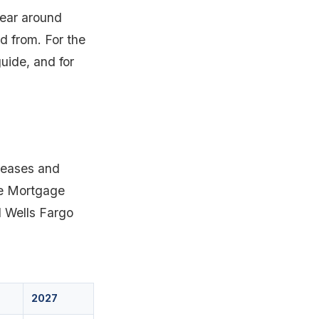
year around
d from. For the
uide, and for
 eases and
the Mortgage
 Wells Fargo
2027