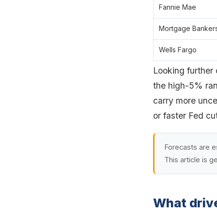
Fannie Mae
Mortgage Bankers
Wells Fargo
Looking further
the high-5% ran
carry more uncer
or faster Fed cu
Forecasts are e
This article is g
What driv