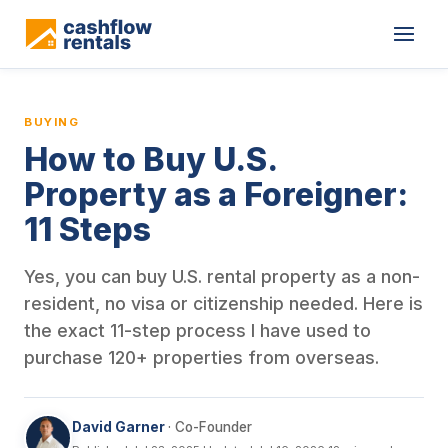
This is a blog article from Cashflow Rentals, written by co-found
BUYING
How to Buy U.S.
Property as a Foreigner:
11 Steps
Yes, you can buy U.S. rental property as a non-
resident, no visa or citizenship needed. Here is
the exact 11-step process I have used to
purchase 120+ properties from overseas.
David Garner
· Co-Founder