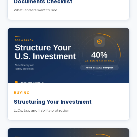
Documents Checklist
What lenders want to see
BUYING
Structuring Your Investment
LLCs, tax, and liability protection