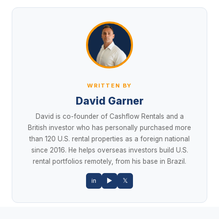
WRITTEN BY
David Garner
David is co-founder of Cashflow Rentals and a
British investor who has personally purchased more
than 120 U.S. rental properties as a foreign national
since 2016. He helps overseas investors build U.S.
rental portfolios remotely, from his base in Brazil.
in
▶
𝕏