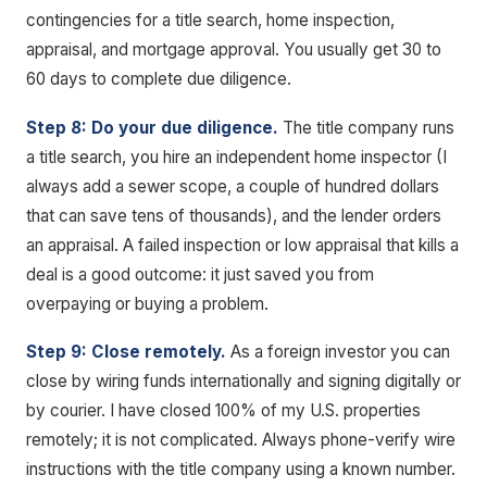
contingencies for a title search, home inspection,
appraisal, and mortgage approval. You usually get 30 to
60 days to complete due diligence.
Step 8: Do your due diligence.
The title company runs
a title search, you hire an independent home inspector (I
always add a sewer scope, a couple of hundred dollars
that can save tens of thousands), and the lender orders
an appraisal. A failed inspection or low appraisal that kills a
deal is a good outcome: it just saved you from
overpaying or buying a problem.
Step 9: Close remotely.
As a foreign investor you can
close by wiring funds internationally and signing digitally or
by courier. I have closed 100% of my U.S. properties
remotely; it is not complicated. Always phone-verify wire
instructions with the title company using a known number.