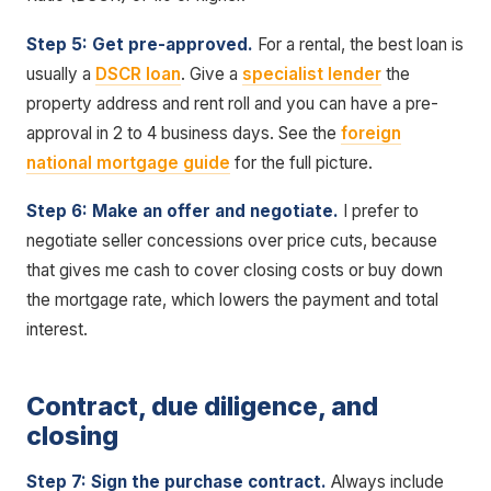
Step 5: Get pre-approved.
For a rental, the best loan is
usually a
DSCR loan
. Give a
specialist lender
the
property address and rent roll and you can have a pre-
approval in 2 to 4 business days. See the
foreign
national mortgage guide
for the full picture.
Step 6: Make an offer and negotiate.
I prefer to
negotiate seller concessions over price cuts, because
that gives me cash to cover closing costs or buy down
the mortgage rate, which lowers the payment and total
interest.
Contract, due diligence, and
closing
Step 7: Sign the purchase contract.
Always include