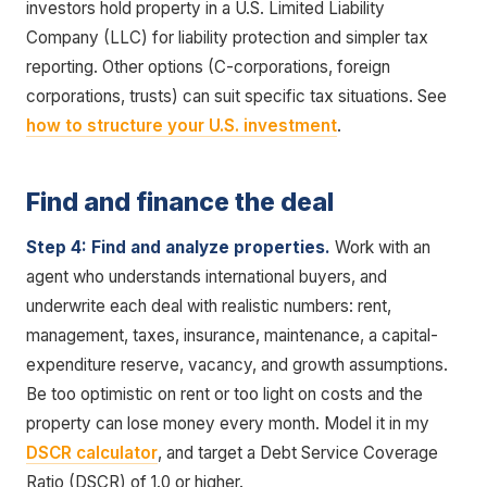
investors hold property in a U.S. Limited Liability
Company (LLC) for liability protection and simpler tax
reporting. Other options (C-corporations, foreign
corporations, trusts) can suit specific tax situations. See
how to structure your U.S. investment
.
Find and finance the deal
Step 4: Find and analyze properties.
Work with an
agent who understands international buyers, and
underwrite each deal with realistic numbers: rent,
management, taxes, insurance, maintenance, a capital-
expenditure reserve, vacancy, and growth assumptions.
Be too optimistic on rent or too light on costs and the
property can lose money every month. Model it in my
DSCR calculator
, and target a Debt Service Coverage
Ratio (DSCR) of 1.0 or higher.