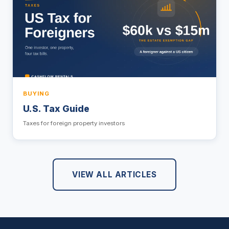
BUYING
U.S. Tax Guide
Taxes for foreign property investors
VIEW ALL ARTICLES