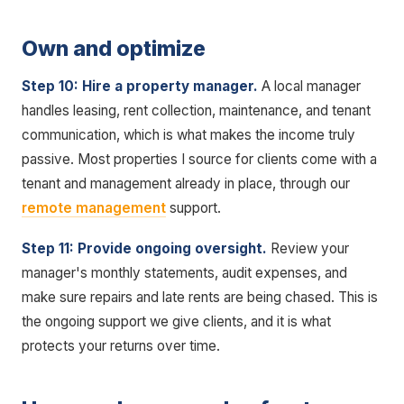
Own and optimize
Step 10: Hire a property manager.
A local manager
handles leasing, rent collection, maintenance, and tenant
communication, which is what makes the income truly
passive. Most properties I source for clients come with a
tenant and management already in place, through our
remote management
support.
Step 11: Provide ongoing oversight.
Review your
manager's monthly statements, audit expenses, and
make sure repairs and late rents are being chased. This is
the ongoing support we give clients, and it is what
protects your returns over time.