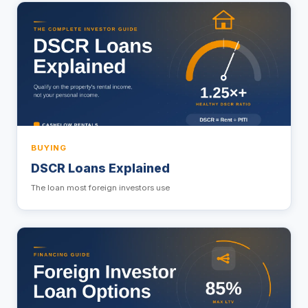
BUYING
DSCR Loans Explained
The loan most foreign investors use