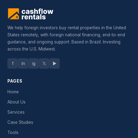
We help foreign investors buy rental properties in the United
States remotely, with foreign national financing, end-to-end
guidance, and ongoing support. Based in Brazil. Investing
across the U.S. Midwest.
f
in
ig
𝕏
▶
PAGES
Home
About Us
Services
Case Studies
Tools