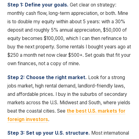
Step 1: Define your goals.
Get clear on strategy:
monthly cash flow, long-term appreciation, or both. Mine
is to double my equity within about 5 years: with a 30%
deposit and roughly 5% annual appreciation, $50,000 of
equity becomes $100,000, which I can then refinance to
buy the next property. Some rentals I bought years ago at
$250 a month net now clear $500+. Set goals that fit your
own finances, not a copy of mine.
Step 2: Choose the right market.
Look for a strong
jobs market, high rental demand, landlord-friendly laws,
and affordable prices. I buy in the suburbs of secondary
markets across the U.S. Midwest and South, where yields
beat the coastal cities. See
the best U.S. markets for
foreign investors
.
Step 3: Set up your U.S. structure.
Most international