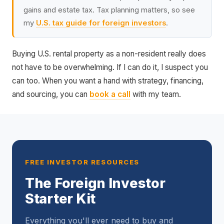
gains and estate tax. Tax planning matters, so see
my
U.S. tax guide for foreign investors
.
Buying U.S. rental property as a non-resident really does
not have to be overwhelming. If I can do it, I suspect you
can too. When you want a hand with strategy, financing,
and sourcing, you can
book a call
with my team.
FREE INVESTOR RESOURCES
The Foreign Investor
Starter Kit
Everything you'll ever need to buy and