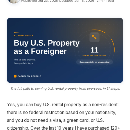
Published Jul 23, 2025
·
Updated Jul 16, 2026
·
12 min read
The full path to owning U.S. rental property from overseas, in 11 steps.
Yes, you can buy U.S. rental property as a non-resident:
there is no federal restriction based on your nationality,
and you do not need a visa, a green card, or U.S.
citizenship. Over the last 10 years I have purchased 120+