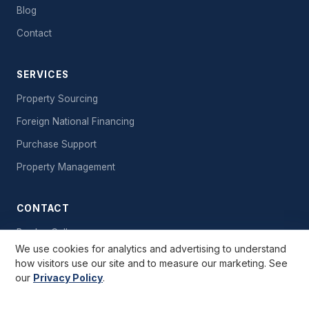
Blog
Contact
SERVICES
Property Sourcing
Foreign National Financing
Purchase Support
Property Management
CONTACT
Book a Call
We use cookies for analytics and advertising to understand
Send a Message
how visitors use our site and to measure our marketing. See
our
Privacy Policy
.
Free Starter Kit