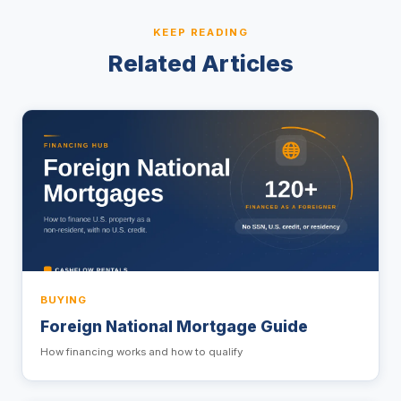
KEEP READING
Related Articles
BUYING
Foreign National Mortgage Guide
How financing works and how to qualify