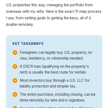
U.S. properties this way, managing the portfolio from
overseas with my wife. Here is the exact 11-step process
I use, from setting goals to getting the keys, all of it
doable remotely.
KEY TAKEAWAYS
Foreigners can legally buy U.S. property; no
visa, residency, or citizenship needed.
A DSCR loan (qualifying on the property's
rent) is usually the best route for rentals.
Most investors buy through a U.S. LLC for
liability protection and simpler tax.
The entire purchase, including closing, can be
done remotely by wire and e-signature.