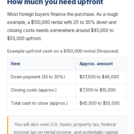
How much you need upfront
Most foreign buyers finance the purchase. As a rough
example, a $150,000 rental with 25 to 30% down and
closing costs needs somewhere around $45,000 to
$55,000 upfront.
Example upfront cash on a $150,000 rental (financed)
Item
Approx. amount
Down payment (25 to 30%)
$37,500 to $45,000
Closing costs (approx.)
$7,500 to $10,000
Total cash to close (approx.)
$45,000 to $55,000
You will also owe U.S. taxes: property tax, federal
income tax on rental income, and potentially capital