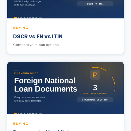
BUYING
DSCR vs FN vs ITIN
Compare your loan options
BUYING