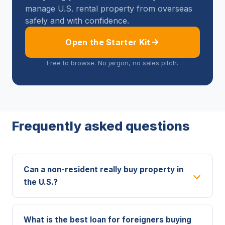
manage U.S. rental property from overseas
safely and with confidence.
Open the Starter Kit
Free to browse. No jargon, no sales pitch.
Frequently asked questions
Can a non-resident really buy property in
the U.S.?
What is the best loan for foreigners buying