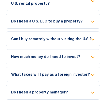
U.S. rental property?
Do I need a U.S. LLC to buy a property?
Can I buy remotely without visiting the U.S.?
How much money do I need to invest?
What taxes will I pay as a foreign investor?
Do I need a property manager?