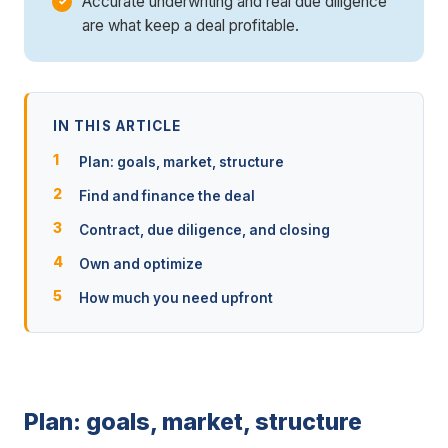
Accurate underwriting and real due diligence
are what keep a deal profitable.
IN THIS ARTICLE
Plan: goals, market, structure
Find and finance the deal
Contract, due diligence, and closing
Own and optimize
How much you need upfront
Plan: goals, market, structure