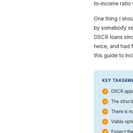
to-income ratio 
One thing I shou
by somebody sell
DSCR loans sinc
twice, and had f
this guide to in
KEY TAKEAW
DSCR appro
The struct
There is n
Viable opti
Expect the