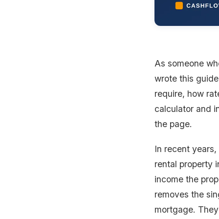
As someone wh
wrote this guide
require, how rat
calculator and i
the page.
In recent years
rental property 
income the prop
removes the sing
mortgage. They 