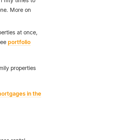
fifty times to
one. More on
erties at once,
 See
portfolio
mily properties
mortgages in the