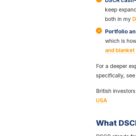
DSCR cash-
keep expandi
both in my
D
Portfolio a
which is how
and blanket
For a deeper exp
specifically, se
British investor
USA
What DSCR