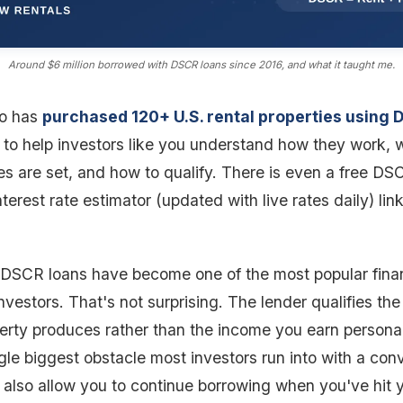
Around $6 million borrowed with DSCR loans since 2016, and what it taught me.
o has
purchased 120+ U.S. rental properties using 
 to help investors like you understand how they work, 
es are set, and how to qualify. There is even a free DS
nterest rate estimator (updated with live rates daily) li
, DSCR loans have become one of the most popular finan
investors. That's not surprising. The lender qualifies the
erty produces rather than the income you earn personal
le biggest obstacle most investors run into with a con
also allow you to continue borrowing when you've hit 