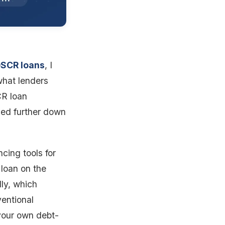
DSCR loans
, I
what lenders
CR loan
nked further down
cing tools for
 loan on the
ly, which
ventional
your own debt-