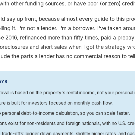
with other funding sources, or have poor (or zero) credi
ld say up front, because almost every guide to this pro
ing it. I'm not a lender. I'm a borrower. I've taken arou
e 2016, refinanced more than fifty times, paid a prepa
oreclosures and short sales when I got the strategy wr
clude the parts a lender has no commercial reason to tel
AYS
val is based on the property's rental income, not your personal
ure is built for investors focused on monthly cash flow.
o personal debt-to-income calculation, so you can scale faster.
ons exist for non-residents and foreign nationals, with no U.S. cre
 trade-offs: bigger down payments, slightly higher rates, and ca