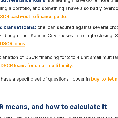
out refinance loans:
something I have done more than 
ng a portfolio, and something I have also badly overd
SCR cash-out refinance guide
.
nd blanket loans:
one loan secured against several prop
 I bought four Kansas City houses in a single closing.
 DSCR loans
.
lanation of DSCR financing for 2 to 4 unit small multifa
e
DSCR loans for small multifamily
.
s have a specific set of questions I cover in
buy-to-let 
 means, and how to calculate it