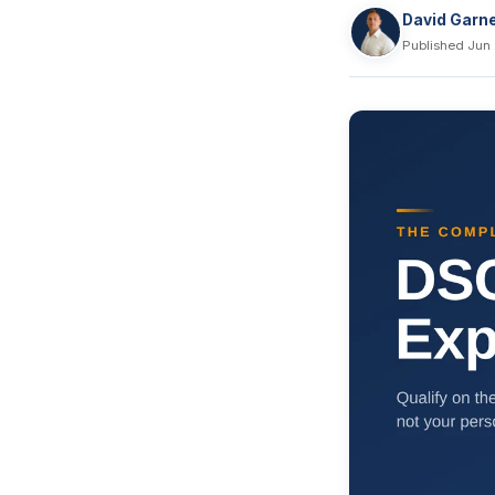
David Garn
Published Jun