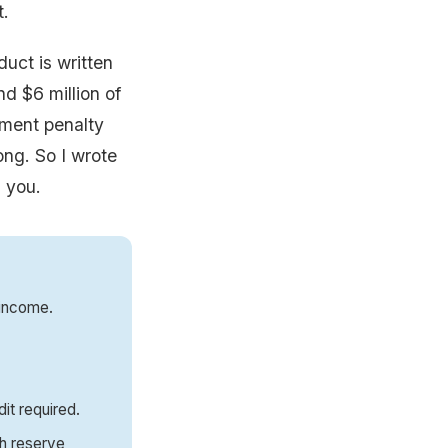
t.
duct is written
nd $6 million of
yment penalty
ong. So I wrote
l you.
 income.
dit required.
sh reserve