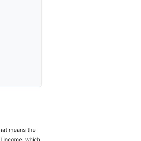
That means the
al income, which