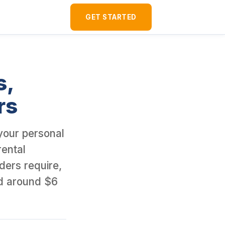
120+ U.S. rental properties since 2016 and borrowed around $6 mil
GET STARTED
s,
rs
 your personal
rental
ders require,
d around $6