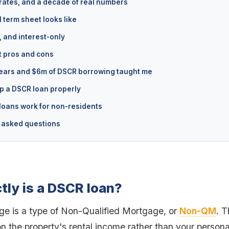
rates, and a decade of real numbers
 term sheet looks like
, and interest-only
 pros and cons
ears and $6m of DSCR borrowing taught me
p a DSCR loan properly
oans work for non-residents
 asked questions
tly is a DSCR loan?
 is a type of Non-Qualified Mortgage, or
Non-QM
. 
n the property's rental income rather than your person