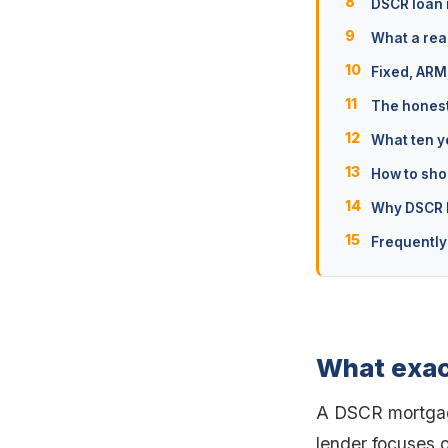
DSCR loan 
What a real
Fixed, ARM
The honest
What ten y
How to sho
Why DSCR l
Frequently
What exac
A DSCR mortgage
lender focuses o