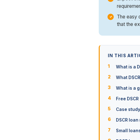
requiremen
The easy qu
that the e
IN THIS ARTI
What is a 
What DSCR 
What is a 
Free DSCR 
Case study
DSCR loan
Small loan