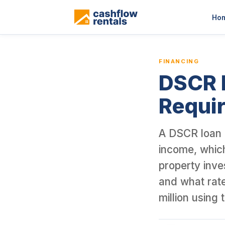
This is a blog article from Cashflow Rentals, written by co-found
Ho
FINANCING
DSCR L
Requir
A DSCR loan q
income, which
property inve
and what rat
million using