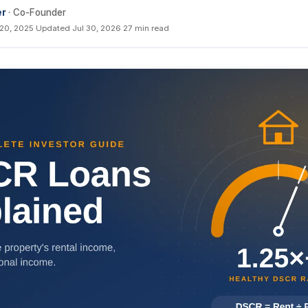
er
· Co-Founder
 20, 2025
·
Updated Jul 30, 2026
·
27 min read