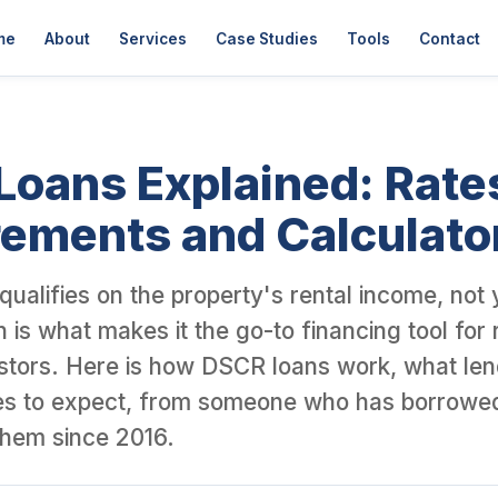
er David Garner, a British investor who has personally purchased 
me
About
Services
Case Studies
Tools
Contact
oans Explained: Rate
ements and Calculato
ualifies on the property's rental income, not
 is what makes it the go-to financing tool for 
stors. Here is how DSCR loans work, what len
es to expect, from someone who has borrowe
 them since 2016.