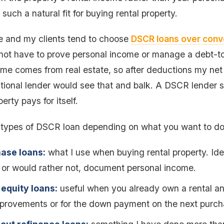
such a natural fit for buying rental property.
me and my clients tend to choose
DSCR loans over conve
ot have to prove personal income or manage a debt-to
me comes from real estate, so after deductions my net
tional lender would see that and balk. A DSCR lender s
erty pays for itself.
 types of DSCR loan depending on what you want to do
ase loans:
what I use when buying rental property. Idea
 or would rather not, document personal income.
equity loans:
useful when you already own a rental a
mprovements or for the down payment on the next purch