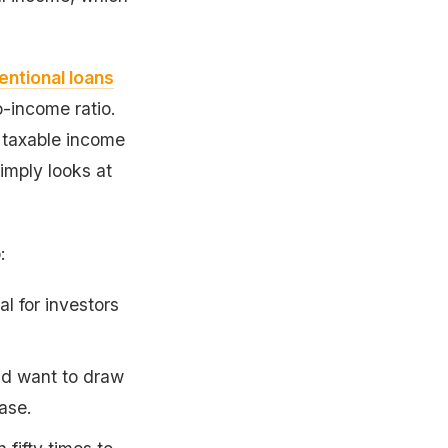
ntional loans
-income ratio.
 taxable income
imply looks at
:
l for investors
nd want to draw
ase.