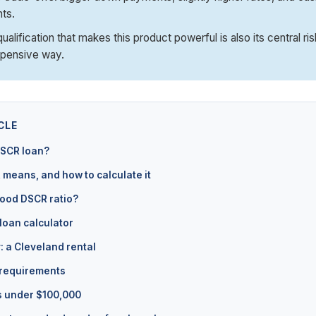
ts.
alification that makes this product powerful is also its central ris
xpensive way.
CLE
DSCR loan?
means, and how to calculate it
good DSCR ratio?
loan calculator
: a Cleveland rental
 requirements
s under $100,000