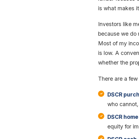
is what makes it 
Investors like 
because we do n
Most of my inco
is low. A conven
whether the prop
There are a few
DSCR purch
who cannot,
DSCR home 
equity for i