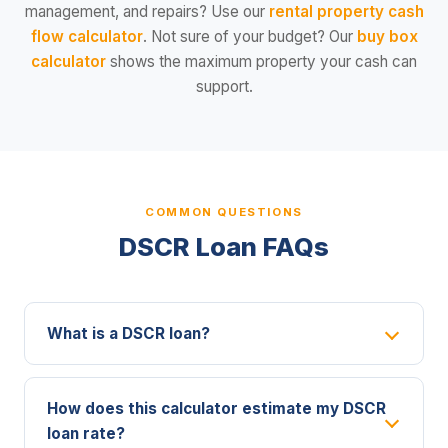
management, and repairs? Use our
rental property cash
flow calculator
. Not sure of your budget? Our
buy box
calculator
shows the maximum property your cash can
support.
COMMON QUESTIONS
DSCR Loan FAQs
What is a DSCR loan?
How does this calculator estimate my DSCR
loan rate?