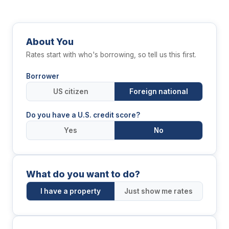
About You
Rates start with who's borrowing, so tell us this first.
Borrower
US citizen
Foreign national
Do you have a U.S. credit score?
Yes
No
What do you want to do?
I have a property
Just show me rates