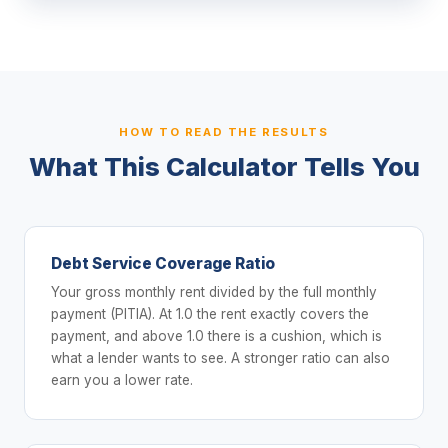
HOW TO READ THE RESULTS
What This Calculator Tells You
Debt Service Coverage Ratio
Your gross monthly rent divided by the full monthly
payment (PITIA). At 1.0 the rent exactly covers the
payment, and above 1.0 there is a cushion, which is
what a lender wants to see. A stronger ratio can also
earn you a lower rate.