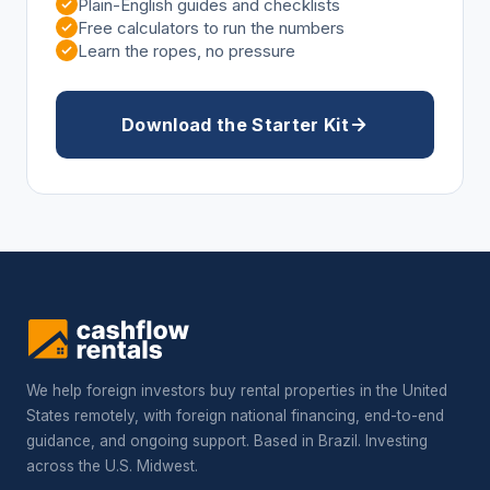
Plain-English guides and checklists
Free calculators to run the numbers
Learn the ropes, no pressure
Download the Starter Kit
We help foreign investors buy rental properties in the United
States remotely, with foreign national financing, end-to-end
guidance, and ongoing support. Based in Brazil. Investing
across the U.S. Midwest.