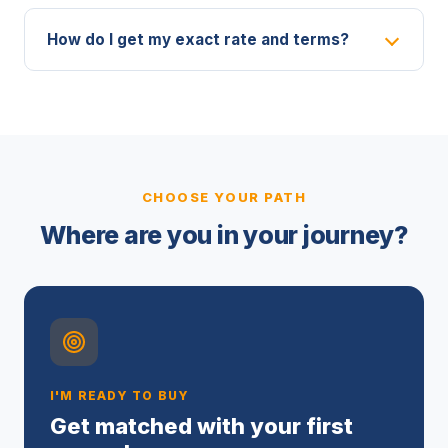
How do I get my exact rate and terms?
CHOOSE YOUR PATH
Where are you in your journey?
I'M READY TO BUY
Get matched with your first