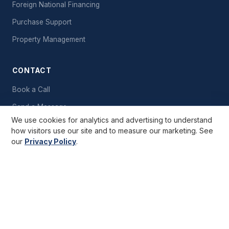
Foreign National Financing
Purchase Support
Property Management
CONTACT
Book a Call
Send a Message
We use cookies for analytics and advertising to understand
Free Starter Kit
how visitors use our site and to measure our marketing. See
our
Privacy Policy
.
GET STARTED
Important Notice:
Cashflow Rentals is a consultancy company and
does not act as a real estate broker. Information provided is deemed
reliable but not guaranteed. Completed investments shown are real;