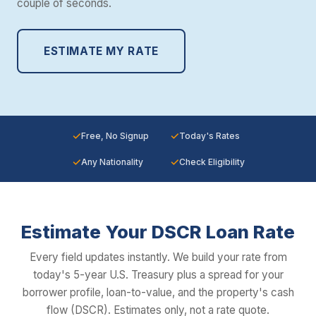
couple of seconds.
ESTIMATE MY RATE
✓
✓
Free, No Signup
Today's Rates
✓
✓
Any Nationality
Check Eligibility
Estimate Your DSCR Loan Rate
Every field updates instantly. We build your rate from
today's 5-year U.S. Treasury plus a spread for your
borrower profile, loan-to-value, and the property's cash
flow (DSCR). Estimates only, not a rate quote.