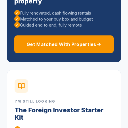
property
Fully renovated, cash flowing rentals
Matched to your buy box and budget
Guided end to end, fully remote
Get Matched With Properties
I'M STILL LOOKING
The Foreign Investor Starter
Kit