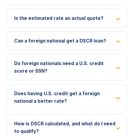
Is the estimated rate an actual quote?
Can a foreign national get a DSCR loan?
Do foreign nationals need a U.S. credit
score or SSN?
Does having U.S. credit get a foreign
national a better rate?
How is DSCR calculated, and what do I need
to qualify?