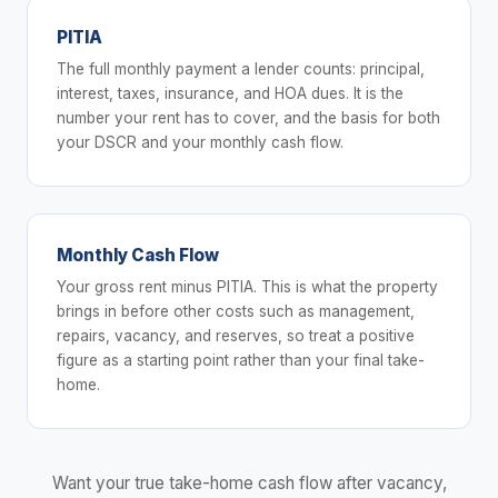
PITIA
The full monthly payment a lender counts: principal,
interest, taxes, insurance, and HOA dues. It is the
number your rent has to cover, and the basis for both
your DSCR and your monthly cash flow.
Monthly Cash Flow
Your gross rent minus PITIA. This is what the property
brings in before other costs such as management,
repairs, vacancy, and reserves, so treat a positive
figure as a starting point rather than your final take-
home.
Want your true take-home cash flow after vacancy,