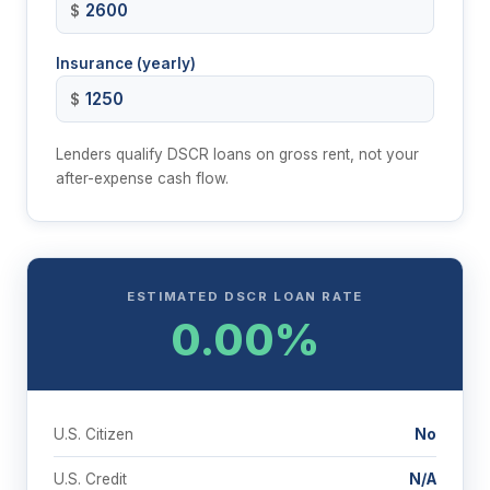
$
Insurance (yearly)
$
Lenders qualify DSCR loans on gross rent, not your
after-expense cash flow.
ESTIMATED DSCR LOAN RATE
0.00%
U.S. Citizen
No
U.S. Credit
N/A