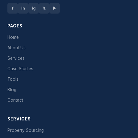
f
in
ig
𝕏
▶
PAGES
Home
About Us
Services
Case Studies
Tools
Blog
Contact
SERVICES
Property Sourcing