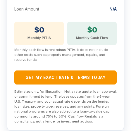
Loan Amount
N/A
$0
$0
Monthly PITIA
Monthly Cash Flow
Monthly cash flow is rent minus PITIA. It does not include
other costs such as property management, repairs, and
reserve funds.
GET MY EXACT RATE & TERMS TODAY
Estimates only, for illustration. Not a rate quote, loan approval,
or commitment to lend. The base updates from the 5-year
U.S. Treasury, and your actual rate depends on the lender,
loan size, property type, reserves, and any points. Foreign
national programs are also subject to a loan-to-value cap,
commonly around 75% to 80%. Cashflow Rentals is a
consultancy, not a lender or investment advisor.