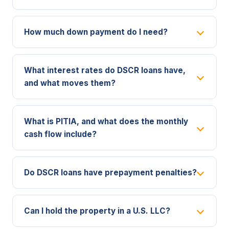
How much down payment do I need?
What interest rates do DSCR loans have,
and what moves them?
What is PITIA, and what does the monthly
cash flow include?
Do DSCR loans have prepayment penalties?
Can I hold the property in a U.S. LLC?