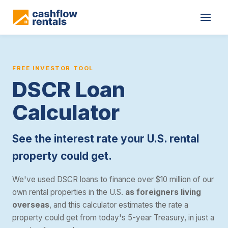
The Cashflow Rentals DSCR loan calculator estimates the interest 
FREE INVESTOR TOOL
DSCR Loan
Calculator
See the interest rate your U.S. rental
property could get.
We've used DSCR loans to finance over $10 million of our
own rental properties in the U.S.
as foreigners living
overseas
, and this calculator estimates the rate a
property could get from today's 5-year Treasury, in just a