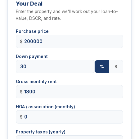
Your Deal
Enter the property and we'll work out your loan-to-
value, DSCR, and rate.
Purchase price
$
Down payment
%
$
Gross monthly rent
$
HOA / association (monthly)
$
Property taxes (yearly)