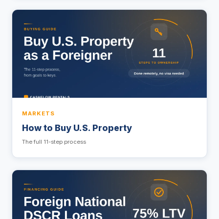
MARKETS
How to Buy U.S. Property
The full 11-step process