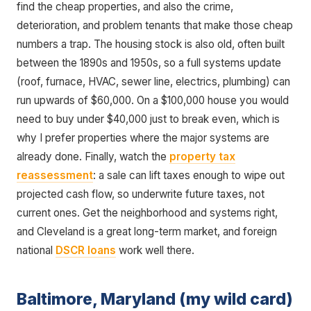
find the cheap properties, and also the crime,
deterioration, and problem tenants that make those cheap
numbers a trap. The housing stock is also old, often built
between the 1890s and 1950s, so a full systems update
(roof, furnace, HVAC, sewer line, electrics, plumbing) can
run upwards of $60,000. On a $100,000 house you would
need to buy under $40,000 just to break even, which is
why I prefer properties where the major systems are
already done. Finally, watch the
property tax
reassessment
: a sale can lift taxes enough to wipe out
projected cash flow, so underwrite future taxes, not
current ones. Get the neighborhood and systems right,
and Cleveland is a great long-term market, and foreign
national
DSCR loans
work well there.
Baltimore, Maryland (my wild card)