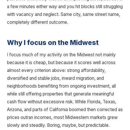
a few minutes either way and you hit blocks still struggling
with vacancy and neglect. Same city, same street name,
completely different outcome.
Why I focus on the Midwest
I focus much of my activity on the Midwest not mainly
because it is cheap, but because it scores well across
almost every criterion above: strong affordability,
diversified and stable jobs, inward migration, and
neighborhoods benefiting from ongoing investment, all
while still offering properties that generate meaningful
cash flow without excessive risk. While Florida, Texas,
Arizona, and parts of California boomed then corrected as
prices outran incomes, most Midwestern markets grew
slowly and steadily. Boring, maybe, but predictable.