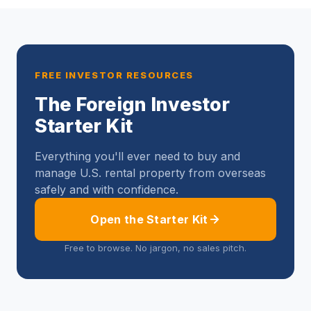
FREE INVESTOR RESOURCES
The Foreign Investor
Starter Kit
Everything you'll ever need to buy and
manage U.S. rental property from overseas
safely and with confidence.
Open the Starter Kit
Free to browse. No jargon, no sales pitch.