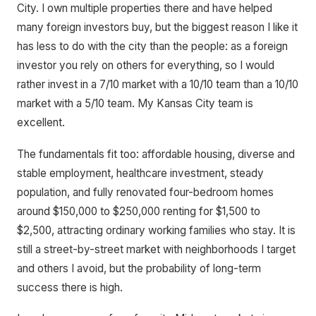
City. I own multiple properties there and have helped
many foreign investors buy, but the biggest reason I like it
has less to do with the city than the people: as a foreign
investor you rely on others for everything, so I would
rather invest in a 7/10 market with a 10/10 team than a 10/10
market with a 5/10 team. My Kansas City team is
excellent.
The fundamentals fit too: affordable housing, diverse and
stable employment, healthcare investment, steady
population, and fully renovated four-bedroom homes
around $150,000 to $250,000 renting for $1,500 to
$2,500, attracting ordinary working families who stay. It is
still a street-by-street market with neighborhoods I target
and others I avoid, but the probability of long-term
success there is high.