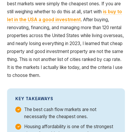
best markets were simply the cheapest ones. If you are
still weighing whether to do this at all, start with
is buy to
let in the USA a good investment
. After buying,
renovating, financing, and managing more than 120 rental
properties across the United States while living overseas,
and nearly losing everything in 2023, I learned that cheap
property and good investment property are not the same
thing. This is not another list of cities ranked by cap rate.
It is the markets I actually like today, and the criteria I use
to choose them.
KEY TAKEAWAYS
The best cash flow markets are not
necessarily the cheapest ones.
Housing affordability is one of the strongest