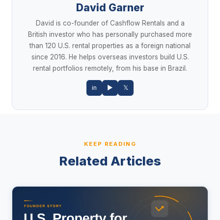
David Garner
David is co-founder of Cashflow Rentals and a
British investor who has personally purchased more
than 120 U.S. rental properties as a foreign national
since 2016. He helps overseas investors build U.S.
rental portfolios remotely, from his base in Brazil.
in
▶
𝕏
KEEP READING
Related Articles