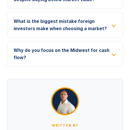
What is the biggest mistake foreign
investors make when choosing a market?
Why do you focus on the Midwest for cash
flow?
WRITTEN BY