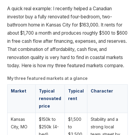
A quick real example: I recently helped a Canadian
investor buy a fully renovated four-bedroom, two-
bathroom home in Kansas City for $163,000. It rents for
about $1,700 a month and produces roughly $500 to $600
in free cash flow after financing, expenses, and reserves.
That combination of affordability, cash flow, and
renovation quality is very hard to find in coastal markets
today. Here is how my three featured markets compare.
My three featured markets at a glance
Market
Typical
Typical
Character
renovated
rent
price
Kansas
$150k to
$1,500
Stability and a
City, MO
$250k (4-
to
strong local
bed)
$2,500
team; street by