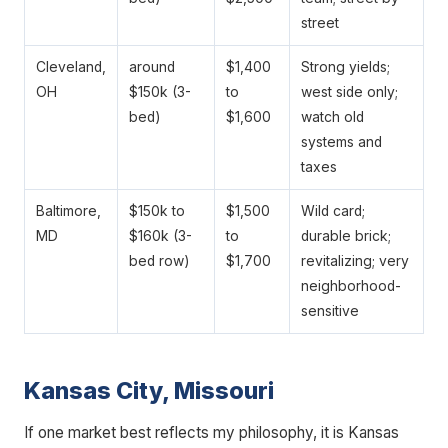
street
Cleveland,
around
$1,400
Strong yields;
OH
$150k (3-
to
west side only;
bed)
$1,600
watch old
systems and
taxes
Baltimore,
$150k to
$1,500
Wild card;
MD
$160k (3-
to
durable brick;
bed row)
$1,700
revitalizing; very
neighborhood-
sensitive
Kansas City, Missouri
If one market best reflects my philosophy, it is Kansas