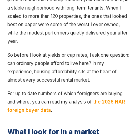
a stable neighborhood with long-term tenants. When I
scaled to more than 120 properties, the ones that looked
best on paper were some of the worst I ever owned,
while the modest performers quietly delivered year after
year.
So before I look at yields or cap rates, I ask one question:
can ordinary people afford to live here? In my
experience, housing affordability sits at the heart of
almost every successful rental market.
For up to date numbers of which foreigners are buying
and where, you can read my analysis of
the 2026 NAR
foreign buyer data
.
What I look for in a market