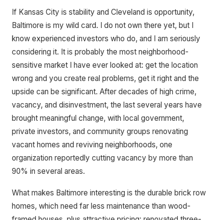
If Kansas City is stability and Cleveland is opportunity,
Baltimore is my wild card. I do not own there yet, but I
know experienced investors who do, and I am seriously
considering it. It is probably the most neighborhood-
sensitive market I have ever looked at: get the location
wrong and you create real problems, get it right and the
upside can be significant. After decades of high crime,
vacancy, and disinvestment, the last several years have
brought meaningful change, with local government,
private investors, and community groups renovating
vacant homes and reviving neighborhoods, one
organization reportedly cutting vacancy by more than
90% in several areas.
What makes Baltimore interesting is the durable brick row
homes, which need far less maintenance than wood-
framed houses, plus attractive pricing: renovated three-