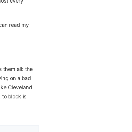
lmost every
 can read my
 them all: the
ying on a bad
 like Cleveland
 to block is