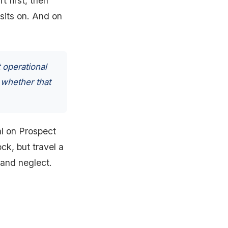
t first, then
 sits on. And on
 operational
 whether that
tal on Prospect
ck, but travel a
 and neglect.