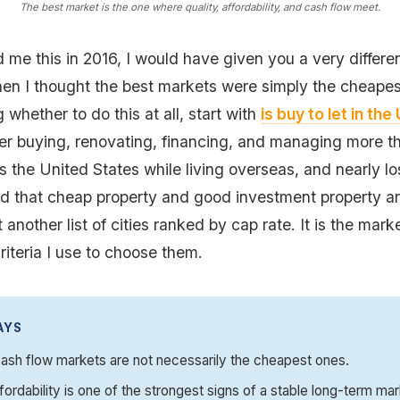
The best market is the one where quality, affordability, and cash flow meet.
 me this in 2016, I would have given you a very differe
en I thought the best markets were simply the cheapest
g whether to do this at all, start with
is buy to let in th
ter buying, renovating, financing, and managing more th
s the United States while living overseas, and nearly l
ned that cheap property and good investment property a
t another list of cities ranked by cap rate. It is the marke
riteria I use to choose them.
AYS
ash flow markets are not necessarily the cheapest ones.
fordability is one of the strongest signs of a stable long-term mar