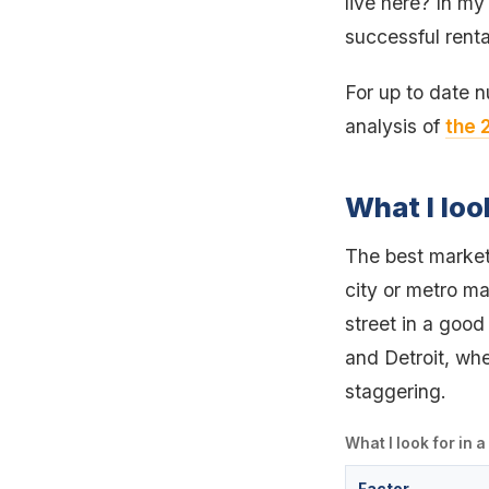
live here? In my
successful renta
For up to date 
analysis of
the 
What I loo
The best markets
city or metro ma
street in a good 
and Detroit, whe
staggering.
What I look for in 