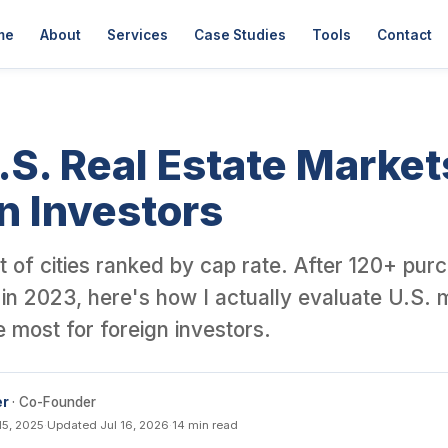
er David Garner, a British investor who has personally purchased o
me
About
Services
Case Studies
Tools
Contact
.S. Real Estate Market
n Investors
list of cities ranked by cap rate. After 120+ pu
in 2023, here's how I actually evaluate U.S. 
ke most for foreign investors.
er
· Co-Founder
15, 2025
·
Updated Jul 16, 2026
·
14 min read