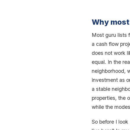
Why most 
Most guru lists 
a cash flow proj
does not work lik
equal. In the re
neighborhood, w
investment as o
a stable neighb
properties, the
while the modest
So before I look