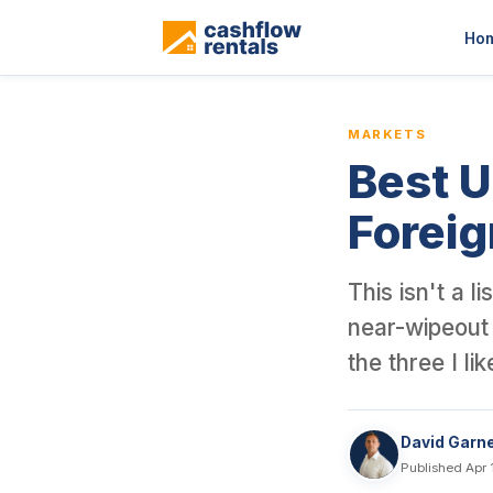
This is a blog article from Cashflow Rentals, written by co-found
Ho
MARKETS
Best U
Foreig
This isn't a 
near-wipeout 
the three I li
David Garn
Published Apr 