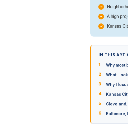
Neighborho
A high proj
Kansas Cit
IN THIS ARTI
Why most b
What I look
Why I focu
Kansas Cit
Cleveland,
Baltimore,