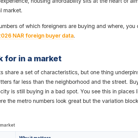
 experience, housing affordability sits at the heart of a
l market.
numbers of which foreigners are buying and where, you
2026 NAR foreign buyer data
.
k for in a market
 share a set of characteristics, but one thing underpins
tters far less than the neighborhood and the street. Bu
city is still buying in a bad spot. You see this in places
re the metro numbers look great but the variation block
a market