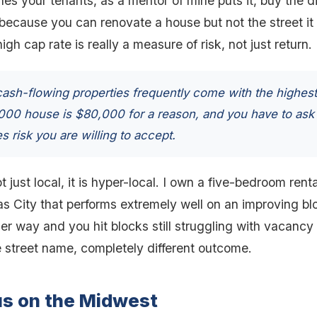
s your tenants, as a mentor of mine puts it, buy the dir
 because you can renovate a house but not the street it
gh cap rate is really a measure of risk, not just return.
ash-flowing properties frequently come with the highest
,000 house is $80,000 for a reason, and you have to ask
s risk you are willing to accept.
t just local, it is hyper-local. I own a five-bedroom ren
 City that performs extremely well on an improving blo
er way and you hit blocks still struggling with vacancy
 street name, completely different outcome.
us on the Midwest