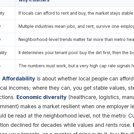
Why it matters
ity
If locals can afford to rent and buy, the market stays stable
y
Multiple industries mean jobs, and rent, survive one emplo
y
Neighborhood-level trends matter far more than metro hea
lity
It determines your tenant pool: buy the dirt first, then the b
o
The numbers must work, but a very high cap rate signals h
.
Affordability
is about whether local people can afford
cal incomes; where they can, you get stable values, 
ctions.
Economic diversity
(healthcare, logistics, man
rnment) makes a market resilient when one employer l
ld be read at the neighborhood level, not the metro: 
tion declined for decades while values and rents rose.