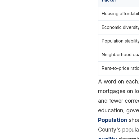
Factor
Housing affordabil
Economic diversit
Population stabilit
Neighborhood qua
Rent-to-price rati
A word on each
mortgages on lo
and fewer corre
education, gove
Population
shou
County's popula