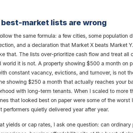
best-market lists are wrong
follow the same formula: a few cities, some population d
ection, and a declaration that Market X beats Market Y
e that. The lists over-prioritize cash flow and treat all
al world it is not. A property showing $500 a month on 
ith constant vacancy, evictions, and turnover, is not t
ne showing $250 a month that actually reaches your ba
orhood with long-term tenants. When I scaled to more t
 ones that looked best on paper were some of the worst 
 performers quietly delivered year after year.
 at yields or cap rates, I ask one question: can ordinary 