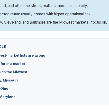
od, and often the street, matters more than the city.
ected return usually comes with higher operational risk.
y, Cleveland, and Baltimore are the Midwest markets I focus on.
CLE
est-market lists are wrong
 for in a market
s on the Midwest
y, Missouri
 Ohio
 Maryland