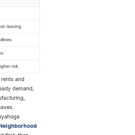
yer leaving
dlines
ox
igher risk
 rents and
steady demand,
ufacturing,
eaves.
Cuyahoga
Neighborhood