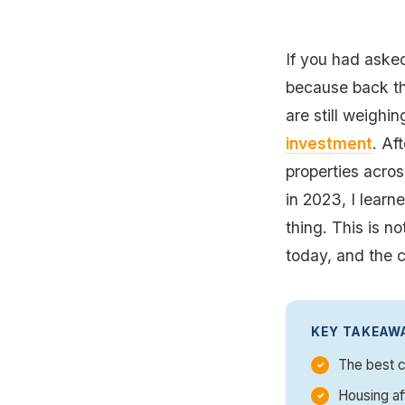
If you had asked
because back th
are still weighin
investment
. Af
properties acros
in 2023, I lear
thing. This is no
today, and the c
KEY TAKEAW
The best c
Housing af