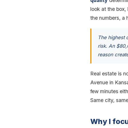
quality
determine
look at the box,
the numbers, a hi
The highest c
risk. An $80
reason create
Real estate is no
Avenue in Kansas
few minutes eith
Same city, same
Why I foc