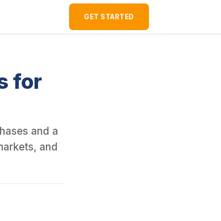
ver 120 U.S. rental properties as a foreign national since 2016. I
GET STARTED
s for
rchases and a
markets, and