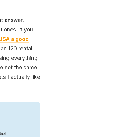
nt answer,
 ones. If you
e USA a good
an 120 rental
osing everything
re not the same
ts I actually like
ket.