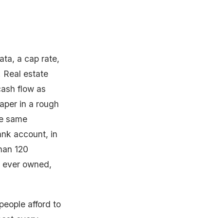
ata, a cap rate,
. Real estate
 cash flow as
paper in a rough
he same
nk account, in
han 120
I ever owned,
people afford to