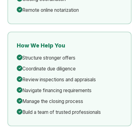
Remote online notarization
How We Help You
Structure stronger offers
Coordinate due diligence
Review inspections and appraisals
Navigate financing requirements
Manage the closing process
Build a team of trusted professionals