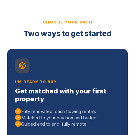
CHOOSE YOUR PATH
Two ways to get started
I'M READY TO BUY
Get matched with your first
property
Fully renovated, cash flowing rentals
Matched to your buy box and budget
Guided end to end, fully remote