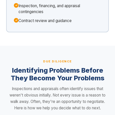
Inspection, financing, and appraisal
contingencies
Contract review and guidance
DUE DILIGENCE
Identifying Problems Before
They Become Your Problems
Inspections and appraisals often identify issues that
weren't obvious initially. Not every issue is a reason to
walk away. Often, they're an opportunity to negotiate.
Here is how we help you decide what to do next.