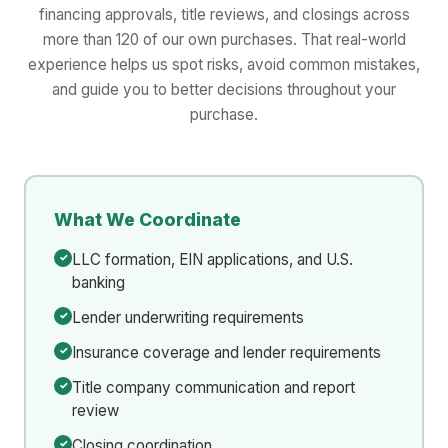
financing approvals, title reviews, and closings across
more than 120 of our own purchases. That real-world
experience helps us spot risks, avoid common mistakes,
and guide you to better decisions throughout your
purchase.
What We Coordinate
LLC formation, EIN applications, and U.S.
banking
Lender underwriting requirements
Insurance coverage and lender requirements
Title company communication and report
review
Closing coordination