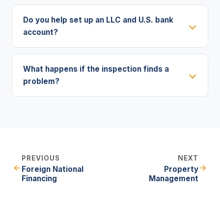
Do you help set up an LLC and U.S. bank
account?
What happens if the inspection finds a
problem?
PREVIOUS
NEXT
Foreign National
Property
Financing
Management