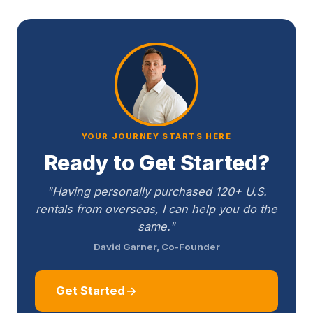
YOUR JOURNEY STARTS HERE
Ready to Get Started?
"Having personally purchased 120+ U.S.
rentals from overseas, I can help you do the
same."
David Garner, Co-Founder
Get Started