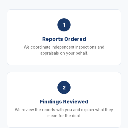
1
Reports Ordered
We coordinate independent inspections and
appraisals on your behalf.
2
Findings Reviewed
We review the reports with you and explain what they
mean for the deal.