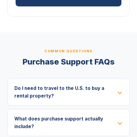
COMMON QUESTIONS
Purchase Support FAQs
Do I need to travel to the U.S. to buy a
rental property?
What does purchase support actually
include?