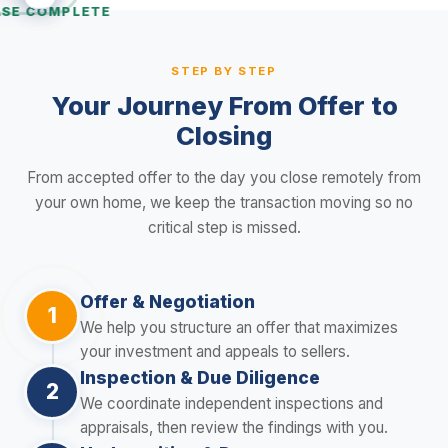
SE COMPLETE
STEP BY STEP
Your Journey From Offer to
Closing
From accepted offer to the day you close remotely from
your own home, we keep the transaction moving so no
critical step is missed.
Offer & Negotiation
1
We help you structure an offer that maximizes
your investment and appeals to sellers.
Inspection & Due Diligence
2
We coordinate independent inspections and
appraisals, then review the findings with you.