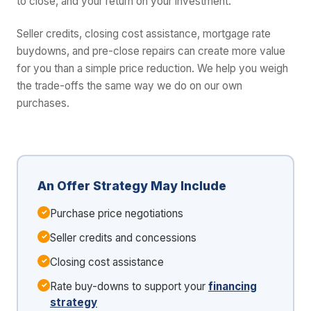
to close, and your return on your investment.
Seller credits, closing cost assistance, mortgage rate
buydowns, and pre-close repairs can create more value
for you than a simple price reduction. We help you weigh
the trade-offs the same way we do on our own
purchases.
An Offer Strategy May Include
Purchase price negotiations
Seller credits and concessions
Closing cost assistance
Rate buy-downs to support your
financing
strategy