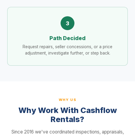
3
Path Decided
Request repairs, seller concessions, or a price
adjustment, investigate further, or step back.
WHY US
Why Work With Cashflow
Rentals?
Since 2016 we've coordinated inspections, appraisals,