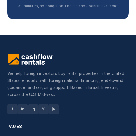
30 minutes, no obligation. English and Spanish available.
We help foreign investors buy rental properties in the United
States remotely, with foreign national financing, end-to-end
guidance, and ongoing support. Based in Brazil. Investing
across the U.S. Midwest.
f
in
ig
𝕏
▶
PAGES