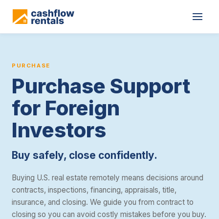
Cashflow Rentals provides purchase support for foreign nationals 
PURCHASE
Purchase Support
for Foreign
Investors
Buy safely, close confidently.
Buying U.S. real estate remotely means decisions around
contracts, inspections, financing, appraisals, title,
insurance, and closing. We guide you from contract to
closing so you can avoid costly mistakes before you buy.