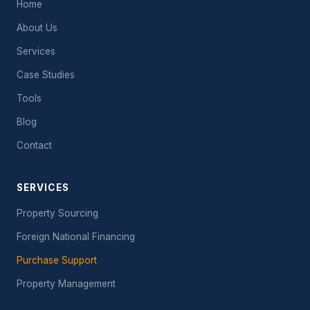
Home
About Us
Services
Case Studies
Tools
Blog
Contact
SERVICES
Property Sourcing
Foreign National Financing
Purchase Support
Property Management