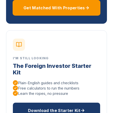
Get Matched With Properties
I'M STILL LOOKING
The Foreign Investor Starter
Kit
Plain-English guides and checklists
Free calculators to run the numbers
Learn the ropes, no pressure
Download the Starter Kit