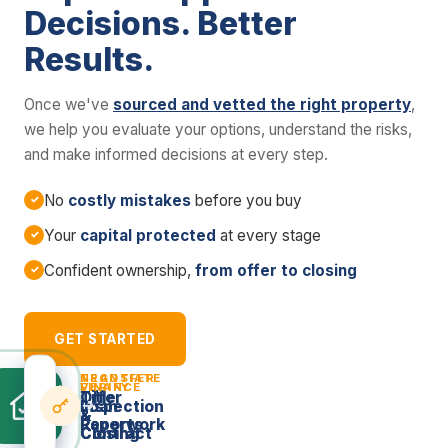
Decisions. Better
Results.
Once we've
sourced and vetted the right property
,
we help you evaluate your options, understand the risks,
and make informed decisions at every step.
No
costly mistakes
before you buy
Your
capital protected
at every stage
Confident ownership,
from offer to closing
GET STARTED
NEGOTIATE
TRANSFER
VERIFY
FINANCE
Offer
Title
Inspection
Loan
&
&
Reports
Paperwork
Contract
Closing