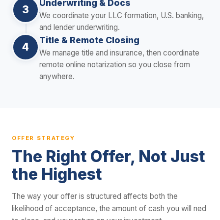
Underwriting & Docs
3
We coordinate your LLC formation, U.S. banking,
and lender underwriting.
Title & Remote Closing
4
We manage title and insurance, then coordinate
remote online notarization so you close from
anywhere.
OFFER STRATEGY
The Right Offer, Not Just
the Highest
The way your offer is structured affects both the
likelihood of acceptance, the amount of cash you will ned