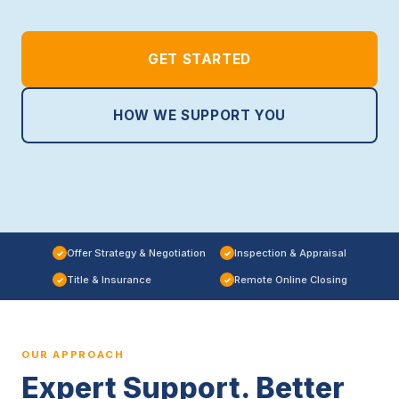
GET STARTED
HOW WE SUPPORT YOU
Offer Strategy & Negotiation
Inspection & Appraisal
✓
✓
Title & Insurance
Remote Online Closing
✓
✓
OUR APPROACH
Expert Support. Better